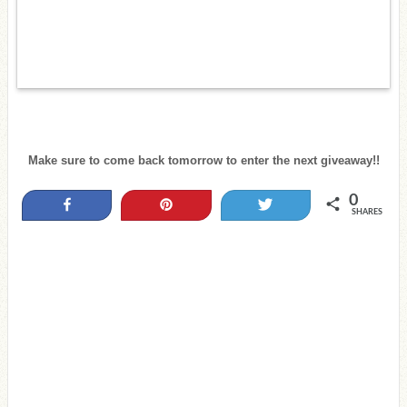
Make sure to come back tomorrow to enter the next giveaway!!
0
Share
Pin
Tweet
SHARES