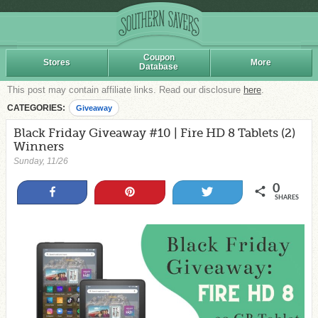
Coupon
Stores
More
Database
This post may contain affiliate links. Read our disclosure
here
.
CATEGORIES:
Giveaway
Black Friday Giveaway #10 | Fire HD 8 Tablets (2)
Winners
Sunday, 11/26
0
Share
Pin
Tweet
SHARES