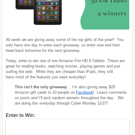
All week we are giving away some of the top gifts of the year!! You
only have one day to enter each giveaway, so enter now and then
head back tomorrow for the next giveaway.
Today, enter to win one of two Amazon Fire HD 8 Tablets. These are
great for reading books, watching movies, playing games and just
surfing the web. While they are cheaper than iPads, they still
have most of the features you want everyday!
This isn’t the only giveaway
… I’m also giving away $20
Amazon gift cards to 10 people on
Facebook
! Leave comments
on posts and I’ll pick random winners throughout the day. We
are doing this everyday through Cyber Monday 11/27!
Enter to Win: