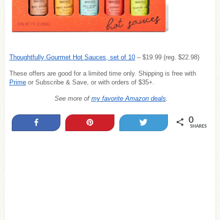
Thoughtfully Gourmet Hot Sauces, set of 10
– $19.99 (reg. $22.98)
These offers are good for a limited time only. Shipping is free with
Prime
or Subscribe & Save, or with orders of $35+.
See more of
my favorite Amazon deals
.
0
Share
Pin
Tweet
SHARES