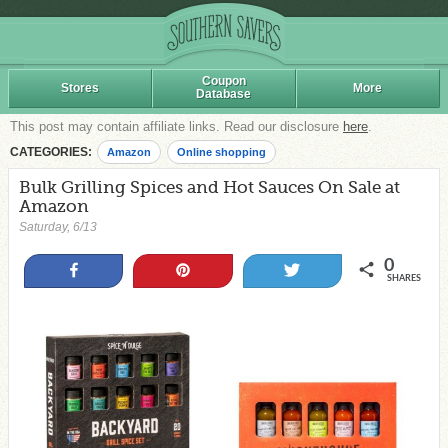
Coupon
Stores
More
Database
This post may contain affiliate links. Read our disclosure
here
.
CATEGORIES:
Amazon
Online shopping
Bulk Grilling Spices and Hot Sauces On Sale at
Amazon
Saturday, 6/13
0
Share
Pin
Tweet
SHARES