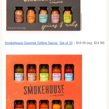
Smokehouse Gourmet Grilling Spices, Set of 10
– $19.99 (reg. $24.99)