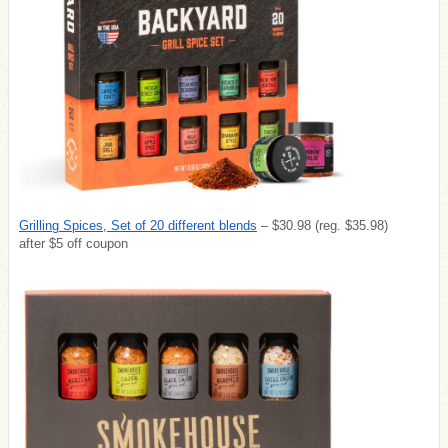
Grilling Spices, Set of 20 different blends
– $30.98 (reg. $35.98)
after $5 off coupon