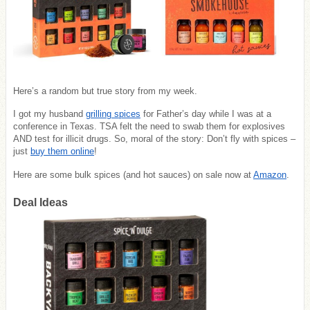
Here’s a random but true story from my week.
I got my husband
grilling spices
for Father’s day while I was at a
conference in Texas. TSA felt the need to swab them for explosives
AND test for illicit drugs.
So, moral of the story: Don’t fly with spices –
just
buy them online
!
Here are some bulk spices (and hot sauces) on sale now at
Amazon
.
Deal Ideas