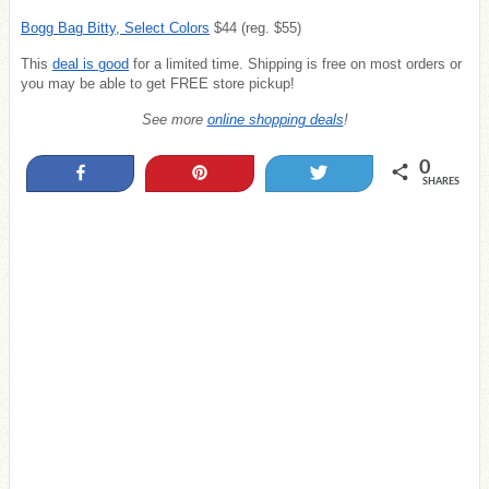
Bogg Bag Bitty, Select Colors
$44 (reg. $55)
This
deal is good
for a limited time. Shipping is free on most orders or
you may be able to get FREE store pickup!
See more
online shopping deals
!
0
Share
Pin
Tweet
SHARES