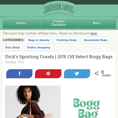
Coupon
Stores
More
Database
This post may contain affiliate links. Read our disclosure
here
.
CATEGORIES:
Bags & Jewelry
Clothing Deals
Household Deals
Kids Deals
Online shopping
Dick’s Sporting Goods | 20% Off Select Bogg Bags
Sunday, 7/13
0
Share
Pin
Tweet
SHARES