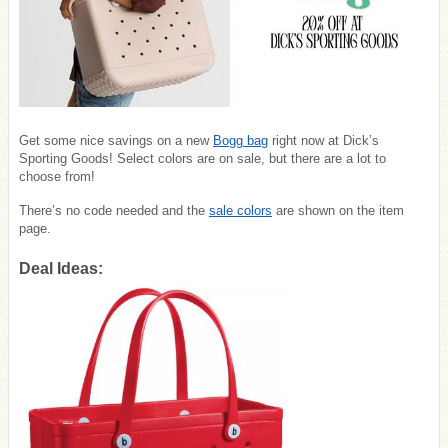
Get some nice savings on a new
Bogg bag
right now at Dick’s
Sporting Goods! Select colors are on sale, but there are a lot to
choose from!
There’s no code needed and the
sale colors
are shown on the item
page.
Deal Ideas: