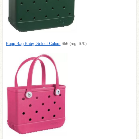
Bogg Bag Baby, Select Colors
$56 (reg. $70)