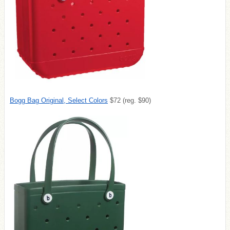
Bogg Bag Original, Select Colors
$72 (reg. $90)