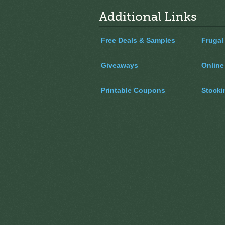
Additional Links
Free Deals & Samples
Frugal
Giveaways
Online
Printable Coupons
Stocki