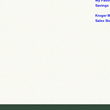
My Favor
Savings
Kroger M
Sales Sta