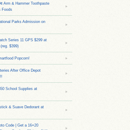
9¢ Arm & Hammer Toothpaste
s Foods
tional Parks Admission on
atch Series 11 GPS $299 at
(reg. $399)
martfood Popcorn!
teries After Office Depot
!!
$50 School Supplies at
stick & Suave Dedorant at
to Code | Get a 16×20