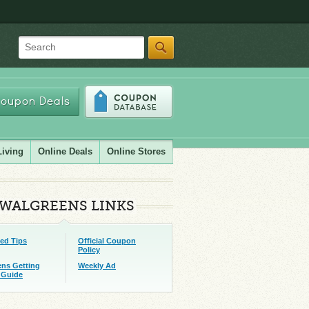
Search
oupon Deals
Living
Online Deals
Online Stores
WALGREENS LINKS
ed Tips
Official Coupon
Policy
ens Getting
Weekly Ad
 Guide