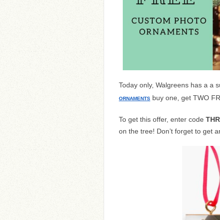
Today only, Walgreens has a a s
buy one, get TWO FRE
ORNAMENTS
To get this offer, enter code
TH
on the tree! Don’t forget to get 