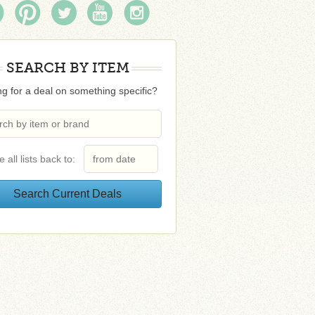
SEARCH BY ITEM
g for a deal on something specific?
e all lists back to: