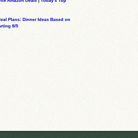
ite Amazon Deals | Today’s Top
eal Plans: Dinner Ideas Based on
rting 8/5