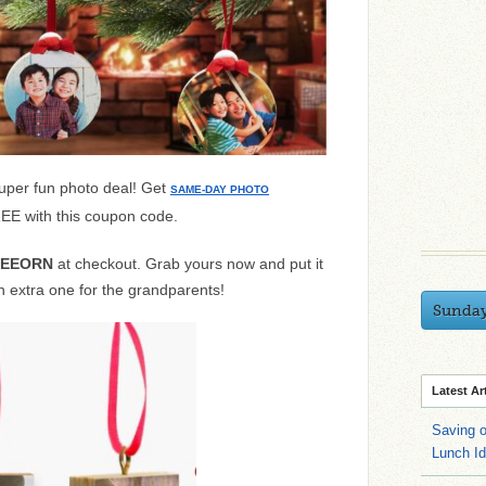
uper fun photo deal! Get
SAME-DAY PHOTO
E with this coupon code.
REEORN
at checkout. Grab yours now and put it
an extra one for the grandparents!
Sunda
Latest Ar
Saving 
Lunch I