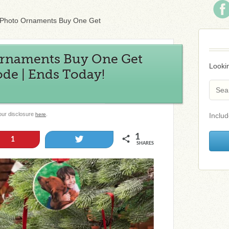
Photo Ornaments Buy One Get
rnaments Buy One Get
Lookin
e | Ends Today!
 our disclosure
.
here
Includ
1
Tweet
1
SHARES