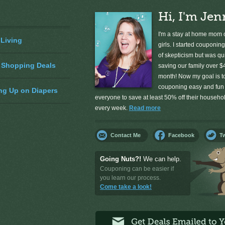
Hi, I'm Jen
I'm a stay at home mom o
 Living
girls. I started couponing
of skepticism but was qu
 Shopping Deals
saving our family over $
month! Now my goal is 
couponing easy and fun 
ng Up on Diapers
everyone to save at least 50% off their househ
every week.
Read more
Contact Me
Facebook
Tw
Going Nuts?!
We can help.
Couponing can be easier if
you learn our process.
Come take a look!