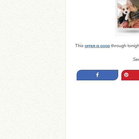
This
through tonigh
OFFER IS GOOD
Se
Share
Pin