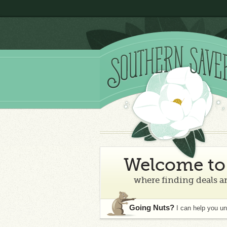
Welcome to 
where finding deals an
Going Nuts?
I can help you u