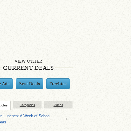
VIEW OTHER
CURRENT DEALS
y Ads
Best Deals
Freebies
Categories
Videos
ticles
on Lunches: A Week of School
deas