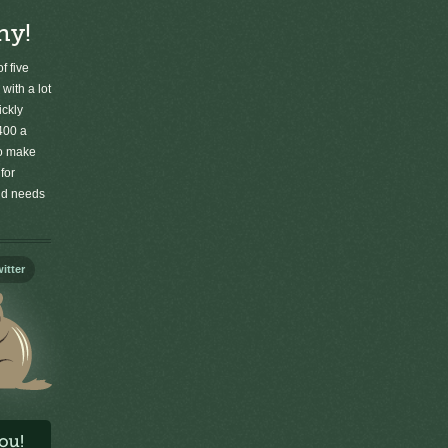
ny!
f five
 with a lot
ickly
400 a
to make
for
old needs
itter