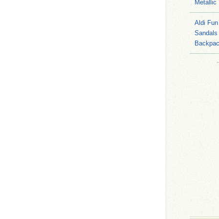
Metallic
Aldi Fun
Sandals
Backpac