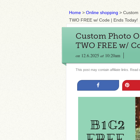
Home
>
Online shopping
>
Custom 
TWO FREE w/ Code | Ends Today!
Custom Photo O
TWO FREE w/ Cod
on
12.6.2025
at
10:20am
This post may contain affiliate links. Read
Share
Pin