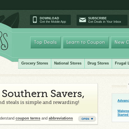
DOWNLOAD
SUBSCRIBE
Get the Mobile App
Get Deals in Your Inbox
Top Deals
Learn to Coupon
New C
Grocery Stores
National Stores
Drug Stores
Frugal 
Southern Savers,
Advanc
d steals is simple and rewarding!
Walgre
Started
nderstand
coupon terms
and
abbreviations