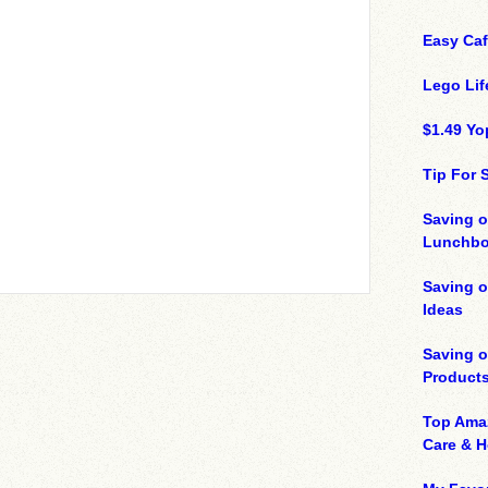
Easy Ca
Lego Lif
$1.49 Yo
Tip For
Saving o
Lunchbo
Saving 
Ideas
Saving 
Product
Top Ama
Care & 