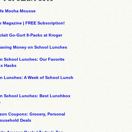
ffe Mocha Mousse
e Magazine | FREE Subscription!
plait Go-Gurt 8-Packs at Kroger
 Saving Money on School Lunches
n School Lunches: Our Favorite
x Hacks
on Lunches: A Week of School Lunch
on School Lunches: Best Lunchbox
s
zon Coupons: Grocery, Personal
Household Deals