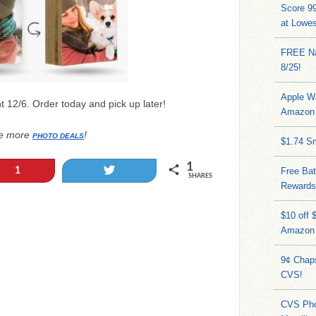
Score 9
at Lowe
FREE Na
8/25!
Apple W
t 12/6. Order today and pick up later!
Amazon 
e more
!
PHOTO DEALS
$1.74 S
1
Tweet
1
Free Bat
SHARES
Rewards
$10 off 
Amazon
9¢ Chap
CVS!
CVS Pho