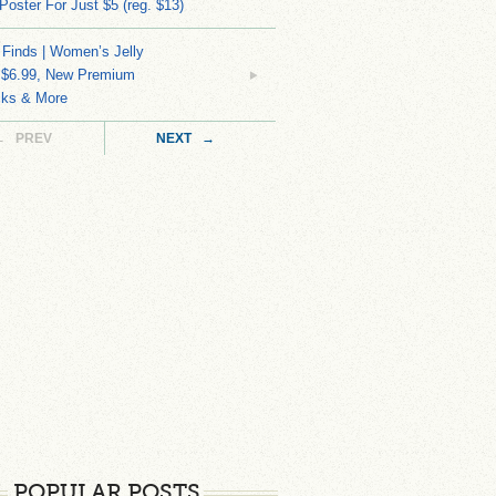
 Poster For Just $5 (reg. $13)
 Finds | Women’s Jelly
 $6.99, New Premium
ks & More
← PREV
NEXT →
POPULAR POSTS