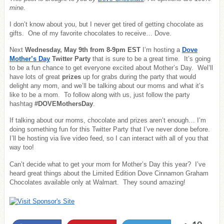
mine.
I don’t know about you, but I never get tired of getting chocolate as
gifts. One of my favorite chocolates to receive… Dove.
Next
Wednesday, May 9th from 8-9pm EST
I’m hosting a
Dove
Mother’s Day
Twitter Party
that is sure to be a great time. It’s going
to be a fun chance to get everyone excited about Mother’s Day. Wel’ll
have lots of great
prizes
up for grabs during the party that would
delight any mom, and we’ll be talking about our moms and what it’s
like to be a mom. To follow along with us, just follow the party
hashtag
#DOVEMothersDay
.
If talking about our moms, chocolate and prizes aren’t enough… I’m
doing something fun for this Twitter Party that I’ve never done before.
I’ll be hosting via live video feed, so I can interact with all of you that
way too!
Can’t decide what to get your mom for Mother’s Day this year? I’ve
heard great things about the Limited Edition Dove Cinnamon Graham
Chocolates available only at Walmart. They sound amazing!