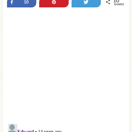
10
Share
Pin
Tweet
10
SHARES