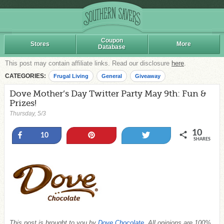
Coupon
Stores
More
Database
This post may contain affiliate links. Read our disclosure
here
.
CATEGORIES:
Frugal Living
General
Giveaway
Dove Mother’s Day Twitter Party May 9th: Fun &
Prizes!
Thursday, 5/3
10
Share
Pin
Tweet
10
SHARES
This post is brought to you by
Dove Chocolate
. All opinions are 100%