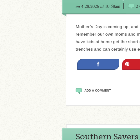
on
4.28.2026
at
10:58am
2
Mother’s Day is coming up, and wh
remember our own moms and mot
have kids at home get the short e
trenches and can certainly use 
Share
Pin
ADD A COMMENT
Southern Savers