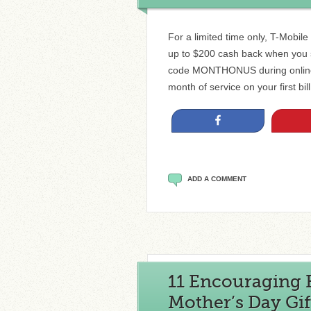
For a limited time only, T-Mobil
up to $200 cash back when you s
code MONTHONUS during online c
month of service on your first bi
Share
ADD A COMMENT
11 Encouraging 
Mother’s Day Gif