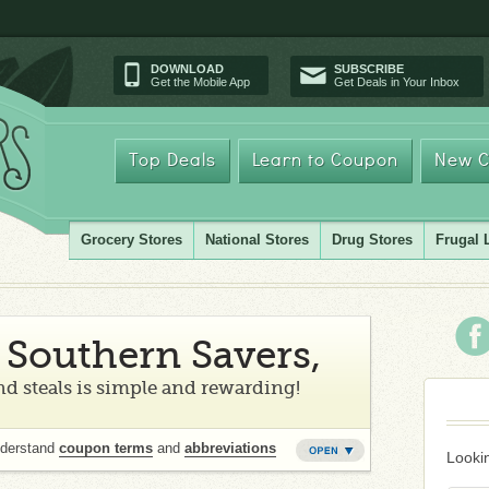
DOWNLOAD
SUBSCRIBE
Get the Mobile App
Get Deals in Your Inbox
Top Deals
Learn to Coupon
New C
Grocery Stores
National Stores
Drug Stores
Frugal 
Southern Savers,
d steals is simple and rewarding!
nderstand
coupon terms
and
abbreviations
Lookin