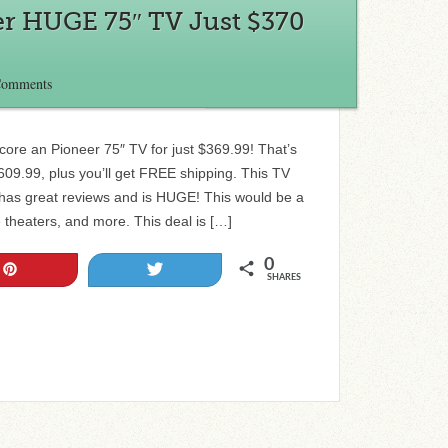
er HUGE 75″ TV Just $370
Comments
core an Pioneer 75″ TV for just $369.99! That’s
609.99, plus you’ll get FREE shipping. This TV
it has great reviews and is HUGE! This would be a
theaters, and more. This deal is […]
0
Pin
Tweet
SHARES