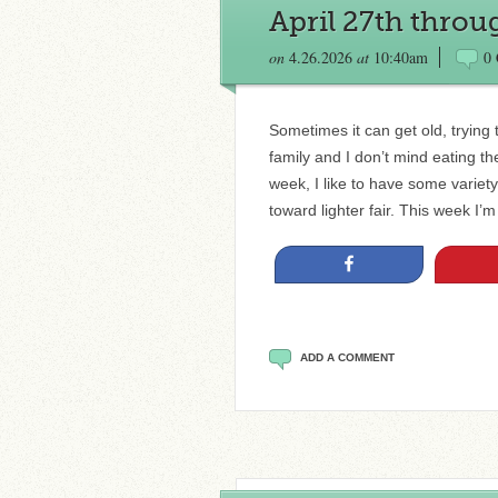
April 27th thro
on
4.26.2026
at
10:40am
0
Sometimes it can get old, trying
family and I don’t mind eating t
week, I like to have some variet
toward lighter fair. This week I’
Share
ADD A COMMENT