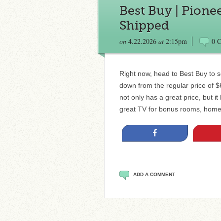
Best Buy | Pione
Shipped
on
4.22.2026
at
2:15pm
0 
Right now, head to Best Buy to s
down from the regular price of $
not only has a great price, but 
great TV for bonus rooms, home 
Share
ADD A COMMENT