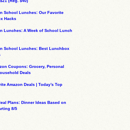
 $21 (Reg. $40)
n School Lunches: Our Favorite
x Hacks
on Lunches: A Week of School Lunch
on School Lunches: Best Lunchbox
s
zon Coupons: Grocery, Personal
Household Deals
ite Amazon Deals | Today’s Top
eal Plans: Dinner Ideas Based on
rting 8/5