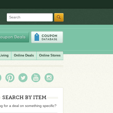
Search
oupon Deals
Living
Online Deals
Online Stores
SEARCH BY ITEM
g for a deal on something specific?