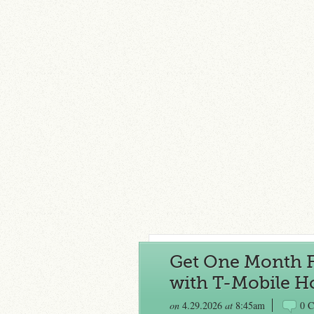
Get One Month F
with T-Mobile H
on
4.29.2026
at
8:45am
0 