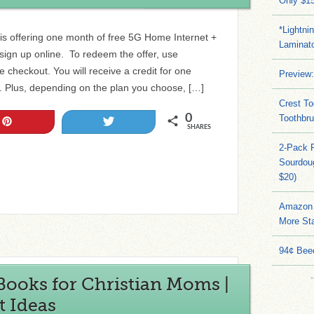
Only $15
*Lightni
e is offering one month of free 5G Home Internet +
Laminato
ign up online. To redeem the offer, use
heckout. You will receive a credit for one
Preview:
ll. Plus, depending on the plan you choose, […]
Crest To
0
Toothbru
Pin
Tweet
SHARES
2-Pack 
Sourdoug
$20)
Amazon 
More Sta
94¢ Bee
Books for Christian Moms |
t Ideas