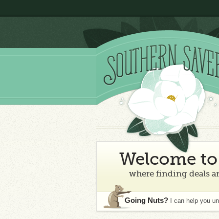
Welcome to 
where finding deals an
Going Nuts?
I can help you u