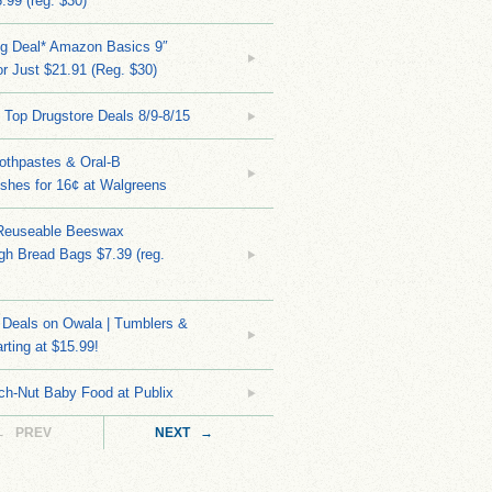
.99 (reg. $30)
ng Deal* Amazon Basics 9″
r Just $21.91 (Reg. $30)
 Top Drugstore Deals 8/9-8/15
othpastes & Oral-B
shes for 16¢ at Walgreens
Reuseable Beeswax
h Bread Bags $7.39 (reg.
Deals on Owala | Tumblers &
rting at $15.99!
ch-Nut Baby Food at Publix
← PREV
NEXT →