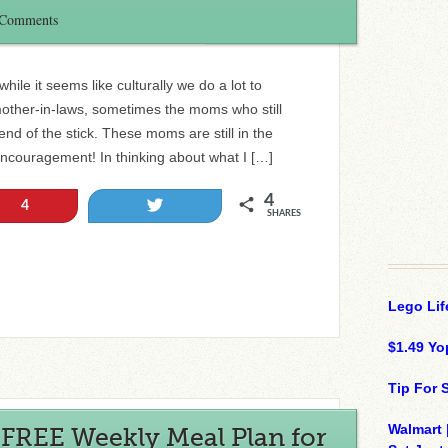
 Comments
ile it seems like culturally we do a lot to
her-in-laws, sometimes the moms who still
nd of the stick. These moms are still in the
encouragement! In thinking about what I […]
4
Tweet
4
SHARES
Lego Lif
$1.49 Yo
Tip For
Walmart 
 FREE Weekly Meal Plan for