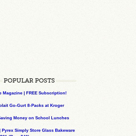
POPULAR POSTS
e Magazine | FREE Subscription!
plait Go-Gurt 8-Packs at Kroger
 Saving Money on School Lunches
| Pyrex Simply Store Glass Bakeware