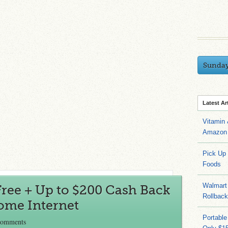
Sunda
Latest Ar
Vitamin
Amazon 
Pick Up
Foods
Walmart 
ree + Up to $200 Cash Back
Rollbac
ome Internet
Portable
Comments