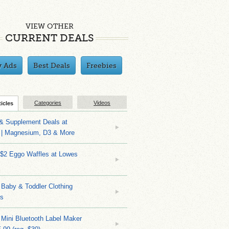
VIEW OTHER
CURRENT DEALS
y Ads
Best Deals
Freebies
Categories
Videos
ticles
 & Supplement Deals at
| Magnesium, D3 & More
 $2 Eggo Waffles at Lowes
Baby & Toddler Clothing
ks
 Mini Bluetooth Label Maker