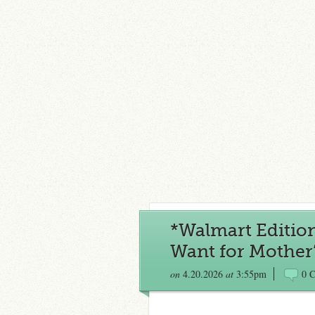
*Walmart Editio
Want for Mother’
on
4.20.2026
at
3:55pm
0 