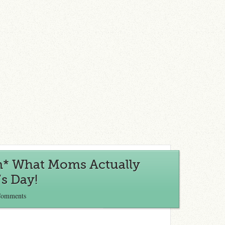
n* What Moms Actually
s Day!
Comments