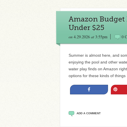
Amazon Budget P
Under $25
on
4.29.2026
at
3:55pm
0 
Summer is almost here, and som
enjoying the pool and other wate
water play finds on Amazon right 
options for these kinds of thin
Share
Pin
ADD A COMMENT