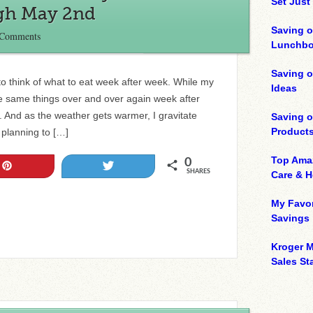
Set Just
ugh May 2nd
Saving o
 Comments
Lunchbo
Saving 
 to think of what to eat week after week. While my
Ideas
he same things over and over again week after
y. And as the weather gets warmer, I gravitate
Saving 
Product
m planning to […]
Top Ama
0
Pin
Tweet
SHARES
Care & 
My Favor
Savings
Kroger M
Sales Sta