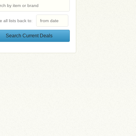
e all lists back to: