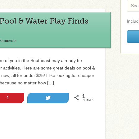
ool & Water Play Finds
Includ
Comments
e of you in the Southeast may already be
r activities. Here are some great deals on pool &
now, all for under $25! I like looking for cheaper
gs because no matter how […]
1
Tweet
1
SHARES