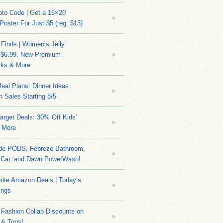
to Code | Get a 16×20
 Poster For Just $5 (reg. $13)
 Finds | Women’s Jelly
 $6.99, New Premium
ks & More
eal Plans: Dinner Ideas
 Sales Starting 8/5
arget Deals: 30% Off Kids’
 More
ide PODS, Febreze Bathroom,
 Car, and Dawn PowerWash!
rite Amazon Deals | Today’s
ings
Fashion Collab Discounts on
 & Tops!