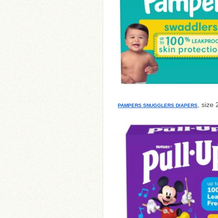
, size 
PAMPERS SNUGGLERS DIAPERS