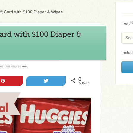
ift Card with $100 Diaper & Wipes
Lookin
Card with $100 Diaper &
Includ
 our disclosure
.
here
0
Pin
Tweet
SHARES