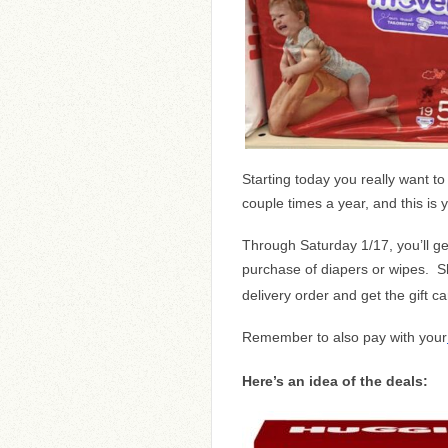
Starting today you really want t
couple times a year, and this is 
Through Saturday 1/17, you’ll g
purchase of diapers or wipes. S
delivery order and get the gift c
Remember to also pay with your
Here’s an idea of the deals: