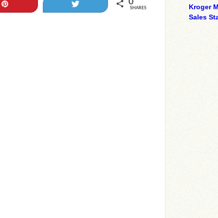
0
Pin
Tweet
Kroger M
SHARES
Sales Sta