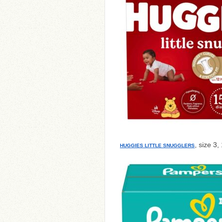
, size 3,
HUGGIES LITTLE SNUGGLERS