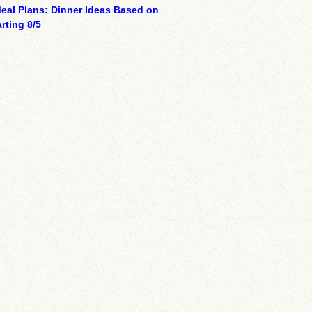
eal Plans: Dinner Ideas Based on
rting 8/5