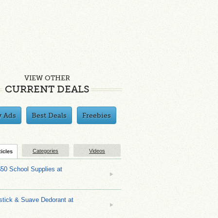
VIEW OTHER
CURRENT DEALS
y Ads
Best Deals
Freebies
Categories
Videos
ticles
$50 School Supplies at
stick & Suave Dedorant at