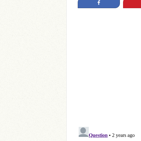
Share