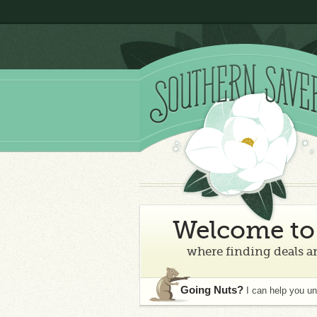
Welcome to 
where finding deals an
Going Nuts?
I can help you u