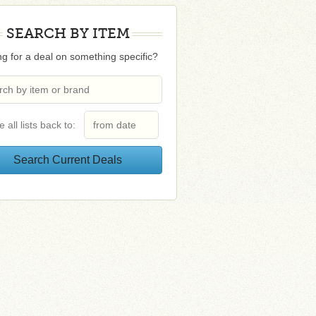
SEARCH BY ITEM
g for a deal on something specific?
e all lists back to: