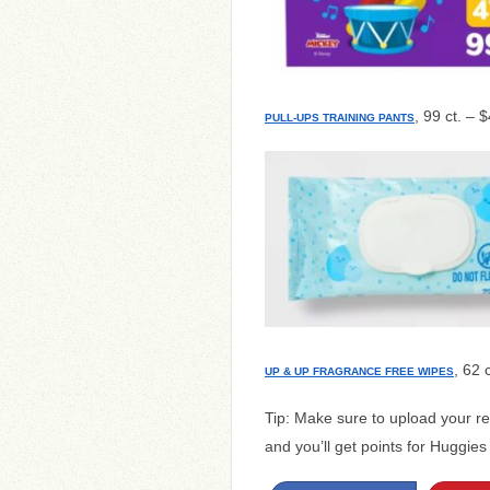
, 99 ct. – 
PULL-UPS TRAINING PANTS
, 62 
UP & UP FRAGRANCE FREE WIPES
Tip: Make sure to upload your re
and you’ll get points for Huggie