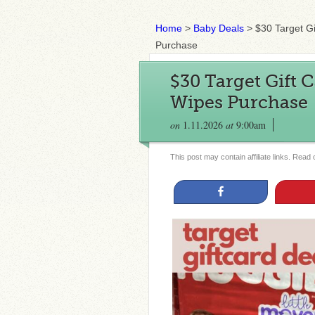
Home
>
Baby Deals
>
$30 Target G
Purchase
$30 Target Gift 
Wipes Purchase
on
1.11.2026
at
9:00am
This post may contain affiliate links. Read
Share