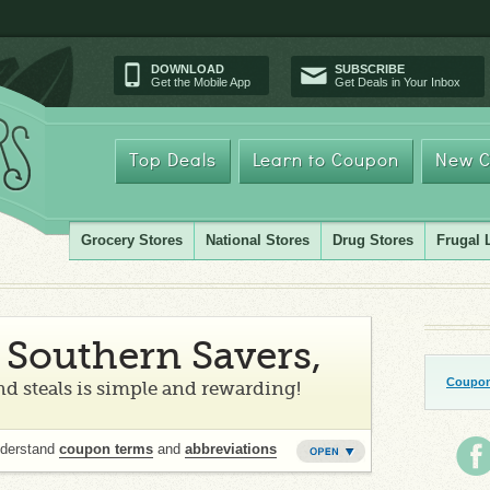
DOWNLOAD
SUBSCRIBE
Get the Mobile App
Get Deals in Your Inbox
Top Deals
Learn to Coupon
New C
Grocery Stores
National Stores
Drug Stores
Frugal 
Southern Savers,
Coupon
d steals is simple and rewarding!
nderstand
coupon terms
and
abbreviations