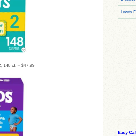
Lowes F
2, 148 ct. – $47.99
Easy Ca