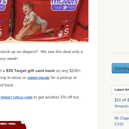
o stock up on diapers!! We see this deal only a
your week!
Sunda
et a
$30 Target gift card back
on any $100+
hop in-store or
for a pickup or
ORDER ONLINE
ard back.
Latest Ar
to get another 5% off too.
TARGET CIRCLE CARD
$10 off 
Amazon
9¢ Chap
CVS!