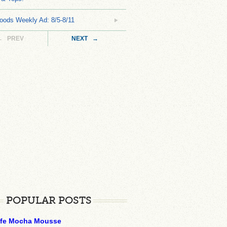
oods Weekly Ad: 8/5-8/11
← PREV
NEXT →
POPULAR POSTS
ffe Mocha Mousse