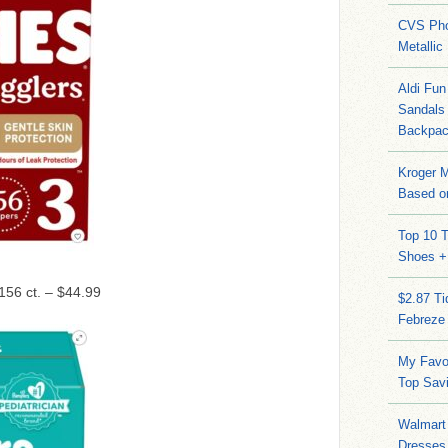
CVS Pho
Metallic
Aldi Fun
Sandals
Backpac
Kroger M
Based on
Top 10 T
Shoes +
 156 ct. – $44.99
$2.87 T
Febreze
My Favo
Top Sav
Walmart 
Dresses