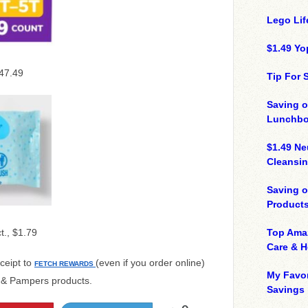
Lego Lif
$1.49 Yo
$47.49
Tip For
Saving o
Lunchbo
$1.49 N
Cleansin
Saving 
Product
ct., $1.79
Top Ama
Care & 
ceipt to
(even if you order online)
FETCH REWARDS
My Favor
s & Pampers products.
Savings