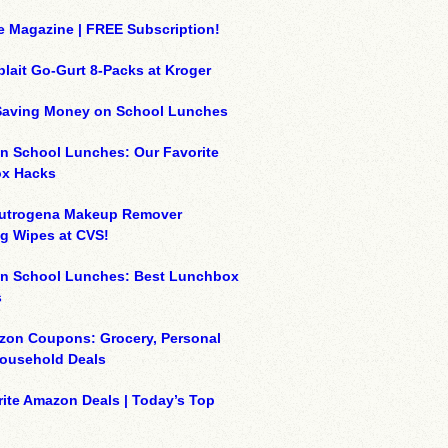
e Magazine | FREE Subscription!
plait Go-Gurt 8-Packs at Kroger
 Saving Money on School Lunches
n School Lunches: Our Favorite
x Hacks
eutrogena Makeup Remover
g Wipes at CVS!
on School Lunches: Best Lunchbox
s
zon Coupons: Grocery, Personal
Household Deals
ite Amazon Deals | Today’s Top