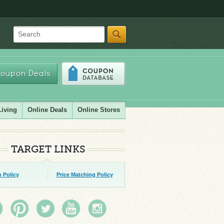
Search
oupon Deals
Living
Online Deals
Online Stores
TARGET LINKS
 Policy
Price Matching Policy