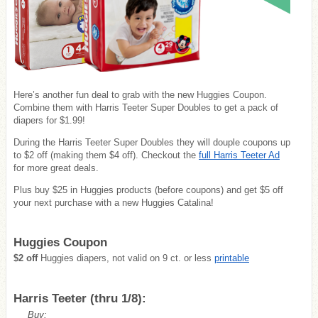
Here’s another fun deal to grab with the new Huggies Coupon.
Combine them with Harris Teeter Super Doubles to get a pack of
diapers for $1.99!
During the Harris Teeter Super Doubles they will douple coupons up
to $2 off (making them $4 off). Checkout the
full Harris Teeter Ad
for more great deals.
Plus buy $25 in Huggies products (before coupons) and get $5 off
your next purchase with a new Huggies Catalina!
Huggies Coupon
$2 off
Huggies diapers, not valid on 9 ct. or less
printable
Harris Teeter (thru 1/8):
Buy: