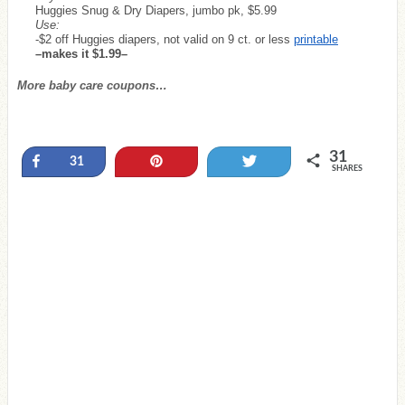
Huggies Snug & Dry Diapers, jumbo pk, $5.99
Use:
-$2 off Huggies diapers, not valid on 9 ct. or less
printable
–makes it $1.99–
More baby care coupons…
31
Share
Pin
Tweet
31
SHARES