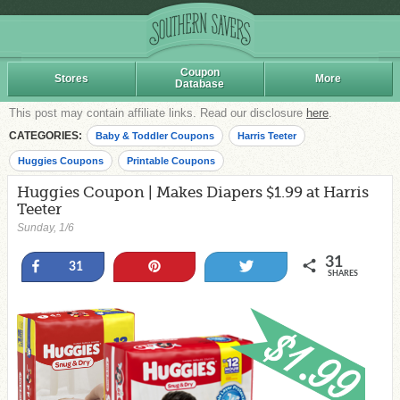
Coupon
Stores
More
Database
This post may contain affiliate links. Read our disclosure
here
.
CATEGORIES:
Baby & Toddler Coupons
Harris Teeter
Huggies Coupons
Printable Coupons
Huggies Coupon | Makes Diapers $1.99 at Harris
Teeter
Sunday, 1/6
31
Share
Pin
Tweet
31
SHARES