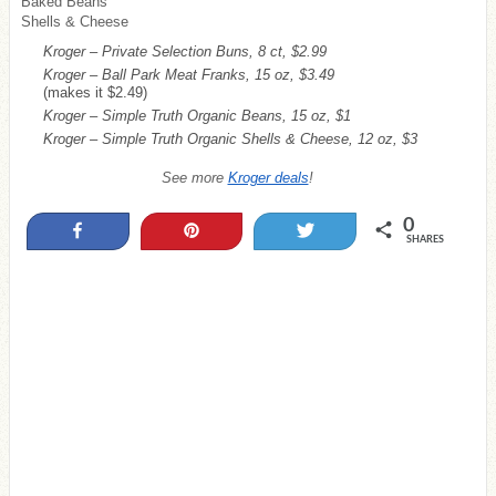
Baked Beans
Shells & Cheese
Kroger – Private Selection Buns, 8 ct, $2.99
Kroger – Ball Park Meat Franks, 15 oz, $3.49
(makes it $2.49)
Kroger – Simple Truth Organic Beans, 15 oz, $1
Kroger – Simple Truth Organic Shells & Cheese, 12 oz, $3
See more
Kroger deals
!
0
Share
Pin
Tweet
SHARES