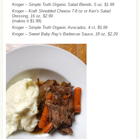
Kroger – Simple Truth Organic Salad Blends, 5 oz, $1.99
Kroger – Kraft Shredded Cheese 7-8 oz or Ken’s Salad
Dressing, 16 oz, $2.99
(makes it $1.99)
Kroger – Simple Truth Organic Avocados, 4 ct, $5.99
Kroger – Sweet Baby Ray’s Barbecue Sauce, 18 oz, $2.29