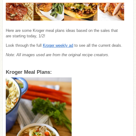
Here are some Kroger meal plans ideas based on the sales that
are starting today, 1/2!
Look through the full
Kroger weekly ad
to see all the current deals.
Note: All images used are from the original recipe creators.
Kroger Meal Plans: