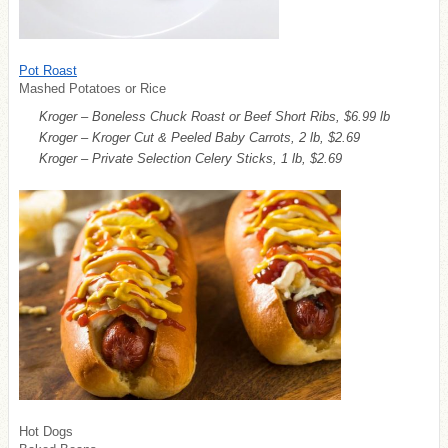
Pot Roast
Mashed Potatoes or Rice
Kroger – Boneless Chuck Roast or Beef Short Ribs, $6.99 lb
Kroger – Kroger Cut & Peeled Baby Carrots, 2 lb, $2.69
Kroger – Private Selection Celery Sticks, 1 lb, $2.69
Hot Dogs