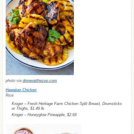
photo via
dinneratthezoo.com
Hawaiian Chicken
Rice
Kroger – Fresh Heritage Farm Chicken Split Breast, Drumsticks
or Thighs, $1.49 lb
Kroger – Honeyglow Pineapple, $2.69