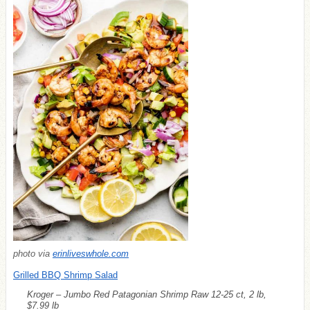
photo via
erinliveswhole.com
Grilled BBQ Shrimp Salad
Kroger – Jumbo Red Patagonian Shrimp Raw 12-25 ct, 2 lb,
$7.99 lb