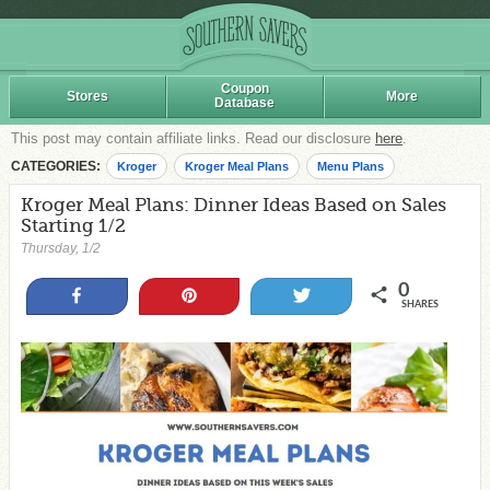
Coupon
Stores
More
Database
This post may contain affiliate links. Read our disclosure
here
.
CATEGORIES:
Kroger
Kroger Meal Plans
Menu Plans
Kroger Meal Plans: Dinner Ideas Based on Sales
Starting 1/2
Thursday, 1/2
0
Share
Pin
Tweet
SHARES