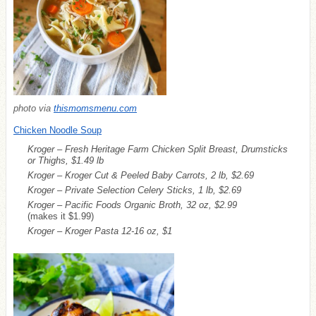
photo via
thismomsmenu.com
Chicken Noodle Soup
Kroger – Fresh Heritage Farm Chicken Split Breast, Drumsticks
or Thighs, $1.49 lb
Kroger – Kroger Cut & Peeled Baby Carrots, 2 lb, $2.69
Kroger – Private Selection Celery Sticks, 1 lb, $2.69
Kroger – Pacific Foods Organic Broth, 32 oz, $2.99
(makes it $1.99)
Kroger – Kroger Pasta 12-16 oz, $1