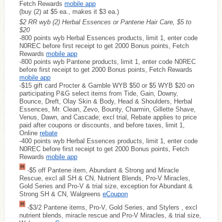
Fetch Rewards
mobile app
(buy (2) at $5 ea., makes it $3 ea.)
$2 RR wyb (2) Herbal Essences or Pantene Hair Care, $5 to
$20
-800 points wyb Herbal Essences products, limit 1, enter code
N0REC before first receipt to get 2000 Bonus points, Fetch
Rewards
mobile app
-800 points wyb Pantene products, limit 1, enter code N0REC
before first receipt to get 2000 Bonus points, Fetch Rewards
mobile app
-$15 gift card Procter & Gamble WYB $50 or $5 WYB $20 on
participating P&G select items from Tide, Gain, Downy,
Bounce, Dreft, Olay Skin & Body, Head & Shoulders, Herbal
Essences, Mr. Clean, Zevo, Bounty, Charmin, Gillette Shave,
Venus, Dawn, and Cascade; excl trial, Rebate applies to price
paid after coupons or discounts, and before taxes, limit 1,
Online
rebate
-400 points wyb Herbal Essences products, limit 1, enter code
N0REC before first receipt to get 2000 Bonus points, Fetch
Rewards
mobile app
-$5 off Pantene item, Abundant & Strong and Miracle
Rescue, excl all SH & CN, Nutrient Blends, Pro-V Miracles,
Gold Series and Pro-V & trial size, exception for Abundant &
Strong SH & CN, Walgreens
eCoupon
-$3/2 Pantene items, Pro-V, Gold Series, and Stylers , excl
nutrient blends, miracle rescue and Pro-V Miracles, & trial size,