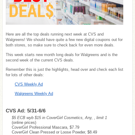
Here are all the top deals running next week at CVS and
Walgreens! We should have quite a few new digital coupons out for
both stores, so make sure to check back for even more deals.
This week starts new month long deals for Walgreens and is the
second week of the current CVS deals.
Remember this is just the highlights, head over and check each list
for lots of other deals:
CVS Weekly Ad
Walgreens Weekly Ad
CVS Ad: 5/31-6/6
$5 ECB wyb $15 in CoverGirl Cosmetics, Any, , limit 1
(online prices)
CoverGirl Professional Mascara, $7.79
CoverGirl Clean Pressed or Loose Powder, $8.49