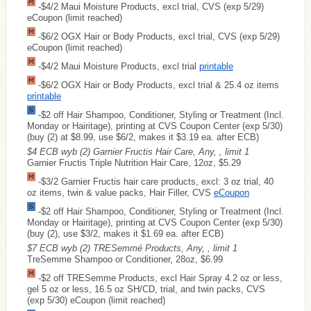
-$4/2 Maui Moisture Products, excl trial, CVS (exp 5/29)
eCoupon (limit reached)
-$6/2 OGX Hair or Body Products, excl trial, CVS (exp 5/29)
eCoupon (limit reached)
-$4/2 Maui Moisture Products, excl trial
printable
-$6/2 OGX Hair or Body Products, excl trial & 25.4 oz items
printable
-$2 off Hair Shampoo, Conditioner, Styling or Treatment (Incl.
Monday or Hairitage), printing at CVS Coupon Center (exp 5/30)
(buy (2) at $8.99, use $6/2, makes it $3.19 ea. after ECB)
$4 ECB wyb (2) Garnier Fructis Hair Care, Any, , limit 1
Garnier Fructis Triple Nutrition Hair Care, 12oz, $5.29
-$3/2 Garnier Fructis hair care products, excl: 3 oz trial, 40
oz items, twin & value packs, Hair Filler, CVS
eCoupon
-$2 off Hair Shampoo, Conditioner, Styling or Treatment (Incl.
Monday or Hairitage), printing at CVS Coupon Center (exp 5/30)
(buy (2), use $3/2, makes it $1.69 ea. after ECB)
$7 ECB wyb (2) TRESemmé Products, Any, , limit 1
TreSemme Shampoo or Conditioner, 28oz, $6.99
-$2 off TRESemme Products, excl Hair Spray 4.2 oz or less,
gel 5 oz or less, 16.5 oz SH/CD, trial, and twin packs, CVS
(exp 5/30) eCoupon (limit reached)