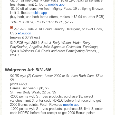
-$2 off all free clear Mighty Pacs, 16 or 19-ct excl all sensitive
fresi items, limit 1, Ibotta
mobile app
-$1.50 off all sensitive fresh Mighty Pacs, 19-ct Spring Breeze,
limit 1, Ibotta
mobile app
(buy both, use both Ibotta offers, makes it $2.04 ea. after ECB)
Tide Plus 29 oz, PODS 10 or 19 ct., $7.99
-$7.99/2 Tide 20 ld Liquid Laundry Detergent, or 19-ct Pods,
CVS
eCoupon
(makes it $3.99 ea.)
$10 ECB wyb $50 in Bath & Body Works, Vuds, Sony
PlayStation, Angelina Jolie Signature Collection, Fandango,
Spa & Wellness Gift Cards and other Participating Brands, ,
limit 1
Walgreens Ad: 5/31-6/6
$4 RR wyb (2) Caress, Lever 2000 or St. Ives Bath Care, $5 to
$8
(ends 6/27)
Caress Bar Soap, 6pk, $6
St. Ives Body Wash, 22 oz, $5
-2000 points wyb St. Ives products, purchase $5, select
varieties, limit 3, enter code N0REC before first receipt to get
2000 Bonus points, Fetch Rewards
mobile app
-1000 points wyb St. Ives products, purchase $5, limit 3, enter
code N0REC before first receipt to get 2000 Bonus points,