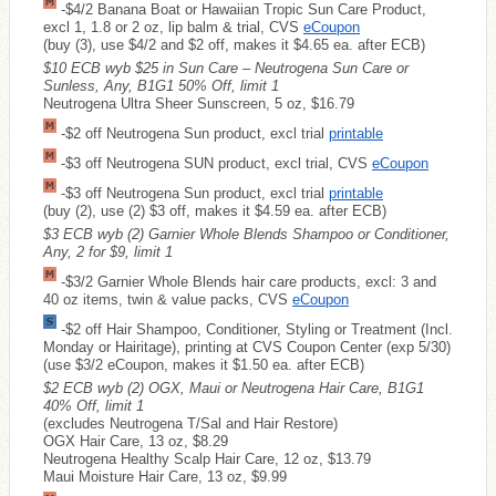
-$4/2 Banana Boat or Hawaiian Tropic Sun Care Product,
excl 1, 1.8 or 2 oz, lip balm & trial, CVS
eCoupon
(buy (3), use $4/2 and $2 off, makes it $4.65 ea. after ECB)
$10 ECB wyb $25 in Sun Care – Neutrogena Sun Care or
Sunless, Any, B1G1 50% Off, limit 1
Neutrogena Ultra Sheer Sunscreen, 5 oz, $16.79
-$2 off Neutrogena Sun product, excl trial
printable
-$3 off Neutrogena SUN product, excl trial, CVS
eCoupon
-$3 off Neutrogena Sun product, excl trial
printable
(buy (2), use (2) $3 off, makes it $4.59 ea. after ECB)
$3 ECB wyb (2) Garnier Whole Blends Shampoo or Conditioner,
Any, 2 for $9, limit 1
-$3/2 Garnier Whole Blends hair care products, excl: 3 and
40 oz items, twin & value packs, CVS
eCoupon
-$2 off Hair Shampoo, Conditioner, Styling or Treatment (Incl.
Monday or Hairitage), printing at CVS Coupon Center (exp 5/30)
(use $3/2 eCoupon, makes it $1.50 ea. after ECB)
$2 ECB wyb (2) OGX, Maui or Neutrogena Hair Care, B1G1
40% Off, limit 1
(excludes Neutrogena T/Sal and Hair Restore)
OGX Hair Care, 13 oz, $8.29
Neutrogena Healthy Scalp Hair Care, 12 oz, $13.79
Maui Moisture Hair Care, 13 oz, $9.99