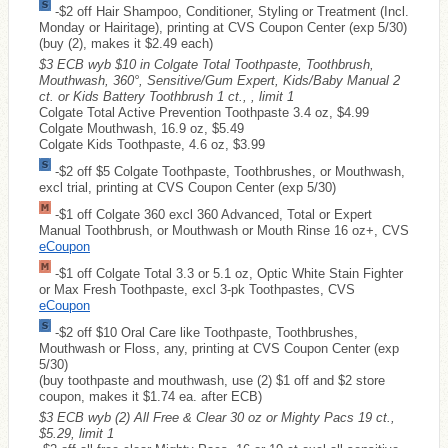
-$2 off Hair Shampoo, Conditioner, Styling or Treatment (Incl.
Monday or Hairitage), printing at CVS Coupon Center (exp 5/30)
(buy (2), makes it $2.49 each)
$3 ECB wyb $10 in Colgate Total Toothpaste, Toothbrush,
Mouthwash, 360°, Sensitive/Gum Expert, Kids/Baby Manual 2
ct. or Kids Battery Toothbrush 1 ct., , limit 1
Colgate Total Active Prevention Toothpaste 3.4 oz, $4.99
Colgate Mouthwash, 16.9 oz, $5.49
Colgate Kids Toothpaste, 4.6 oz, $3.99
-$2 off $5 Colgate Toothpaste, Toothbrushes, or Mouthwash,
excl trial, printing at CVS Coupon Center (exp 5/30)
-$1 off Colgate 360 excl 360 Advanced, Total or Expert
Manual Toothbrush, or Mouthwash or Mouth Rinse 16 oz+, CVS
eCoupon
-$1 off Colgate Total 3.3 or 5.1 oz, Optic White Stain Fighter
or Max Fresh Toothpaste, excl 3-pk Toothpastes, CVS
eCoupon
-$2 off $10 Oral Care like Toothpaste, Toothbrushes,
Mouthwash or Floss, any, printing at CVS Coupon Center (exp
5/30)
(buy toothpaste and mouthwash, use (2) $1 off and $2 store
coupon, makes it $1.74 ea. after ECB)
$3 ECB wyb (2) All Free & Clear 30 oz or Mighty Pacs 19 ct.,
$5.29, limit 1