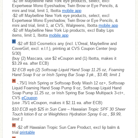
-$2 off Maybelline New York eye products, select, excl
Expertwear Mono Eyeshadow, Twin Brow or Eye Pencils, &
mini and trial, limit 1, Ibotta
mobile app
-$2 off Maybelline New York eye products, select, excl
Expertwear Mono Eyeshadow, Twin Brow or Eye Pencils, &
mini and trial, limit 1, at CVS, Walgreens, Ibotta
mobile app
-$2 off Maybelline New York Lip products, excl Baby Lips
items, limit 1, Ibotta
mobile app
-$2 off $10 Cosmetics any (incl. L’Oreal, Maybelline and
CoverGirl, excl. e.l.f.), printing at CVS Coupon Center (exp
5/30)
(buy (2) Mascara, use $2 eCoupon and (1) Ibotta, makes it
$3.29 ea. after ECB)
$2 ECB wyb (2) Softsoap Liquid Hand Soap 11.25 oz, Foaming
Hand Soap 9 oz or Irish Spring Bar Soap 3 pk., $3.49, limit 1
-.75/1 Irish Spring or Softsoap Body Wash 12 oz+, Softsoap
Liquid Foaming Hand Soap Pump 9 oz, Softsoap Liquid Hand
Soap Pump 11.25 oz, or Irish Spring Bar Soap Multipack 3-ct+,
CVS
eCoupon
(use .75/1 eCoupon, makes it $2.11 ea. after ECB)
$10 ECB wyb $25 in Sun Care – Hawaiian Tropic SPF 30 Sheer
Touch lotion 8 oz or Weightless Hydration Spray 6 oz., $9.99,
limit 1
-$2 off Hawaiian Tropic Sun Care Product, excl lip balm &
trial
printable