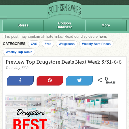
Coupon
Stores
More
Database
This post may contain affiliate links. Read our disclosure
here
.
CATEGORIES:
CVS
Free
Walgreens
Weekly Best Prices
Weekly Top Deals
Preview Top Drugstore Deals Next Week 5/31-6/6
Thursday, 5/28
0
Share
Pin
Tweet
SHARES