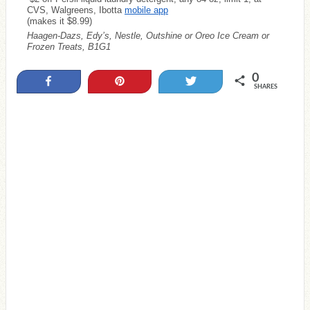
CVS, Walgreens, Ibotta
mobile app
(makes it $8.99)
Haagen-Dazs, Edy’s, Nestle, Outshine or Oreo Ice Cream or
Frozen Treats, B1G1
0
Share
Pin
Tweet
SHARES