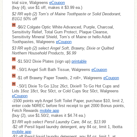
trial size, Walgreens
eCoupon
(buy (4), use $1 off, makes it $3.99 ea.)
$2 RR wyb (2) Tom’s of Maine Toothpaste or Solid Deodorant,
B1G1 50% off
-$6/2 Colgate Optic White Advanced, Purple, Charcoal,
Sensitivity Relief, Total Gum Protect, Plaque Cleanse,
Sensitivity Mineral Shield, Tom’s of Maine or hello Adult
Toothpastes, Walgreens
eCoupon
$3 RR wyb (2) select Angel Soft, Brawny, Dixie or Quilted
Northern Household Products, $6.99
-$1.50/2 Dixie Plates (sign up)
printable
-.50/1 Angel Soft Bath Tissue, Walgreens
eCoupon
-$1 off Brawny Paper Towels, 2 roll+, Walgreens
eCoupon
-.50/1 Dixie To Go 12oz 26ct, Dixie® To Go Hot Cups and
Lids 16oz 18ct, 9oz 50ct, or Cold Cups 9oz 50ct, Walgreens
eCoupon
-1500 points wyb Angel Soft Toilet Paper, purchase $10, limit 2,
enter code N0REC before first receipt to get 2000 Bonus points,
Fetch Rewards
mobile app
(buy (2), use $1.50/2, makes it $4.74 ea.)
$3 RR wyb select Persil Laundry Care, 84 oz, $13.99
-$2 off Persil liquid laundry detergent, any 84 oz, limit 1, Ibotta
mobile app
-$2 off Persil liquid laundry detergent, any 84 oz, limit 1, at