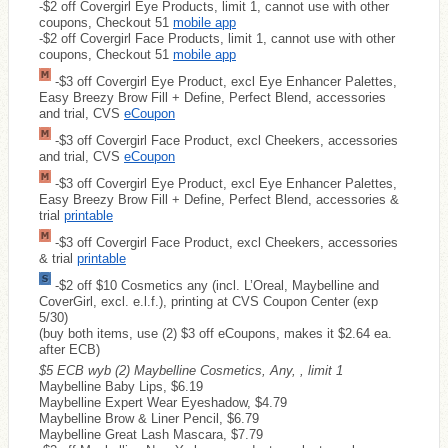
-$2 off Covergirl Eye Products, limit 1, cannot use with other
coupons, Checkout 51
mobile app
-$2 off Covergirl Face Products, limit 1, cannot use with other
coupons, Checkout 51
mobile app
-$3 off Covergirl Eye Product, excl Eye Enhancer Palettes,
Easy Breezy Brow Fill + Define, Perfect Blend, accessories
and trial, CVS
eCoupon
-$3 off Covergirl Face Product, excl Cheekers, accessories
and trial, CVS
eCoupon
-$3 off Covergirl Eye Product, excl Eye Enhancer Palettes,
Easy Breezy Brow Fill + Define, Perfect Blend, accessories &
trial
printable
-$3 off Covergirl Face Product, excl Cheekers, accessories
& trial
printable
-$2 off $10 Cosmetics any (incl. L’Oreal, Maybelline and
CoverGirl, excl. e.l.f.), printing at CVS Coupon Center (exp
5/30)
(buy both items, use (2) $3 off eCoupons, makes it $2.64 ea.
after ECB)
$5 ECB wyb (2) Maybelline Cosmetics, Any, , limit 1
Maybelline Baby Lips, $6.19
Maybelline Expert Wear Eyeshadow, $4.79
Maybelline Brow & Liner Pencil, $6.79
Maybelline Great Lash Mascara, $7.79