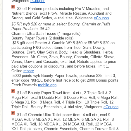
Walgreens
eCoupon
-$3 off Pantene products including Pro-V Miracles, and
Nutrient Blends, excl Pro-V, Miracle Rescue, Abundant and
Strong, and Gold Series, & trial size, Walgreens
eCoupon
$5 RR wyb $20 or more in select Bounty, Charmin or Puffs
Paper Products, $5.49
Charmin Ultra Bath Tissue (4 mega rolls)
Bounty Paper Towels (2 double rolls)
-$15 gift card Procter & Gamble WYB $50 or $5 WYB $20 on
participating P&G select items from Tide, Gain, Downy,
Bounce, Dreft, Olay Skin & Body, Head & Shoulders, Herbal
Essences, Mr. Clean, Zevo, Bounty, Charmin, Gillette Shave,
Venus, Dawn, and Cascade; excl trial, Rebate applies to price
paid after coupons or discounts, and before taxes, limit 1,
Online
rebate
-5000 points wyb Bounty Paper Towels, purchase $25, limit 3,
enter code N0REC before first receipt to get 2000 Bonus points,
Fetch Rewards
mobile app
-$1 off Bounty Paper Towel item, 4 ct+, 2 Triple Roll & 2
Mega Roll, excl 6 Double Roll, 6 Double Plus Roll, 6 Mega Roll,
6 Mega XL Roll, 8 Mega Roll, 4 Triple Roll, 10 Triple Roll, 12
Triple Roll, Bounty Essentials, & trial size, Walgreens
eCoupon
-$1 off Charmin Ultra Toilet paper item, 4 roll ct+, excl 9
MEGA Roll, 9 MEGA XL Roll, 12 MEGA, 6 MEGA XL Roll, 8
MEGA XL Roll, 18 MEGA XL, 24 MEGA XL Roll, 12 MEGA
XXL Roll pk sizes, Charmin Essentials, Charmin Forever Roll &