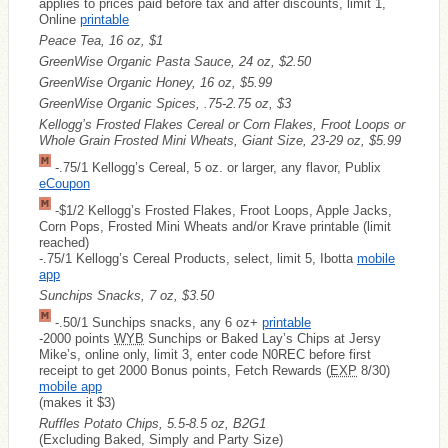
applies to prices paid before tax and after discounts, limit 1,
Online
printable
Peace Tea, 16 oz, $1
GreenWise Organic Pasta Sauce, 24 oz, $2.50
GreenWise Organic Honey, 16 oz, $5.99
GreenWise Organic Spices, .75-2.75 oz, $3
Kellogg’s Frosted Flakes Cereal or Corn Flakes, Froot Loops or
Whole Grain Frosted Mini Wheats, Giant Size, 23-29 oz, $5.99
-.75/1 Kellogg’s Cereal, 5 oz. or larger, any flavor, Publix
eCoupon
-$1/2 Kellogg’s Frosted Flakes, Froot Loops, Apple Jacks,
Corn Pops, Frosted Mini Wheats and/or Krave printable (limit
reached)
-.75/1 Kellogg’s Cereal Products, select, limit 5, Ibotta
mobile
app
Sunchips Snacks, 7 oz, $3.50
-.50/1 Sunchips snacks, any 6 oz+
printable
-2000 points
WYB
Sunchips or Baked Lay’s Chips at Jersy
Mike’s, online only, limit 3, enter code N0REC before first
receipt to get 2000 Bonus points, Fetch Rewards (
EXP
8/30)
mobile app
(makes it $3)
Ruffles Potato Chips, 5.5-8.5 oz, B2G1
(Excluding Baked, Simply and Party Size)