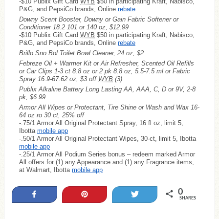
-$10 Publix Gift Card
WYB
$50 in participating Kraft, Nabisco,
P&G, and PepsiCo brands, Online
rebate
Downy Scent Booster, Downy or Gain Fabric Softener or
Conditioner 18.2 101 or 140 oz, $12.99
-$10 Publix Gift Card
WYB
$50 in participating Kraft, Nabisco,
P&G, and PepsiCo brands, Online
rebate
Brillo Sno Bol Toilet Bowl Cleaner, 24 oz, $2
Febreze Oil + Warmer Kit or Air Refresher, Scented Oil Refills
or Car Clips 1-3 ct 8.8 oz or 2 pk 8.8 oz, 5.5-7.5 ml or Fabric
Spray 16.9-67.62 oz, $3 off
WYB
(3)
Publix Alkaline Battery Long Lasting AA, AAA, C, D or 9V, 2-8
pk, $6.99
Armor All Wipes or Protectant, Tire Shine or Wash and Wax 16-
64 oz ro 30 ct, 25% off
-.75/1 Armor All Original Protectant Spray, 16 fl oz, limit 5,
Ibotta
mobile app
-.50/1 Armor All Original Protectant Wipes, 30-ct, limit 5, Ibotta
mobile app
-.25/1 Armor All Podium Series bonus – redeem marked Armor
All offers for (1) any Appearance and (1) any Fragrance items,
at Walmart, Ibotta
mobile app
0
Share
Pin
Tweet
SHARES