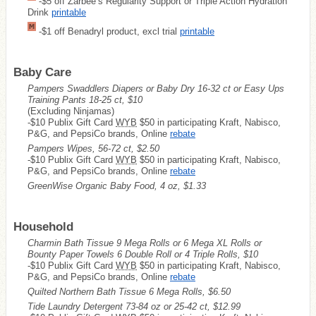
-$5 off Zarbee’s Regularity Support or Triple Action Hydration
Drink
printable
-$1 off Benadryl product, excl trial
printable
Baby Care
Pampers Swaddlers Diapers or Baby Dry 16-32 ct or Easy Ups
Training Pants 18-25 ct, $10
(Excluding Ninjamas)
-$10 Publix Gift Card
WYB
$50 in participating Kraft, Nabisco,
P&G, and PepsiCo brands, Online
rebate
Pampers Wipes, 56-72 ct, $2.50
-$10 Publix Gift Card
WYB
$50 in participating Kraft, Nabisco,
P&G, and PepsiCo brands, Online
rebate
GreenWise Organic Baby Food, 4 oz, $1.33
Household
Charmin Bath Tissue 9 Mega Rolls or 6 Mega XL Rolls or
Bounty Paper Towels 6 Double Roll or 4 Triple Rolls, $10
-$10 Publix Gift Card
WYB
$50 in participating Kraft, Nabisco,
P&G, and PepsiCo brands, Online
rebate
Quilted Northern Bath Tissue 6 Mega Rolls, $6.50
Tide Laundry Detergent 73-84 oz or 25-42 ct, $12.99