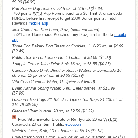
$9.99
($4.99)
Pup-Peroni Dog Snacks, 22.5 oz, at $15.69
($7.84)
-750 points
WYB
Pup-Peroni, purchase $5, limit 3, enter code
N0REC before first receipt to get 2000 Bonus points, Fetch
Rewards
mobile app
Jinx Grain Free Dog Food, 9 oz, (price not listed)
-.50/1 Jinx Homemade Pouches, any 9 oz, limit 5, Ibotta
mobile
app
Three Dog Bakery Dog Treats or Cookies, 11.8-26 oz, at $4.99
($2.49)
Publix Deli Tea or Lemonade, 1 Gallon, at $3.99
($1.99)
Snapple Tea or Juice Drink 6 pk 16 oz, at $8.55
($4.27)
Caprisun Juice Drink Blend or Roarin Waters or Lemonade 10
pk 6 oz, 10 pk or 64 oz, at $3.99
($1.99)
Vita Coco Coconut Water, 1L, (price not listed)
Evian Natural Spring Water, 6 pk, 1 liter bottles, at $15.99
($7.99)
Luzianne Tea Bags 22-100 ct or Lipton Tea Bags 24-100 ct, at
$10.79
($5.39)
Glaceau Vitaminwater, 20 oz, at $2.59
($1.29)
-Free Vitaminwater Elevate or Re-Hydrate 20 oz
WYB
(1)
Coca-Cola 20 oz item, Publix
eCoupon
Welch’s Juice, 6 pk, 10 oz bottles, at $5.15
($2.57)
Bodyarmor Sports Drink, 16-28 oz or 6-8 pk, starting, at $2
($1)