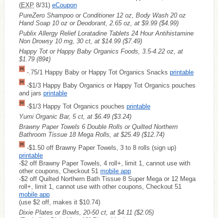
(
EXP
8/31)
eCoupon
PureZero Shampoo or Conditioner 12 oz, Body Wash 20 oz
Hand Soap 10 oz or Deodorant, 2.65 oz, at $9.99
($4.99)
Publix Allergy Relief Loratadine Tablets 24 Hour Antihistamine
Non Drowsy 10 mg, 30 ct, at $14.99
($7.49)
Happy Tot or Happy Baby Organics Foods, 3.5-4.22 oz, at
$1.79
(89¢)
-.75/1 Happy Baby or Happy Tot Organics Snacks
printable
-$1/3 Happy Baby Organics or Happy Tot Organics pouches
and jars
printable
-$1/3 Happy Tot Organics pouches
printable
Yumi Organic Bar, 5 ct, at $6.49
($3.24)
Brawny Paper Towels 6 Double Rolls or Quilted Northern
Bathroom Tissue 18 Mega Rolls, at $25.49
($12.74)
-$1.50 off Brawny Paper Towels, 3 to 8 rolls (sign up)
printable
-$2 off Brawny Paper Towels, 4 roll+, limit 1, cannot use with
other coupons, Checkout 51
mobile app
-$2 off Quilted Northern Bath Tissue 8 Super Mega or 12 Mega
roll+, limit 1, cannot use with other coupons, Checkout 51
mobile app
(use $2 off, makes it $10.74)
Dixie Plates or Bowls, 20-50 ct, at $4.11
($2.05)