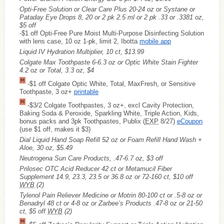
Opti-Free Solution or Clear Care Plus 20-24 oz or Systane or
Pataday Eye Drops 8, 20 or 2 pk 2.5 ml or 2 pk .33 or .3381 oz,
$5 off
-$1 off Opti-Free Pure Moist Multi-Purpose Disinfecting Solution
with lens case, 10 oz 1-pk, limit 2, Ibotta
mobile app
Liquid IV Hydration Multiplier, 10 ct, $13.99
Colgate Max Toothpaste 6-6.3 oz or Optic White Stain Fighter
4.2 oz or Total, 3.3 oz, $4
-$1 off Colgate Optic White, Total, MaxFresh, or Sensitive
Toothpaste, 3 oz+
printable
-$3/2 Colgate Toothpastes, 3 oz+, excl Cavity Protection,
Baking Soda & Peroxide, Sparkling White, Triple Action, Kids,
bonus packs and 3pk Toothpastes, Publix (
EXP
8/27)
eCoupon
(use $1 off, makes it $3)
Dial Liquid Hand Soap Refill 52 oz or Foam Refill Hand Wash +
Aloe, 30 oz, $5.49
Neutrogena Sun Care Products, .47-6.7 oz, $3 off
Prilosec OTC Acid Reducer 42 ct or Metamucil Fiber
Supplement 14.9, 23.3, 23.5 or 36.8 oz or 72-160 ct, $10 off
WYB
(2)
Tylenol Pain Reliever Medicine or Motrin 80-100 ct or .5-8 oz or
Benadryl 48 ct or 4-8 oz or Zarbee’s Products .47-8 oz or 21-50
ct, $5 off
WYB
(2)