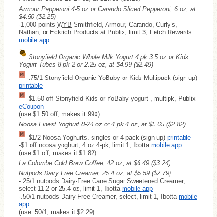
Armour Pepperoni 4-5 oz or Carando Sliced Pepperoni, 6 oz, at
$4.50
($2.25)
-1,000 points
WYB
Smithfield, Armour, Carando, Curly’s,
Nathan, or Eckrich Products at Publix, limit 3, Fetch Rewards
mobile app
Stonyfield Organic Whole Milk Yogurt 4 pk 3.5 oz or Kids
Yogurt Tubes 8 pk 2 or 2.25 oz, at $4.99
($2.49)
-.75/1 Stonyfield Organic YoBaby or Kids Multipack (sign up)
printable
-$1.50 off Stonyfield Kids or YoBaby yogurt , multipk, Publix
eCoupon
(use $1.50 off, makes it 99¢)
Noosa Finest Yoghurt 8-24 oz or 4 pk 4 oz, at $5.65
($2.82)
-$1/2 Noosa Yoghurts, singles or 4-pack (sign up)
printable
-$1 off noosa yoghurt, 4 oz 4-pk, limit 1, Ibotta
mobile app
(use $1 off, makes it $1.82)
La Colombe Cold Brew Coffee, 42 oz, at $6.49
($3.24)
Nutpods Dairy Free Creamer, 25.4 oz, at $5.59
($2.79)
-.25/1 nutpods Dairy-Free Cane Sugar Sweetened Creamer,
select 11.2 or 25.4 oz, limit 1, Ibotta
mobile app
-.50/1 nutpods Dairy-Free Creamer, select, limit 1, Ibotta
mobile
app
(use .50/1, makes it $2.29)