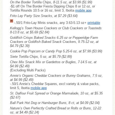
On the Border Tortilla Chips, 8-11.5 oz, at $3.99
($1.99)
-$1 off On The Border Fiesta Dipping Chips 8 or 12 oz, or
Tortilla Rounds 10.5 or 16 oz, limit 3, Ibotta
mobile app
Frito Lay Party Size Snacks, at $7.29
($3.64)
-.50/1 Frito-Lay Minis snacks, any 3.63-5.13 oz+
printable
Kellogg’s Town House Crackers or Club Crackers or Toasteds
8-13.8 oz, at $5.69
($2.84)
Goldfish Crisps Baked Snacks 6.25 oz or Pepperidge Farm
Crackers or Goldfish Baked Snack Crackers, 9.75-12 oz, at
$4.79
($2.39)
Cookie Pop Popcorn or Candy Pop 5.25-6 oz, at $7.99
($3.99)
Siete Tortilla Chips, 5 oz, at $5.79
($2.89)
Chex Mix Snack Mix or Gardettos or Bugles, 7-14.5 oz, at
$4.99
($2.49)
(Excluding Multi Packs)
Annie’s Organic Cheddar Crackers or Bunny Grahams, 7.5 oz,
at $4.99
($2.49)
-.50/1 Annie’s Cheddar Squares, excl variety & value packs,
limit 5, Ibotta
mobile app
St. Dalfour Fruit Spread or Orange Marmalade, 10 oz, at $5.35
($2.67)
Ball Park Hot Dog or Hamburger Buns, 8 ct, at $4.09
($2.04)
Nature’s Own Perfectly Crafted Bread or Rolls or Buns, 12-22
oz, at $4.49
($2.24)