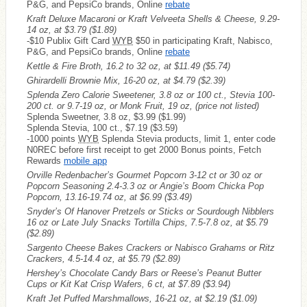
P&G, and PepsiCo brands, Online
rebate
Kraft Deluxe Macaroni or Kraft Velveeta Shells & Cheese, 9.29-
14 oz, at $3.79
($1.89)
-$10 Publix Gift Card
WYB
$50 in participating Kraft, Nabisco,
P&G, and PepsiCo brands, Online
rebate
Kettle & Fire Broth, 16.2 to 32 oz, at $11.49
($5.74)
Ghirardelli Brownie Mix, 16-20 oz, at $4.79
($2.39)
Splenda Zero Calorie Sweetener, 3.8 oz or 100 ct., Stevia 100-
200 ct. or 9.7-19 oz, or Monk Fruit, 19 oz, (price not listed)
Splenda Sweetner, 3.8 oz, $3.99 ($1.99)
Splenda Stevia, 100 ct., $7.19 ($3.59)
-1000 points
WYB
Splenda Stevia products, limit 1, enter code
N0REC before first receipt to get 2000 Bonus points, Fetch
Rewards
mobile app
Orville Redenbacher’s Gourmet Popcorn 3-12 ct or 30 oz or
Popcorn Seasoning 2.4-3.3 oz or Angie’s Boom Chicka Pop
Popcorn, 13.16-19.74 oz, at $6.99
($3.49)
Snyder’s Of Hanover Pretzels or Sticks or Sourdough Nibblers
16 oz or Late July Snacks Tortilla Chips, 7.5-7.8 oz, at $5.79
($2.89)
Sargento Cheese Bakes Crackers or Nabisco Grahams or Ritz
Crackers, 4.5-14.4 oz, at $5.79
($2.89)
Hershey’s Chocolate Candy Bars or Reese’s Peanut Butter
Cups or Kit Kat Crisp Wafers, 6 ct, at $7.89
($3.94)
Kraft Jet Puffed Marshmallows, 16-21 oz, at $2.19
($1.09)