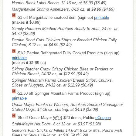
Hormel Black Label Bacon, 12-16 oz, at $6.99
($3.49)
Margaritaville Shrimp Appetizers, 8-10 oz, at $9.99
($4.99)
-$1 off Margaritaville seafood item (sign up)
printable
(makes it $3.99)
Simply Potatoes Mashed Potatoes Ready to Heat, 24 oz, at
$4.79
($2.39)
Perdue Short Cuts Chicken Strips or Breaded Chicken Fully
COoked, 8-12 oz, at $4.99
($2.49)
-$1/2 Perdue Refrigerated Fully Cooked Products (sign up)
printable
(makes it $1.99 ea)
Skinny Butcher Crazy Crispy Chicken Bites or Tenders or
Chicken Breast, 24-32 oz, at $12.99
($6.49)
Springer Mountain Farms Chicken Breast Strips, Chunks,
Slices or Nuggets, 24-32 oz, at $12.99
($6.49)
-$1.50 off Springer Mountain Farms Product (sign up)
printable
Oscar Mayer Franks or Wieners, Smokies Smoked Sausage or
Stuffed Dogs, 14-16 oz, starting, at $4.19
($2.09)
-$5 off Oscar Mayer
WYB
$20 items, Publix
eCoupon
Stahl-Mayer Hot Dogs, 8 ct 12 oz, at $3.97
($1.98)
Gorton’s Fish Sticks or Fillets 14.6-24.5 oz or Mrs. Paul’s Fish
Fillets or Sticks 19-24 oz, at $10.59
($5.29)