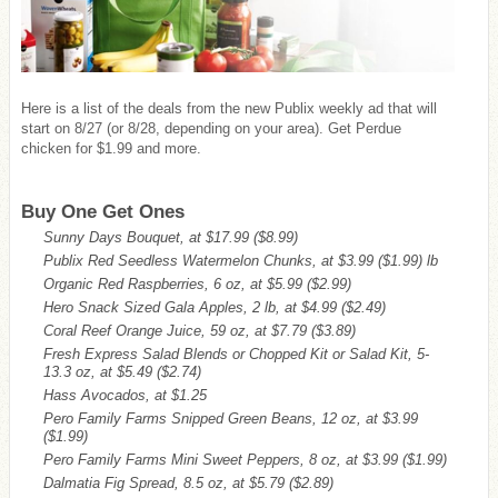
Here is a list of the deals from the new Publix weekly ad that will
start on 8/27 (or 8/28, depending on your area). Get Perdue
chicken for $1.99 and more.
Buy One Get Ones
Sunny Days Bouquet, at $17.99
($8.99)
Publix Red Seedless Watermelon Chunks, at $3.99
($1.99)
lb
Organic Red Raspberries, 6 oz, at $5.99
($2.99)
Hero Snack Sized Gala Apples, 2 lb, at $4.99
($2.49)
Coral Reef Orange Juice, 59 oz, at $7.79
($3.89)
Fresh Express Salad Blends or Chopped Kit or Salad Kit, 5-
13.3 oz, at $5.49
($2.74)
Hass Avocados, at $1.25
Pero Family Farms Snipped Green Beans, 12 oz, at $3.99
($1.99)
Pero Family Farms Mini Sweet Peppers, 8 oz, at $3.99
($1.99)
Dalmatia Fig Spread, 8.5 oz, at $5.79
($2.89)