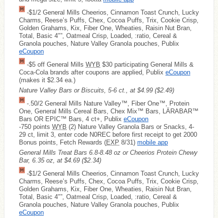
-$1/2 General Mills Cheerios, Cinnamon Toast Crunch, Lucky
Charms, Reese’s Puffs, Chex, Cocoa Puffs, Trix, Cookie Crisp,
Golden Grahams, Kix, Fiber One, Wheaties, Raisin Nut Bran,
Total, Basic 4″”, Oatmeal Crisp, Loaded, :ratio, Cereal &
Granola pouches, Nature Valley Granola pouches, Publix
eCoupon
-$5 off General Mills
WYB
$30 participating General Mills &
Coca-Cola brands after coupons are applied, Publix
eCoupon
(makes it $2.34 ea.)
Nature Valley Bars or Biscuits, 5-6 ct., at $4.99
($2.49)
-.50/2 General Mills Nature Valley™, Fiber One™, Protein
One, General Mills Cereal Bars, Chex Mix™ Bars, LÄRABAR™
Bars OR EPIC™ Bars, 4 ct+, Publix
eCoupon
-750 points
WYB
(2) Nature Valley Granola Bars or Snacks, 4-
29 ct, limit 3, enter code N0REC before first receipt to get 2000
Bonus points, Fetch Rewards (
EXP
8/31)
mobile app
General Mills Treat Bars 6.8-8.48 oz or Cheerios Protein Chewy
Bar, 6.35 oz, at $4.69
($2.34)
-$1/2 General Mills Cheerios, Cinnamon Toast Crunch, Lucky
Charms, Reese’s Puffs, Chex, Cocoa Puffs, Trix, Cookie Crisp,
Golden Grahams, Kix, Fiber One, Wheaties, Raisin Nut Bran,
Total, Basic 4″”, Oatmeal Crisp, Loaded, :ratio, Cereal &
Granola pouches, Nature Valley Granola pouches, Publix
eCoupon