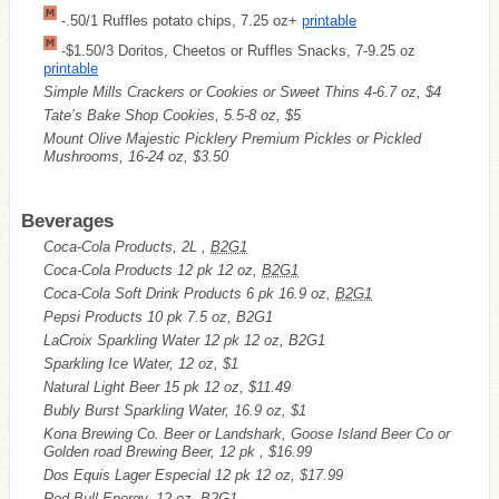
-.50/1 Ruffles potato chips, 7.25 oz+
printable
-$1.50/3 Doritos, Cheetos or Ruffles Snacks, 7-9.25 oz
printable
Simple Mills Crackers or Cookies or Sweet Thins 4-6.7 oz, $4
Tate’s Bake Shop Cookies, 5.5-8 oz, $5
Mount Olive Majestic Picklery Premium Pickles or Pickled
Mushrooms, 16-24 oz, $3.50
Beverages
Coca-Cola Products, 2L ,
B2G1
Coca-Cola Products 12 pk 12 oz,
B2G1
Coca-Cola Soft Drink Products 6 pk 16.9 oz,
B2G1
Pepsi Products 10 pk 7.5 oz, B2G1
LaCroix Sparkling Water 12 pk 12 oz, B2G1
Sparkling Ice Water, 12 oz, $1
Natural Light Beer 15 pk 12 oz, $11.49
Bubly Burst Sparkling Water, 16.9 oz, $1
Kona Brewing Co. Beer or Landshark, Goose Island Beer Co or
Golden road Brewing Beer, 12 pk , $16.99
Dos Equis Lager Especial 12 pk 12 oz, $17.99
Red Bull Energy, 12 oz, B2G1