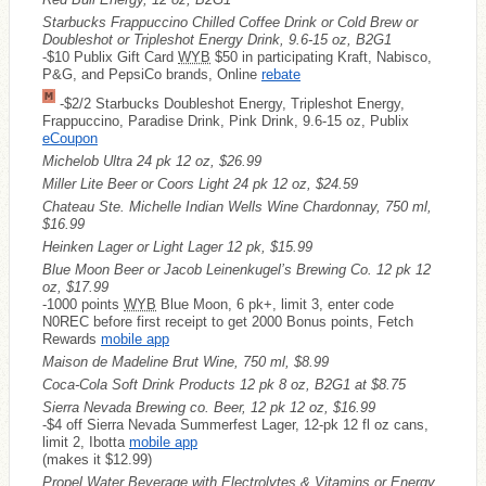
Starbucks Frappuccino Chilled Coffee Drink or Cold Brew or
Doubleshot or Tripleshot Energy Drink, 9.6-15 oz, B2G1
-$10 Publix Gift Card
WYB
$50 in participating Kraft, Nabisco,
P&G, and PepsiCo brands, Online
rebate
-$2/2 Starbucks Doubleshot Energy, Tripleshot Energy,
Frappuccino, Paradise Drink, Pink Drink, 9.6-15 oz, Publix
eCoupon
Michelob Ultra 24 pk 12 oz, $26.99
Miller Lite Beer or Coors Light 24 pk 12 oz, $24.59
Chateau Ste. Michelle Indian Wells Wine Chardonnay, 750 ml,
$16.99
Heinken Lager or Light Lager 12 pk, $15.99
Blue Moon Beer or Jacob Leinenkugel’s Brewing Co. 12 pk 12
oz, $17.99
-1000 points
WYB
Blue Moon, 6 pk+, limit 3, enter code
N0REC before first receipt to get 2000 Bonus points, Fetch
Rewards
mobile app
Maison de Madeline Brut Wine, 750 ml, $8.99
Coca-Cola Soft Drink Products 12 pk 8 oz, B2G1 at $8.75
Sierra Nevada Brewing co. Beer, 12 pk 12 oz, $16.99
-$4 off Sierra Nevada Summerfest Lager, 12-pk 12 fl oz cans,
limit 2, Ibotta
mobile app
(makes it $12.99)
Propel Water Beverage with Electrolytes & Vitamins or Energy