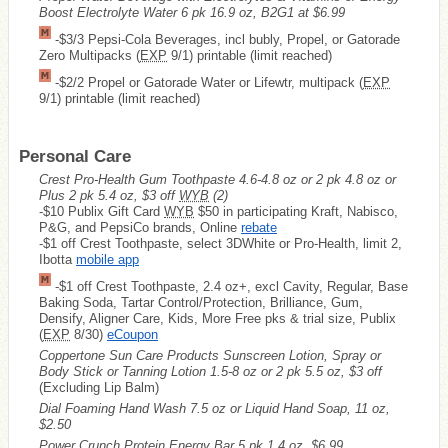
Boost Electrolyte Water 6 pk 16.9 oz, B2G1 at $6.99
-$3/3 Pepsi-Cola Beverages, incl bubly, Propel, or Gatorade
Zero Multipacks (
EXP
9/1) printable (limit reached)
-$2/2 Propel or Gatorade Water or Lifewtr, multipack (
EXP
9/1) printable (limit reached)
Personal Care
Crest Pro-Health Gum Toothpaste 4.6-4.8 oz or 2 pk 4.8 oz or
Plus 2 pk 5.4 oz, $3 off
WYB
(2)
-$10 Publix Gift Card
WYB
$50 in participating Kraft, Nabisco,
P&G, and PepsiCo brands, Online
rebate
-$1 off Crest Toothpaste, select 3DWhite or Pro-Health, limit 2,
Ibotta
mobile app
-$1 off Crest Toothpaste, 2.4 oz+, excl Cavity, Regular, Base
Baking Soda, Tartar Control/Protection, Brilliance, Gum,
Densify, Aligner Care, Kids, More Free pks & trial size, Publix
(
EXP
8/30)
eCoupon
Coppertone Sun Care Products Sunscreen Lotion, Spray or
Body Stick or Tanning Lotion 1.5-8 oz or 2 pk 5.5 oz, $3 off
(Excluding Lip Balm)
Dial Foaming Hand Wash 7.5 oz or Liquid Hand Soap, 11 oz,
$2.50
Power Crunch Protein Energy Bar 5 pk 1.4 oz, $6.99