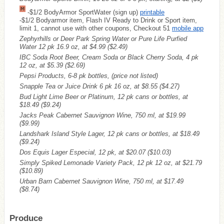
-$1/2 BodyArmor SportWater (sign up)
printable
-$1/2 Bodyarmor item, Flash IV Ready to Drink or Sport item,
limit 1, cannot use with other coupons, Checkout 51
mobile app
Zephyrhills or Deer Park Spring Water or Pure Life Purfied
Water 12 pk 16.9 oz, at $4.99
($2.49)
IBC Soda Root Beer, Cream Soda or Black Cherry Soda, 4 pk
12 oz, at $5.39
($2.69)
Pepsi Products, 6-8 pk bottles, (price not listed)
Snapple Tea or Juice Drink 6 pk 16 oz, at $8.55
($4.27)
Bud Light Lime Beer or Platinum, 12 pk cans or bottles, at
$18.49
($9.24)
Jacks Peak Cabernet Sauvignon Wine, 750 ml, at $19.99
($9.99)
Landshark Island Style Lager, 12 pk cans or bottles, at $18.49
($9.24)
Dos Equis Lager Especial, 12 pk, at $20.07
($10.03)
Simply Spiked Lemonade Variety Pack, 12 pk 12 oz, at $21.79
($10.89)
Urban Barn Cabernet Sauvignon Wine, 750 ml, at $17.49
($8.74)
Produce