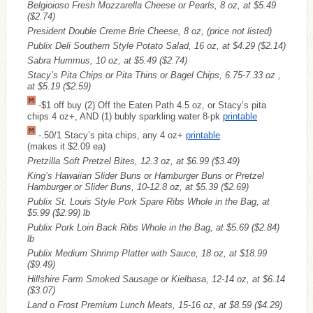
Belgioioso Fresh Mozzarella Cheese or Pearls, 8 oz, at $5.49
($2.74)
President Double Creme Brie Cheese, 8 oz, (price not listed)
Publix Deli Southern Style Potato Salad, 16 oz, at $4.29
($2.14)
Sabra Hummus, 10 oz, at $5.49
($2.74)
Stacy’s Pita Chips or Pita Thins or Bagel Chips, 6.75-7.33 oz ,
at $5.19
($2.59)
-$1 off buy (2) Off the Eaten Path 4.5 oz, or Stacy’s pita
chips 4 oz+, AND (1) bubly sparkling water 8-pk
printable
-.50/1 Stacy’s pita chips, any 4 oz+
printable
(makes it $2.09 ea)
Pretzilla Soft Pretzel Bites, 12.3 oz, at $6.99
($3.49)
King’s Hawaiian Slider Buns or Hamburger Buns or Pretzel
Hamburger or Slider Buns, 10-12.8 oz, at $5.39
($2.69)
Publix St. Louis Style Pork Spare Ribs Whole in the Bag, at
$5.99
($2.99)
lb
Publix Pork Loin Back Ribs Whole in the Bag, at $5.69
($2.84)
lb
Publix Medium Shrimp Platter with Sauce, 18 oz, at $18.99
($9.49)
Hillshire Farm Smoked Sausage or Kielbasa, 12-14 oz, at $6.14
($3.07)
Land o Frost Premium Lunch Meats, 15-16 oz, at $8.59
($4.29)