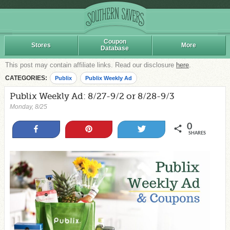
Coupon
Stores
More
Database
This post may contain affiliate links. Read our disclosure
here
.
CATEGORIES:
Publix
Publix Weekly Ad
Publix Weekly Ad: 8/27-9/2 or 8/28-9/3
Monday, 8/25
0
Share
Pin
Tweet
SHARES