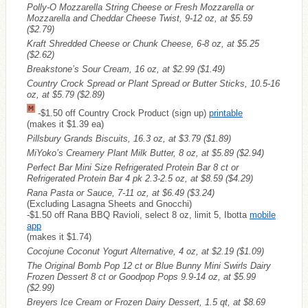
Polly-O Mozzarella String Cheese or Fresh Mozzarella or
Mozzarella and Cheddar Cheese Twist, 9-12 oz, at $5.59
($2.79)
Kraft Shredded Cheese or Chunk Cheese, 6-8 oz, at $5.25
($2.62)
Breakstone’s Sour Cream, 16 oz, at $2.99
($1.49)
Country Crock Spread or Plant Spread or Butter Sticks, 10.5-16
oz, at $5.79
($2.89)
-$1.50 off Country Crock Product (sign up)
printable
(makes it $1.39 ea)
Pillsbury Grands Biscuits, 16.3 oz, at $3.79
($1.89)
MiYoko’s Creamery Plant Milk Butter, 8 oz, at $5.89
($2.94)
Perfect Bar Mini Size Refrigerated Protein Bar 8 ct or
Refrigerated Protein Bar 4 pk 2.3-2.5 oz, at $8.59
($4.29)
Rana Pasta or Sauce, 7-11 oz, at $6.49
($3.24)
(Excluding Lasagna Sheets and Gnocchi)
-$1.50 off Rana BBQ Ravioli, select 8 oz, limit 5, Ibotta
mobile
app
(makes it $1.74)
Cocojune Coconut Yogurt Alternative, 4 oz, at $2.19
($1.09)
The Original Bomb Pop 12 ct or Blue Bunny Mini Swirls Dairy
Frozen Dessert 8 ct or Goodpop Pops 9.9-14 oz, at $5.99
($2.99)
Breyers Ice Cream or Frozen Dairy Dessert, 1.5 qt, at $8.69