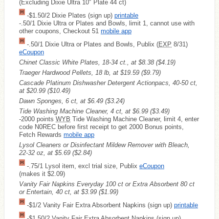
(Excluding Dixie Ultra 10″ Plate 44 ct)
-$1.50/2 Dixie Plates (sign up)
printable
-.50/1 Dixie Ultra or Plates and Bowls, limit 1, cannot use with
other coupons, Checkout 51
mobile app
-.50/1 Dixie Ultra or Plates and Bowls, Publix (
EXP
8/31)
eCoupon
Chinet Classic White Plates, 18-34 ct., at $8.38
($4.19)
Traeger Hardwood Pellets, 18 lb, at $19.59
($9.79)
Cascade Platinum Dishwasher Detergent Actionpacs, 40-50 ct,
at $20.99
($10.49)
Dawn Sponges, 6 ct, at $6.49
($3.24)
Tide Washing Machine Cleaner, 4 ct, at $6.99
($3.49)
-2000 points
WYB
Tide Washing Machine Cleaner, limit 4, enter
code N0REC before first receipt to get 2000 Bonus points,
Fetch Rewards
mobile app
Lysol Cleaners or Disinfectant Mildew Remover with Bleach,
22-32 oz, at $5.69
($2.84)
-.75/1 Lysol item, excl trial size, Publix
eCoupon
(makes it $2.09)
Vanity Fair Napkins Everyday 100 ct or Extra Absorbent 80 ct
or Entertain, 40 ct, at $3.99
($1.99)
-$1/2 Vanity Fair Extra Absorbent Napkins (sign up)
printable
-$1.50/2 Vanity Fair Extra Absorbent Napkins (sign up)