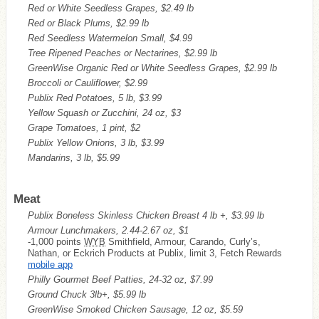
Red or White Seedless Grapes, $2.49 lb
Red or Black Plums, $2.99 lb
Red Seedless Watermelon Small, $4.99
Tree Ripened Peaches or Nectarines, $2.99 lb
GreenWise Organic Red or White Seedless Grapes, $2.99 lb
Broccoli or Cauliflower, $2.99
Publix Red Potatoes, 5 lb, $3.99
Yellow Squash or Zucchini, 24 oz, $3
Grape Tomatoes, 1 pint, $2
Publix Yellow Onions, 3 lb, $3.99
Mandarins, 3 lb, $5.99
Meat
Publix Boneless Skinless Chicken Breast 4 lb +, $3.99 lb
Armour Lunchmakers, 2.44-2.67 oz, $1
-1,000 points
WYB
Smithfield, Armour, Carando, Curly’s,
Nathan, or Eckrich Products at Publix, limit 3, Fetch Rewards
mobile app
Philly Gourmet Beef Patties, 24-32 oz, $7.99
Ground Chuck 3lb+, $5.99 lb
GreenWise Smoked Chicken Sausage, 12 oz, $5.59