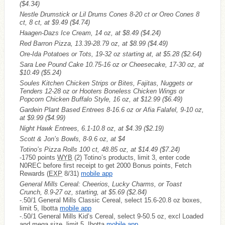
($4.34)
Nestle Drumstick or Lil Drums Cones 8-20 ct or Oreo Cones 8
ct, 8 ct, at $9.49
($4.74)
Haagen-Dazs Ice Cream, 14 oz, at $8.49
($4.24)
Red Barron Pizza, 13.39-28.79 oz, at $8.99
($4.49)
Ore-Ida Potatoes or Tots, 19-32 oz starting at, at $5.28
($2.64)
Sara Lee Pound Cake 10.75-16 oz or Cheesecake, 17-30 oz, at
$10.49
($5.24)
Soules Kitchen Chicken Strips or Bites, Fajitas, Nuggets or
Tenders 12-28 oz or Hooters Boneless Chicken Wings or
Popcorn Chicken Buffalo Style, 16 oz, at $12.99
($6.49)
Gardein Plant Based Entrees 8-16.6 oz or Afia Falafel, 9-10 oz,
at $9.99
($4.99)
Night Hawk Entrees, 6.1-10.8 oz, at $4.39
($2.19)
Scott & Jon’s Bowls, 8-9.6 oz, at $4
Totino’s Pizza Rolls 100 ct, 48.85 oz, at $14.49
($7.24)
-1750 points
WYB
(2) Totino’s products, limit 3, enter code
N0REC before first receipt to get 2000 Bonus points, Fetch
Rewards (
EXP
8/31)
mobile app
General Mills Cereal: Cheerios, Lucky Charms, or Toast
Crunch, 8.9-27 oz, starting, at $5.69
($2.84)
-.50/1 General Mills Classic Cereal, select 15.6-20.8 oz boxes,
limit 5, Ibotta
mobile app
-.50/1 General Mills Kid’s Cereal, select 9-50.5 oz, excl Loaded
and mega size, limit 5, Ibotta
mobile app