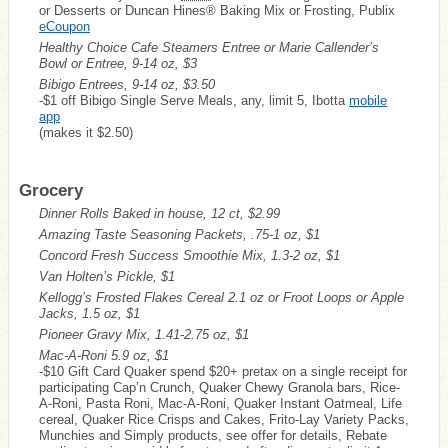
or Desserts or Duncan Hines® Baking Mix or Frosting, Publix
eCoupon
Healthy Choice Cafe Steamers Entree or Marie Callender’s
Bowl or Entree, 9-14 oz, $3
Bibigo Entrees, 9-14 oz, $3.50
-$1 off Bibigo Single Serve Meals, any, limit 5, Ibotta
mobile
app
(makes it $2.50)
Grocery
Dinner Rolls Baked in house, 12 ct, $2.99
Amazing Taste Seasoning Packets, .75-1 oz, $1
Concord Fresh Success Smoothie Mix, 1.3-2 oz, $1
Van Holten’s Pickle, $1
Kellogg’s Frosted Flakes Cereal 2.1 oz or Froot Loops or Apple
Jacks, 1.5 oz, $1
Pioneer Gravy Mix, 1.41-2.75 oz, $1
Mac-A-Roni 5.9 oz, $1
-$10 Gift Card Quaker spend $20+ pretax on a single receipt for
participating Cap’n Crunch, Quaker Chewy Granola bars, Rice-
A-Roni, Pasta Roni, Mac-A-Roni, Quaker Instant Oatmeal, Life
cereal, Quaker Rice Crisps and Cakes, Frito-Lay Variety Packs,
Munchies and Simply products, see offer for details, Rebate