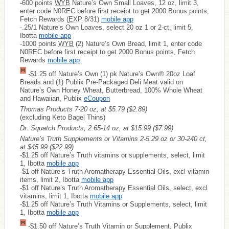
-600 points
WYB
Nature’s Own Small Loaves, 12 oz, limit 3,
enter code N0REC before first receipt to get 2000 Bonus points,
Fetch Rewards (
EXP
8/31)
mobile app
-.25/1 Nature’s Own Loaves, select 20 oz 1 or 2-ct, limit 5,
Ibotta
mobile app
-1000 points
WYB
(2) Nature’s Own Bread, limit 1, enter code
N0REC before first receipt to get 2000 Bonus points, Fetch
Rewards
mobile app
-$1.25 off Nature’s Own (1) pk Nature’s Own® 20oz Loaf
Breads and (1) Publix Pre-Packaged Deli Meat valid on
Nature’s Own Honey Wheat, Butterbread, 100% Whole Wheat
and Hawaiian, Publix
eCoupon
Thomas Products 7-20 oz, at $5.79
($2.89)
(excluding Keto Bagel Thins)
Dr. Squatch Products, 2.65-14 oz, at $15.99
($7.99)
Nature’s Truth Supplements or Vitamins 2-5.29 oz or 30-240 ct,
at $45.99
($22.99)
-$1.25 off Nature’s Truth vitamins or supplements, select, limit
1, Ibotta
mobile app
-$1 off Nature’s Truth Aromatherapy Essential Oils, excl vitamin
items, limit 2, Ibotta
mobile app
-$1 off Nature’s Truth Aromatherapy Essential Oils, select, excl
vitamins, limit 1, Ibotta
mobile app
-$1.25 off Nature’s Truth Vitamins or Supplements, select, limit
1, Ibotta
mobile app
-$1.50 off Nature’s Truth Vitamin or Supplement, Publix