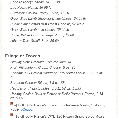
Bone-In Ribeye Steak, $13.99 lb
Eye Round Roast, $6.99 lb
Butterball Ground Turkey, 16 oz, $3.50
GreenWise Lamb Shoulder Blade Chops, $7.99 lb
Publix Pork Boston Butt Roast Bone-In, $2.49 lb
GreenWise Lamb Loin Chops, $9.99 lb
Publix Italian Pork Sausage, 20 oz, $5.69
Lobster Tails Small, 3 oz, $5.99
Fridge or Frozen
Lifeway Kefir Probiotic Cultured Milk, $1
Kraft Philadelphia Cream Cheese, 8 oz, $3
Chobani 20G Protein Yogurt or Zero Sugar Yogurt, 5.3-6.7 oz,
$1
Sargento Cheese Slices, 6-8 oz, $3
Red Barron Pizza Singles, 8.8-11.62 oz, $3.33
Healthy Choice Bowl or Entree or Dolly Parton’s Entree, 9-14
oz, $3.50
-$1 off Dolly Parton’s Frozen Single-Serve Meals, 11-12 oz,
Publix
eCoupon
-$5 off Dolly Parton’s
WYB
$20 Frozen Single-Serve Meals