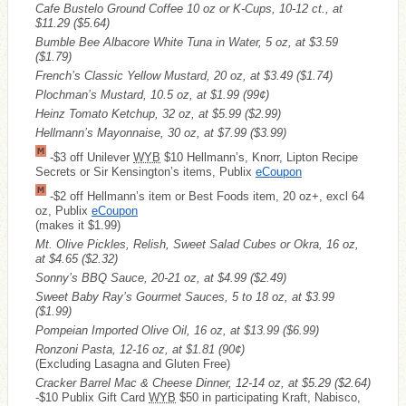
Cafe Bustelo Ground Coffee 10 oz or K-Cups, 10-12 ct., at
$11.29
($5.64)
Bumble Bee Albacore White Tuna in Water, 5 oz, at $3.59
($1.79)
French’s Classic Yellow Mustard, 20 oz, at $3.49
($1.74)
Plochman’s Mustard, 10.5 oz, at $1.99
(99¢)
Heinz Tomato Ketchup, 32 oz, at $5.99
($2.99)
Hellmann’s Mayonnaise, 30 oz, at $7.99
($3.99)
-$3 off Unilever
WYB
$10 Hellmann’s, Knorr, Lipton Recipe
Secrets or Sir Kensington’s items, Publix
eCoupon
-$2 off Hellmann’s item or Best Foods item, 20 oz+, excl 64
oz, Publix
eCoupon
(makes it $1.99)
Mt. Olive Pickles, Relish, Sweet Salad Cubes or Okra, 16 oz,
at $4.65
($2.32)
Sonny’s BBQ Sauce, 20-21 oz, at $4.99
($2.49)
Sweet Baby Ray’s Gourmet Sauces, 5 to 18 oz, at $3.99
($1.99)
Pompeian Imported Olive Oil, 16 oz, at $13.99
($6.99)
Ronzoni Pasta, 12-16 oz, at $1.81
(90¢)
(Excluding Lasagna and Gluten Free)
Cracker Barrel Mac & Cheese Dinner, 12-14 oz, at $5.29
($2.64)
-$10 Publix Gift Card
WYB
$50 in participating Kraft, Nabisco,