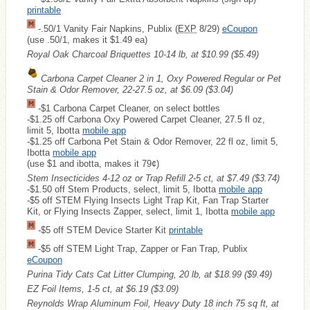
printable
-.50/1 Vanity Fair Napkins, Publix (
EXP
8/29)
eCoupon
(use .50/1, makes it $1.49 ea)
Royal Oak Charcoal Briquettes 10-14 lb, at $10.99
($5.49)
Carbona Carpet Cleaner 2 in 1, Oxy Powered Regular or Pet
Stain & Odor Remover, 22-27.5 oz, at $6.09
($3.04)
-$1 Carbona Carpet Cleaner, on select bottles
-$1.25 off Carbona Oxy Powered Carpet Cleaner, 27.5 fl oz,
limit 5, Ibotta
mobile app
-$1.25 off Carbona Pet Stain & Odor Remover, 22 fl oz, limit 5,
Ibotta
mobile app
(use $1 and ibotta, makes it 79¢)
Stem Insecticides 4-12 oz or Trap Refill 2-5 ct, at $7.49
($3.74)
-$1.50 off Stem Products, select, limit 5, Ibotta
mobile app
-$5 off STEM Flying Insects Light Trap Kit, Fan Trap Starter
Kit, or Flying Insects Zapper, select, limit 1, Ibotta
mobile app
-$5 off STEM Device Starter Kit
printable
-$5 off STEM Light Trap, Zapper or Fan Trap, Publix
eCoupon
Purina Tidy Cats Cat Litter Clumping, 20 lb, at $18.99
($9.49)
EZ Foil Items, 1-5 ct, at $6.19
($3.09)
Reynolds Wrap Aluminum Foil, Heavy Duty 18 inch 75 sq ft, at