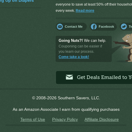
ng Up on Diapers
everyone to save at least 50% off their househ
every week.
Read more
Contact Me
Facebook
Tw
Going Nuts?!
We can help.
Couponing can be easier if
you learn our process.
Come take a look!
© 2008-2026 Southern Savers, LLC.
As an Amazon Associate I earn from qualifying purchases
Terms of Use
Privacy Policy
Affiliate Disclosure