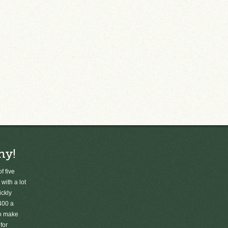
ny!
f five
 with a lot
ickly
400 a
to make
for