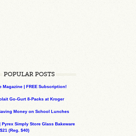
POPULAR POSTS
e Magazine | FREE Subscription!
plait Go-Gurt 8-Packs at Kroger
 Saving Money on School Lunches
| Pyrex Simply Store Glass Bakeware
 $21 (Reg. $40)