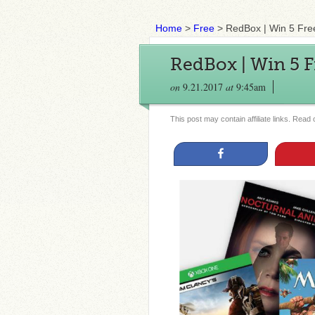
Home
>
Free
>
RedBox | Win 5 Fre
RedBox | Win 5 
on
9.21.2017
at
9:45am
This post may contain affiliate links. Read
Share