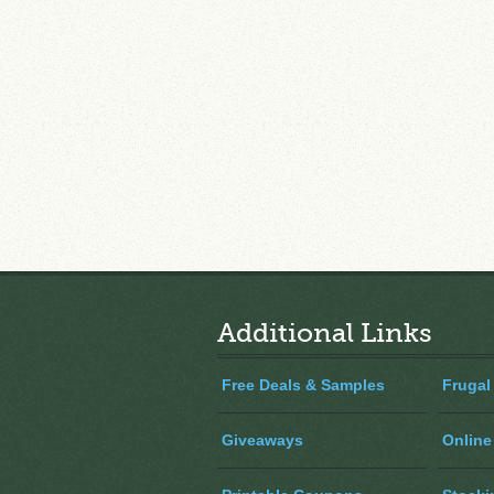
Additional Links
Free Deals & Samples
Frugal
Giveaways
Online