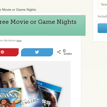
e Movie or Game Nights
Includ
Free Movie or Game Nights
 our disclosure
.
here
0
Pin
Tweet
SHARES