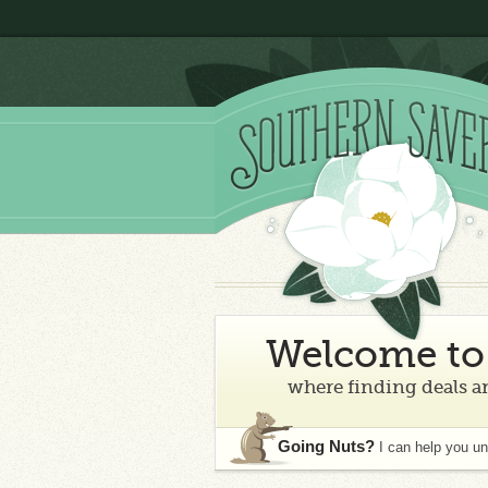
Welcome to 
where finding deals an
Going Nuts?
I can help you u