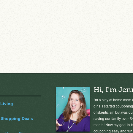
Hi, I'm Jen
I'm a stay at home mom o
 Living
girls. I started couponing
of skepticism but was qu
 Shopping Deals
saving our family over $
month! Now my goal is 
couponing easy and fun 