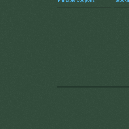
Printable Coupons
Stocki