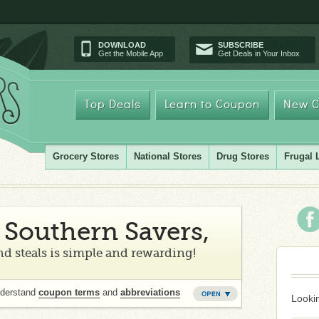
DOWNLOAD
SUBSCRIBE
Get the Mobile App
Get Deals in Your Inbox
Top Deals
Learn to Coupon
New C
Grocery Stores
National Stores
Drug Stores
Frugal 
Southern Savers,
d steals is simple and rewarding!
nderstand
coupon terms
and
abbreviations
Lookin