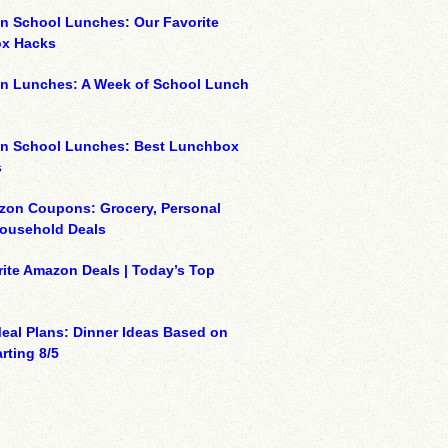
n School Lunches: Our Favorite
x Hacks
on Lunches: A Week of School Lunch
on School Lunches: Best Lunchbox
s
zon Coupons: Grocery, Personal
Household Deals
ite Amazon Deals | Today’s Top
eal Plans: Dinner Ideas Based on
rting 8/5