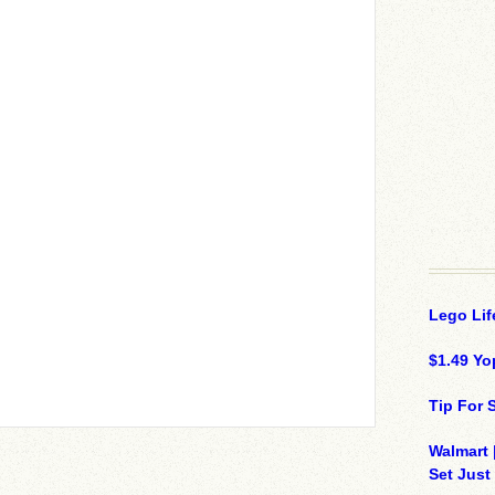
Lego Lif
$1.49 Yo
Tip For
Walmart 
Set Just