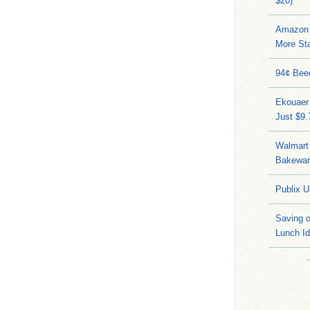
$20)
Amazon 
More Sta
94¢ Bee
Ekouaer
Just $9
Walmart 
Bakeware
Publix U
Saving 
Lunch I