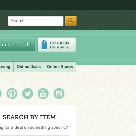
Search
oupon Deals
Living
Online Deals
Online Stores
SEARCH BY ITEM
g for a deal on something specific?