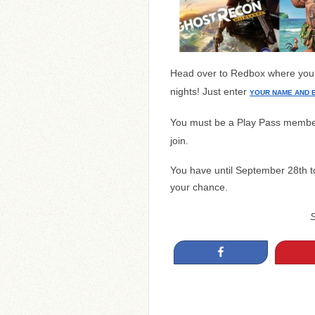
Head over to Redbox where yo
nights! Just enter
YOUR NAME AND 
You must be a Play Pass membe
join.
You have until September 28th t
your chance.
Share