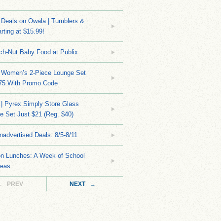
Deals on Owala | Tumblers &
rting at $15.99!
ch-Nut Baby Food at Publix
 Women’s 2-Piece Lounge Set
.75 With Promo Code
| Pyrex Simply Store Glass
 Set Just $21 (Reg. $40)
nadvertised Deals: 8/5-8/11
on Lunches: A Week of School
deas
← PREV
NEXT →