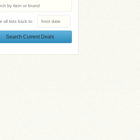
e all lists back to: