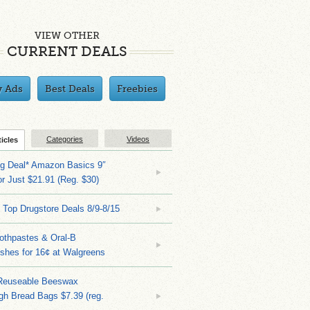
VIEW OTHER
CURRENT DEALS
y Ads
Best Deals
Freebies
Categories
Videos
ticles
ng Deal* Amazon Basics 9″
r Just $21.91 (Reg. $30)
 Top Drugstore Deals 8/9-8/15
othpastes & Oral-B
shes for 16¢ at Walgreens
Reuseable Beeswax
h Bread Bags $7.39 (reg.