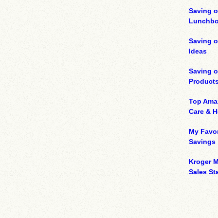
Saving o
Lunchbo
Saving 
Ideas
Saving 
Product
Top Ama
Care & 
My Favor
Savings
Kroger M
Sales Sta