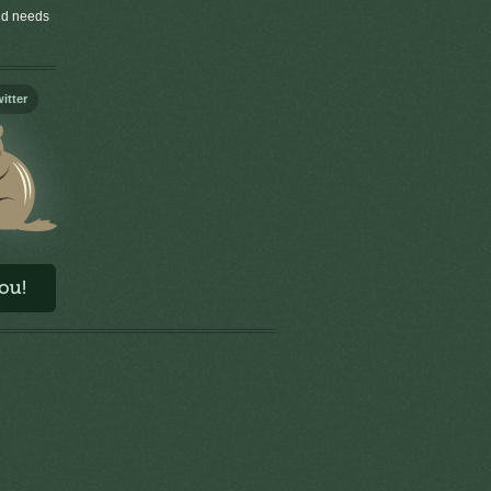
old needs
itter