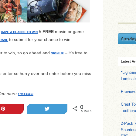
u
5
FREE
movie or game
HAVE A CHANCE TO WIN
Sunda
to submit for your chance to win.
EMAIL
r to win, so go ahead and
– it’s free to
SIGN UP
Latest Ar
*Lightni
o enter so hurry over and enter before you miss
Laminato
Preview:
See more
FREEBIES
Crest To
0
Pin
Tweet
Toothbru
SHARES
2-Pack 
Sourdoug