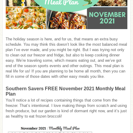
The holiday season is here, and for us, that means an extra busy
schedule. You may think this doesn’t look like the most balanced meal
plan I’ve ever made, and you might be right. But I was trying not only
to clean out our freezer and fridge, but also to keep cooking dinner
easy. We’re traveling some, which means eating out, and we’ve got
end of the season sports events and other outings. This meal plan is
real life for us! If you are planning to be home all month, then you can
fill in some of those dates with other easy meals you like.
Southern Savers FREE November 2021 Monthly Meal
Plan
You’ll notice a lot of recipes containing things that come from the
freezer. That’s intentional. I love making things from scratch and using
fresh produce, but our garden is kind of dormant right now, and it’s just
as healthy to eat frozen broccoli!