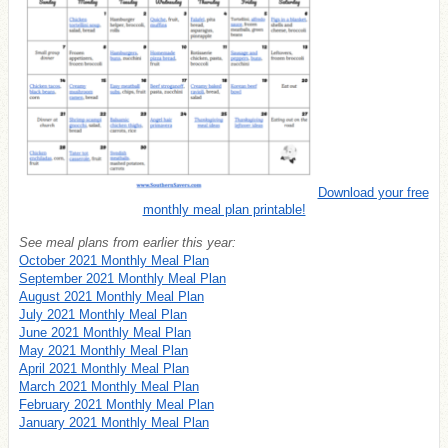
Download your free
monthly meal plan printable!
See meal plans from earlier this year:
October 2021 Monthly Meal Plan
September 2021 Monthly Meal Plan
August 2021 Monthly Meal Plan
July 2021 Monthly Meal Plan
June 2021 Monthly Meal Plan
May 2021 Monthly Meal Plan
April 2021 Monthly Meal Plan
March 2021 Monthly Meal Plan
February 2021 Monthly Meal Plan
January 2021 Monthly Meal Plan