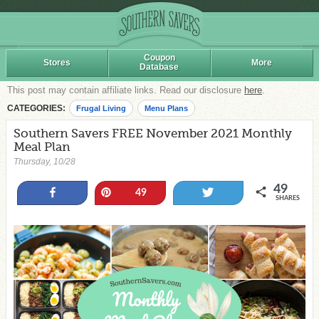
Coupon
Stores
More
Database
This post may contain affiliate links. Read our disclosure
here
.
CATEGORIES:
Frugal Living
Menu Plans
Southern Savers FREE November 2021 Monthly
Meal Plan
Thursday, 10/28
49
Share
Pin
Tweet
49
SHARES