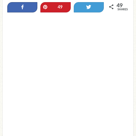
49
Share
Pin
Tweet
49
SHARES