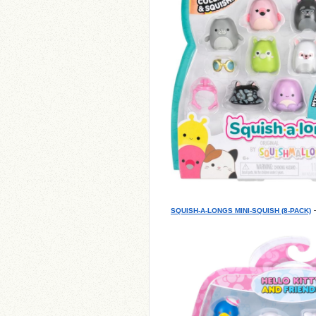
–
SQUISH-A-LONGS MINI-SQUISH (8-PACK)