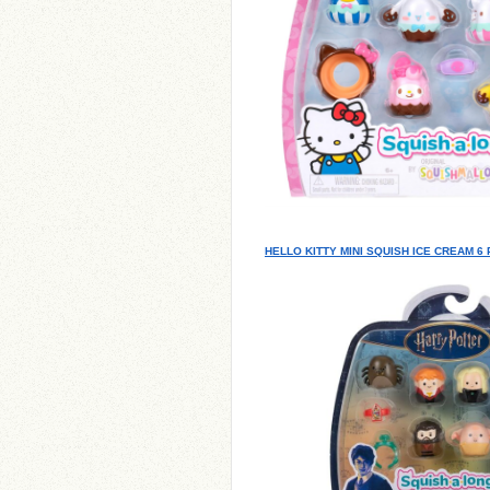
HELLO KITTY MINI SQUISH ICE CREAM 6