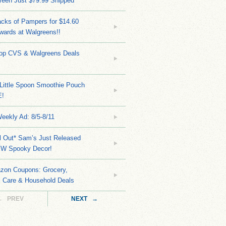
reen Just $79.99 Shipped
cks of Pampers for $14.60
wards at Walgreens!!
Top CVS & Walgreens Deals
Little Spoon Smoothie Pouch
E!
eekly Ad: 8/5-8/11
ll Out* Sam’s Just Released
EW Spooky Decor!
zon Coupons: Grocery,
l Care & Household Deals
← PREV
NEXT →