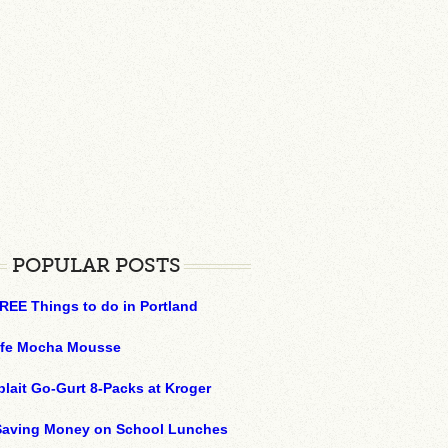
POPULAR POSTS
REE Things to do in Portland
ffe Mocha Mousse
plait Go-Gurt 8-Packs at Kroger
 Saving Money on School Lunches