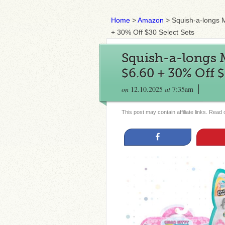
Home
>
Amazon
>
Squish-a-longs 
+ 30% Off $30 Select Sets
Squish-a-longs 
$6.60 + 30% Off $
on
12.10.2025
at
7:35am
This post may contain affiliate links. Read
Share