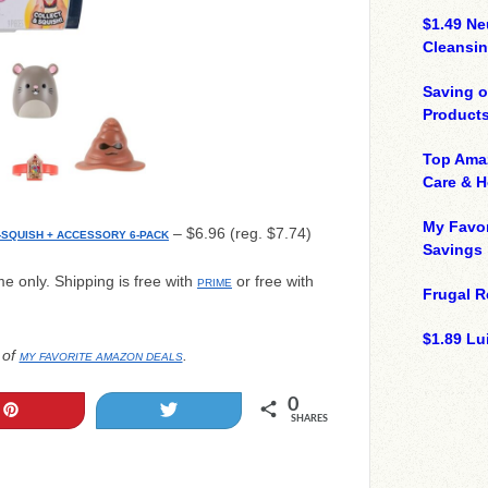
$1.49 N
Cleansin
Saving 
Product
Top Ama
Care & 
My Favor
– $6.96 (reg. $7.74)
-SQUISH + ACCESSORY 6-PACK
Savings
ime only. Shipping is free with
or free with
PRIME
Frugal R
$1.89 Lui
 of
.
MY FAVORITE AMAZON DEALS
0
Pin
Tweet
SHARES