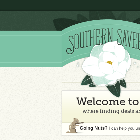
Welcome to 
where finding deals an
Going Nuts?
I can help you u