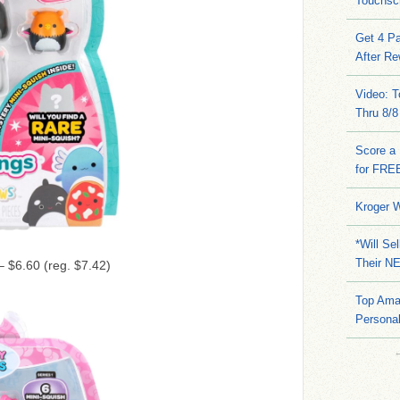
Touchsc
Get 4 Pa
After Re
Video: 
Thru 8/8
Score a 
for FRE
Kroger W
*Will Se
Their N
 $6.60 (reg. $7.42)
Top Ama
Persona