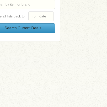
e all lists back to: