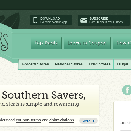
DOWNLOAD
SUBSCRIBE
Get the Mobile App
Get Deals in Your Inbox
Top Deals
Learn to Coupon
New C
Grocery Stores
National Stores
Drug Stores
Frugal 
Southern Savers,
d steals is simple and rewarding!
nderstand
coupon terms
and
abbreviations
Lookin