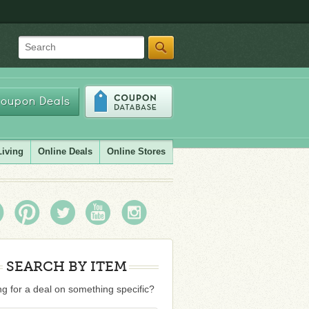
Search
oupon Deals
Living
Online Deals
Online Stores
SEARCH BY ITEM
g for a deal on something specific?