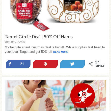
Target Circle Deal | 50% Off Hams
Tuesday, 12/30
My favorite after-Christmas deal is back!! While supplies last head to
your local Target and get 50% off
READ MORE
21
Share
Pin
Tweet
21
SHARES