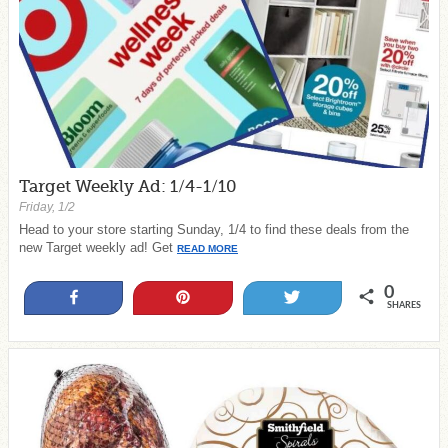
Target Weekly Ad: 1/4-1/10
Friday, 1/2
Head to your store starting Sunday, 1/4 to find these deals from the
new Target weekly ad! Get
READ MORE
0
Share
Pin
Tweet
SHARES