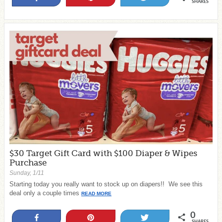
SHARES
$30 Target Gift Card with $100 Diaper & Wipes
Purchase
Sunday, 1/11
Starting today you really want to stock up on diapers!! We see this
deal only a couple times
READ MORE
0
Share
Pin
Tweet
SHARES