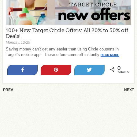
100+ New Target Circle Offers: All 20% to 50% off
Deals!
Monday, 12/29
Saving money can’t get any easier than using Circle coupons in
Target’s mobile app! These offers come off instantly
READ MORE
0
Share
Pin
Tweet
SHARES
PREV
NEXT