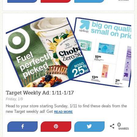
Target Weekly Ad: 1/11-1/17
Friday, 1/9
Head to your store starting Sunday, 1/11 to find these deals from the
new Target weekly ad! Get
READ MORE
0
Share
Pin
Tweet
SHARES