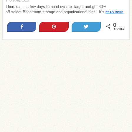
Thursday, 1/15
There’s still a few days to head over to Target and get 40%
off select Brightroom storage and organizational bins. It’s
READ MORE
0
Share
Pin
Tweet
SHARES