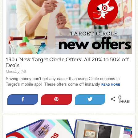
130+ New Target Circle Offers: All 20% to 50% off
Deals!
Monday, 1/5
Saving money can’t get any easier than using Circle coupons in
Target’s mobile app! These offers come off instantly
READ MORE
0
Share
Pin
Tweet
SHARES