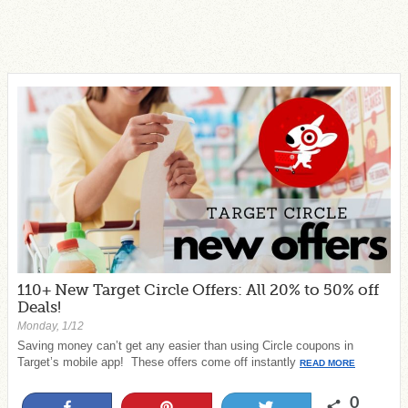
110+ New Target Circle Offers: All 20% to 50% off
Deals!
Monday, 1/12
Saving money can’t get any easier than using Circle coupons in
Target’s mobile app! These offers come off instantly
READ MORE
0
Share
Pin
Tweet