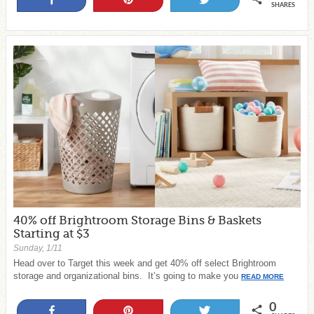
SHARES
40% off Brightroom Storage Bins & Baskets
Starting at $3
Sunday, 1/11
Head over to Target this week and get 40% off select Brightroom
storage and organizational bins. It’s going to make you
READ MORE
0
Share
Pin
Tweet