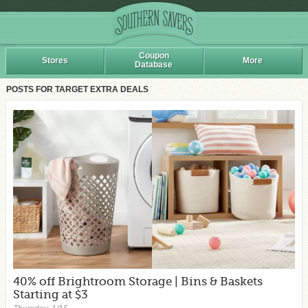
Coupon
Stores
More
Database
POSTS FOR TARGET EXTRA DEALS
40% off Brightroom Storage | Bins & Baskets
Starting at $3