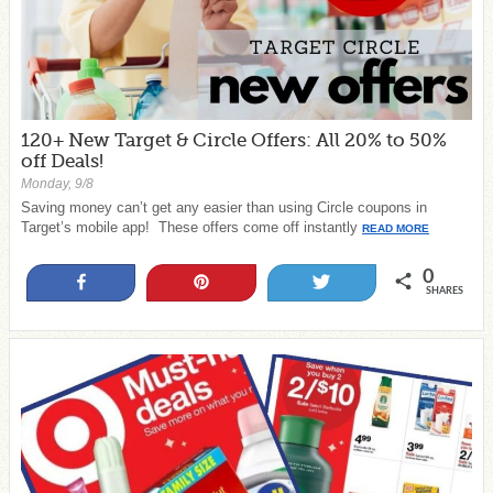
120+ New Target & Circle Offers: All 20% to 50%
off Deals!
Monday, 9/8
Saving money can’t get any easier than using Circle coupons in
Target’s mobile app! These offers come off instantly
READ MORE
0
Share
Pin
Tweet
SHARES