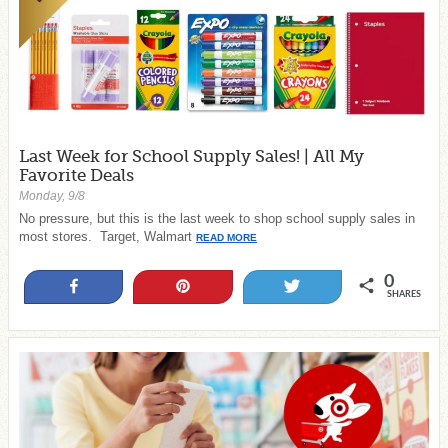
Last Week for School Supply Sales! | All My
Favorite Deals
Monday, 9/8
No pressure, but this is the last week to shop school supply sales in
most stores. Target, Walmart
READ MORE
0
Share
Pin
Tweet
SHARES