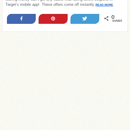
Target’s mobile app! These offers come off instantly
READ MORE
0
Share
Pin
Tweet
SHARES