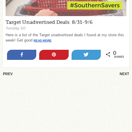
Target Unadvertised Deals: 8/31-9/6
Tuesday, 9/2
Here is a list of the Target unadvertised deals I found at my store this
week! Get good
READ MORE
0
Share
Pin
Tweet
SHARES
PREV
NEXT