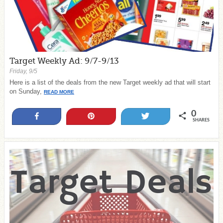
Target Weekly Ad: 9/7-9/13
Friday, 9/5
Here is a list of the deals from the new Target weekly ad that will start
on Sunday,
READ MORE
0
Share
Pin
Tweet
SHARES