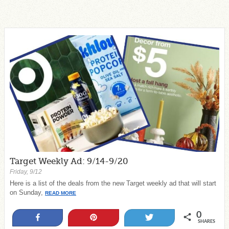
Target Weekly Ad: 9/14-9/20
Friday, 9/12
Here is a list of the deals from the new Target weekly ad that will start
on Sunday,
READ MORE
0
Share
Pin
Tweet
SHARES