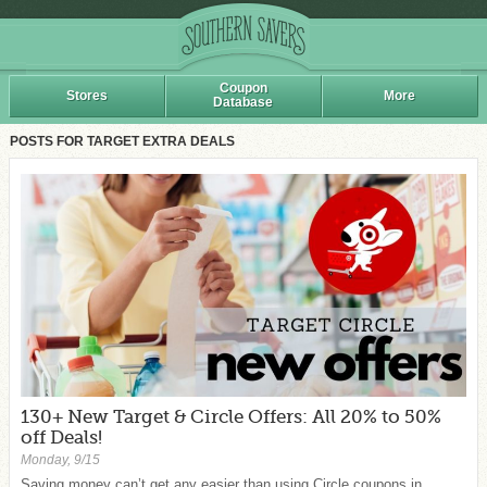
Coupon
Stores
More
Database
POSTS FOR TARGET EXTRA DEALS
130+ New Target & Circle Offers: All 20% to 50%
off Deals!
Monday, 9/15
Saving money can’t get any easier than using Circle coupons in