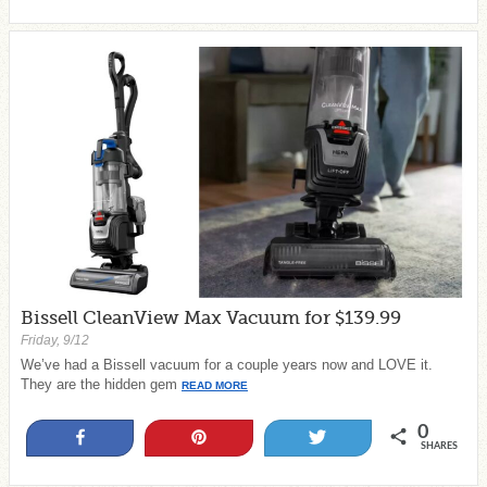
Bissell CleanView Max Vacuum for $139.99
Friday, 9/12
We’ve had a Bissell vacuum for a couple years now and LOVE it.
They are the hidden gem
READ MORE
0
Share
Pin
Tweet
SHARES