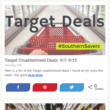
Target Unadvertised Deals: 9/7-9/13
Tuesday, 9/9
Here is a list of the Target unadvertised deals I found at my store this
week. Get good
READ MORE
0
Share
Pin
Tweet
SHARES