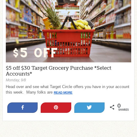
$5 off $30 Target Grocery Purchase *Select
Accounts*
Monday, 9/8
Head over and see what Target Circle offers you have in your account
this week. Many folks are
READ MORE
0
Share
Pin
Tweet
SHARES