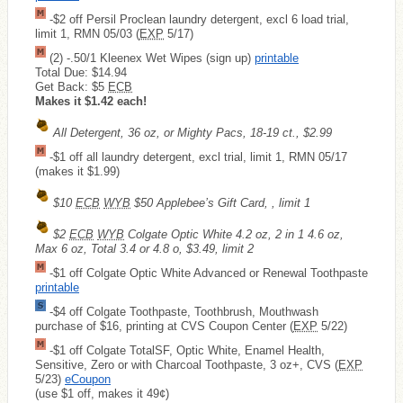
-$2 off Persil Proclean laundry detergent, excl 6 load trial,
limit 1, RMN 05/03 (
EXP
5/17)
(2) -.50/1 Kleenex Wet Wipes (sign up)
printable
Total Due: $14.94
Get Back: $5
ECB
Makes it $1.42 each!
All Detergent, 36 oz, or Mighty Pacs, 18-19 ct., $2.99
-$1 off all laundry detergent, excl trial, limit 1, RMN 05/17
(makes it $1.99)
$10
ECB
WYB
$50 Applebee’s Gift Card, , limit 1
$2
ECB
WYB
Colgate Optic White 4.2 oz, 2 in 1 4.6 oz,
Max 6 oz, Total 3.4 or 4.8 o, $3.49, limit 2
-$1 off Colgate Optic White Advanced or Renewal Toothpaste
printable
-$4 off Colgate Toothpaste, Toothbrush, Mouthwash
purchase of $16, printing at CVS Coupon Center (
EXP
5/22)
-$1 off Colgate TotalSF, Optic White, Enamel Health,
Sensitive, Zero or with Charcoal Toothpaste, 3 oz+, CVS (
EXP
5/23)
eCoupon
(use $1 off, makes it 49¢)