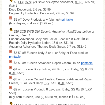
$2
ECB
WYB
(2) Dove or Degree deodorant,
B1G1
50% off,
limit 1
Dove Deodorant, 2.6 oz, $6.99
Degree Dry Protection Deodorant, 2.6 oz, $3.99
-$1 off Dove Product, any (sign up)
printable
(buy degree, makes it $1.99 ea.)
$10
ECB
WYB
$20 Eucerin Aquaphor, Hand/Body Lotion or
Creme, , limit 1
Eucerin Advanced Body and Facial Cleanser, 8.4 oz, $8.49
Eucerin Daily Hydration Lotion, 16.9 oz, $11.49
Aquaphor Advanced Therapy Body Spray, 3.7 oz, $12.49
-$3.50 off Eucerin body 8 oz+, or Baby or Face product
printable
-$3.50 off Eucerin Advanced Repair Cream, 16 oz
printable
-$1 off Eucerin Body Lotion, 2-6.8 oz, excl Baby,
SS
05/10
(
EXP
5/23)
-$3 off Eucerin Original Healing Cream or Advanced Repair
Cream, 16 oz, excl Baby,
SS
05/10 (
EXP
5/23)
-$2 off Eucerin Product, 8 oz+, excl Baby,
SS
05/10 (
EXP
5/23)
(buy both Eucerin, use (2) $3.50 off, makes it $1.49 ea.)