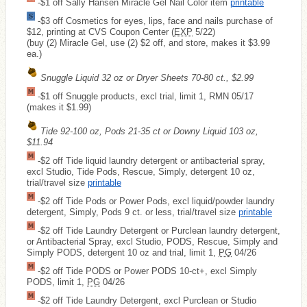
-$1 off Sally Hansen Miracle Gel Nail Color item
printable
-$3 off Cosmetics for eyes, lips, face and nails purchase of
$12, printing at CVS Coupon Center (
EXP
5/22)
(buy (2) Miracle Gel, use (2) $2 off, and store, makes it $3.99
ea.)
Snuggle Liquid 32 oz or Dryer Sheets 70-80 ct., $2.99
-$1 off Snuggle products, excl trial, limit 1, RMN 05/17
(makes it $1.99)
Tide 92-100 oz, Pods 21-35 ct or Downy Liquid 103 oz,
$11.94
-$2 off Tide liquid laundry detergent or antibacterial spray,
excl Studio, Tide Pods, Rescue, Simply, detergent 10 oz,
trial/travel size
printable
-$2 off Tide Pods or Power Pods, excl liquid/powder laundry
detergent, Simply, Pods 9 ct. or less, trial/travel size
printable
-$2 off Tide Laundry Detergent or Purclean laundry detergent,
or Antibacterial Spray, excl Studio, PODS, Rescue, Simply and
Simply PODS, detergent 10 oz and trial, limit 1,
PG
04/26
-$2 off Tide PODS or Power PODS 10-ct+, excl Simply
PODS, limit 1,
PG
04/26
-$2 off Tide Laundry Detergent, excl Purclean or Studio