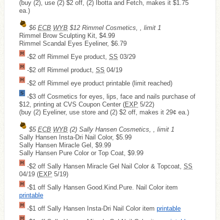
(buy (2), use (2) $2 off, (2) Ibotta and Fetch, makes it $1.75
ea.)
$6
ECB
WYB
$12 Rimmel Cosmetics, , limit 1
Rimmel Brow Sculpting Kit, $4.99
Rimmel Scandal Eyes Eyeliner, $6.79
-$2 off Rimmel Eye product,
SS
03/29
-$2 off Rimmel product,
SS
04/19
-$2 off Rimmel eye product printable (limit reached)
-$3 off Cosmetics for eyes, lips, face and nails purchase of
$12, printing at CVS Coupon Center (
EXP
5/22)
(buy (2) Eyeliner, use store and (2) $2 off, makes it 29¢ ea.)
$5
ECB
WYB
(2) Sally Hansen Cosmetics, , limit 1
Sally Hansen Insta-Dri Nail Color, $5.99
Sally Hansen Miracle Gel, $9.99
Sally Hansen Pure Color or Top Coat, $9.99
-$2 off Sally Hansen Miracle Gel Nail Color & Topcoat,
SS
04/19 (
EXP
5/19)
-$1 off Sally Hansen Good.Kind.Pure. Nail Color item
printable
-$1 off Sally Hansen Insta-Dri Nail Color item
printable