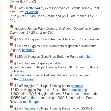
Center (
EXP
5/22)
-$2 off Gillette Razor, excl Disposables, Venus items & trial
size, CVS
eCoupon
(buy (2) at $10.49, use $5 store and (2) $2 off, makes it $2.99
ea.)
Huggies Jumbo Pack Diapers, Pull-Ups, Goodnites or Little
Swimmers, 17-20 ct, 2 for $20
-$1.50 off Huggies Goodnites Bed Mats, excl 7 ct-
printable
-$1.50 off Huggies Little Swimmers disposable swimpants
(sign in)
printable
-$1.50 off Huggies GoodNites Bedtime Pants
printable
-$1 off Huggies Diapers
printable
-$3 off Huggies Pull-Ups Training Pants, 18 ct+, limit 5, Ibotta
mobile app
-$3 off Huggies Special Delivery Diapers, any size, limit 5,
Ibotta
mobile app
-$2 off Huggies Pull-Ups Training pants
printable
-$2.50 off Huggies Pull-Ups, 18-ct+, Ibotta
mobile app
-1,500 points
WYB
Huggies diapers, 38-ct or less, enter code
N0REC before first receipt to get 2000 Bonus points, Fetch
Rewards
mobile app
-$2 off Huggies Pull-Ups Training Pants 7-ct+,
SS
05/17