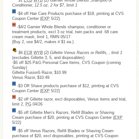
$1
ECB
WYB
(2) Garnier Whole Blends Shampoo or
Conditioner, 12.5 oz, 2 for $7, limit 1
-$4 off Hair Care Products purchase of $18, printing at CVS
Coupon Center (
EXP
5/22)
-$4/2 Garnier Whole Blends shampoo, conditioner or
treatment products, excl 3 oz trial, twin packs and .68 care
cream mask, limit 1, RMN 05/17
(Buy 2, use $4/2, makes it $1 ea.)
$6
ECB
WYB
(2) Gillette Venus Razors or Refills, , limit 1
(excludes Gillette 3, 5, and disposables)
-$5 off $25 P&G Personal Care Items, CVS Coupon (coming
Sunday)
Gillette Fusion5 Razor, $10.99
Venus Razor, $10.49
-$3 Off Shave products purchase of $12, printing at CVS
Coupon Center (
EXP
5/22)
-$2 off Gillette razor, excl disposables, Venus items and trial,
limit 2,
PG
04/26
-$5 off Gillette Men’s Razors, Refill Blades or Shaving
Cream purchase of $20, printing at CVS Coupon Center (
EXP
5/22)
-$5 off Venus Razors, Refill Blades or Shaving Cream
purchase of $20, excl disposables, printing at CVS Coupon