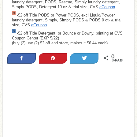
laundry detergent, PODS, Rescue, Simply laundry detergent,
Simply PODS, Detergent 10 oz & trial size, CVS
eCoupon
-$2 off Tide PODS or Power PODS, excl Liquid/Powder
laundry detergent, Simply, Simply PODS & PODS 9 ct- & trial
size, CVS
eCoupon
-$2 off Tide Detergent, or Bounce or Downy, printing at CVS
Coupon Center (
EXP
5/22)
(buy (2) use (2) $2 off and store, makes it $6.44 each)
0
Share
Pin
Tweet
SHARES