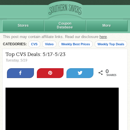
Coupon
Stores
More
Database
This post may contain affiliate links. Read our disclosure
here
.
CATEGORIES:
CVS
Video
Weekly Best Prices
Weekly Top Deals
Top CVS Deals: 5/17-5/23
Tuesday, 5/19
0
Share
Pin
Tweet
SHARES