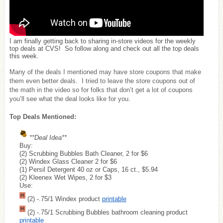
I am finally getting back to sharing in-store videos for the weekly
top deals at CVS! So follow along and check out all the top deals
this week.
Many of the deals I mentioned may have store coupons that make
them even better deals. I tried to leave the store coupons out of
the math in the video so for folks that don’t get a lot of coupons
you’ll see what the deal looks like for you.
Top Deals Mentioned:
**Deal Idea**
Buy:
(2) Scrubbing Bubbles Bath Cleaner, 2 for $6
(2) Windex Glass Cleaner 2 for $6
(1) Persil Detergent 40 oz or Caps, 16 ct., $5.94
(2) Kleenex Wet Wipes, 2 for $3
Use:
(2) -.75/1 Windex product
printable
(2) -.75/1 Scrubbing Bubbles bathroom cleaning product
printable