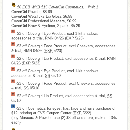
$6
ECB
WYB
$15 CoverGirl Cosmetics, , limit 1
CoverGirl Powder, $8.69
CoverGirl Wetslicks Lip Gloss $6.99
CoverGirl Professional Mascara, $6.99
CoverGirl Brow & Eyeliner, 2 pack, $5.29
-$3 off Covergirl Eye Product, excl 1-kit shadows,
accessories & trial, RMN 04/26 (
EXP
5/23)
-$3 off Covergirl Face Product, excl Cheekers, accessories
& trial, RMN 04/26 (
EXP
5/23)
-$2 off Covergirl Lip Product, excl accessories & trial, RMN
04/26 (
EXP
5/23)
-$3 off Covergirl Eye Product, excl 1-kit shadows,
accessories & trial,
SS
05/10
-$3 off Covergirl Face Product, excl Cheekers, accessories
& trial,
SS
05/10
-$2 off Covergirl Lip Product, excl accessories & trial,
SS
05/10
-$3 off Cosmetics for eyes, lips, face and nails purchase of
$12, printing at CVS Coupon Center (
EXP
5/22)
(buy Mascara & Powder, use (2) $3 off and store, makes it 34¢
each)