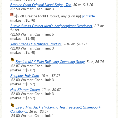
Breathe Right Original Nasal Strips, Tan
, 30 ct, $11.26
-$2.50 Walmart Cash, limit 3
-$2 off Breathe Right Product, any (sign up)
printable
(makes it $8.76)
Suave Stress Protect Men’s Antiperspirant Deodorant
, 2.7 oz,
$2.98
-$1.50 Walmart Cash, limit 5
(makes it $1.48)
John Frieda ULTRAfiller+ Product
, 2-10 oz, $10.97
-$1.00 Walmart Cash, limit 3
(makes it $8.78)
Bactine MAX Pain Relieving Cleansing Spray
, 5 oz, $5.74
-$2.87 Walmart Cash, limit 1
(makes it $2.87)
Soapbox Hair Care
, 16 oz, $7.97
-$2.00 Walmart Cash, limit 3
(makes it $5.97)
Nair Shower Cream
, 12 oz, $9.97
-$2.00 Walmart Cash, limit 3
(makes it $7.97)
Every Man Jack Thickening Tea Tree 2-in-1 Shampoo +
Conditioner
, 16 oz, $9.97
-$4.00 Walmart Cash, limit 1