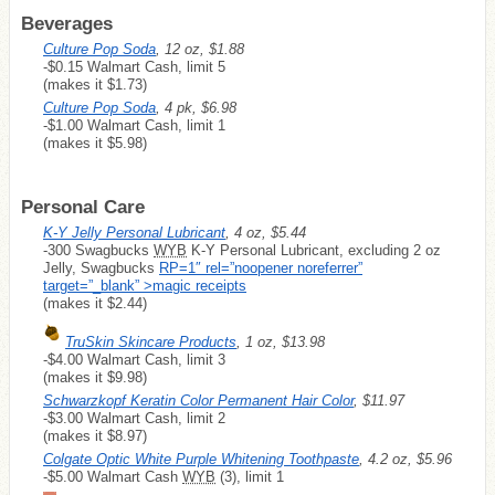
Beverages
Culture Pop Soda
, 12 oz, $1.88
-$0.15 Walmart Cash, limit 5
(makes it $1.73)
Culture Pop Soda
, 4 pk, $6.98
-$1.00 Walmart Cash, limit 1
(makes it $5.98)
Personal Care
K-Y Jelly Personal Lubricant
, 4 oz, $5.44
-300 Swagbucks
WYB
K-Y Personal Lubricant, excluding 2 oz
Jelly, Swagbucks
RP=1″ rel=”noopener noreferrer”
target=”_blank” >magic receipts
(makes it $2.44)
TruSkin Skincare Products
, 1 oz, $13.98
-$4.00 Walmart Cash, limit 3
(makes it $9.98)
Schwarzkopf Keratin Color Permanent Hair Color
, $11.97
-$3.00 Walmart Cash, limit 2
(makes it $8.97)
Colgate Optic White Purple Whitening Toothpaste
, 4.2 oz, $5.96
-$5.00 Walmart Cash
WYB
(3), limit 1