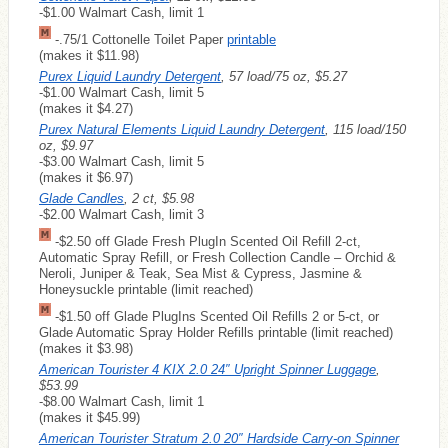
-$1.00 Walmart Cash, limit 1
-.75/1 Cottonelle Toilet Paper
printable
(makes it $11.98)
Purex Liquid Laundry Detergent
, 57 load/75 oz, $5.27
-$1.00 Walmart Cash, limit 5
(makes it $4.27)
Purex Natural Elements Liquid Laundry Detergent
, 115 load/150
oz, $9.97
-$3.00 Walmart Cash, limit 5
(makes it $6.97)
Glade Candles
, 2 ct, $5.98
-$2.00 Walmart Cash, limit 3
-$2.50 off Glade Fresh PlugIn Scented Oil Refill 2-ct,
Automatic Spray Refill, or Fresh Collection Candle – Orchid &
Neroli, Juniper & Teak, Sea Mist & Cypress, Jasmine &
Honeysuckle printable (limit reached)
-$1.50 off Glade PlugIns Scented Oil Refills 2 or 5-ct, or
Glade Automatic Spray Holder Refills printable (limit reached)
(makes it $3.98)
American Tourister 4 KIX 2.0 24″ Upright Spinner Luggage
,
$53.99
-$8.00 Walmart Cash, limit 1
(makes it $45.99)
American Tourister Stratum 2.0 20″ Hardside Carry-on Spinner