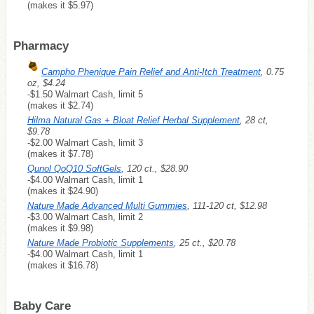
(makes it $5.97)
Pharmacy
Campho Phenique Pain Relief and Anti-Itch Treatment
, 0.75
oz, $4.24
-$1.50 Walmart Cash, limit 5
(makes it $2.74)
Hilma Natural Gas + Bloat Relief Herbal Supplement
, 28 ct,
$9.78
-$2.00 Walmart Cash, limit 3
(makes it $7.78)
Qunol QoQ10 SoftGels
, 120 ct., $28.90
-$4.00 Walmart Cash, limit 1
(makes it $24.90)
Nature Made Advanced Multi Gummies
, 111-120 ct, $12.98
-$3.00 Walmart Cash, limit 2
(makes it $9.98)
Nature Made Probiotic Supplements
, 25 ct., $20.78
-$4.00 Walmart Cash, limit 1
(makes it $16.78)
Baby Care