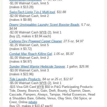
-$1.00 Walmart Cash, limit 5
(makes it $13.28)
SwissTech Listig 7-in-1 Multi-tool
, $11.88
-$2.00 Walmart Cash, limit 2
(makes it $9.88)
Downy Unstopables Laundry Scent Booster Beads
, 5.7 oz,
$4.94
-$2.00 Walmart Cash
WYB
(2), limit 1
(buy (2), makes it $3.94 each)
Carbona Oxy Powered Carpet Cleaner
, 27.5 oz, $4.97
-$1.25 Walmart Cash, limit 5
(makes it $3.72)
Combat Max Roach Killing Gel
, 1.05 oz, $5.97
-$1.00 Walmart Cash, limit 2
(makes it $4.97)
Sunday Weed Warrior Herbicide Sprayer
, 1 gallon, $25.96
-$3.00 Walmart Cash, limit 3
(makes it $22.96)
Tide Laundry Products
, 84 oz or 25 ct, $12.97
-$5.00 Walmart Cash
WYB
(2), limit 1
-$15 Visa Gift Card
WYB
$50 in P&G Participating Products:
Tide, Downy, Bounce, Gain, Dreft, Bounty, Charmin, Dawn,
Cascade, Pampers, Always, Tampax, Herbal Essences, Head
& Shoulders Bare, Gillette, Venus, Olay Skin, Old Spice, or
Crest, Online
rebate
(buy (2), makes it $10.47 each)