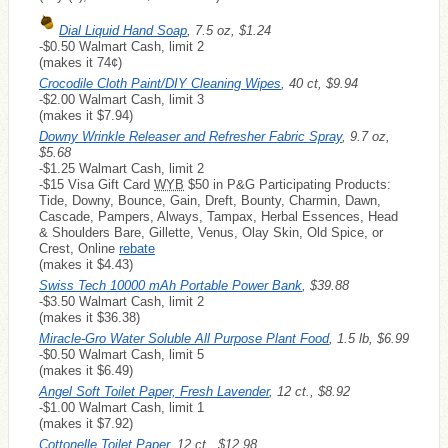
Dial Liquid Hand Soap
, 7.5 oz, $1.24
-$0.50 Walmart Cash, limit 2
(makes it 74¢)
Crocodile Cloth Paint/DIY Cleaning Wipes
, 40 ct, $9.94
-$2.00 Walmart Cash, limit 3
(makes it $7.94)
Downy Wrinkle Releaser and Refresher Fabric Spray
, 9.7 oz,
$5.68
-$1.25 Walmart Cash, limit 2
-$15 Visa Gift Card
WYB
$50 in P&G Participating Products:
Tide, Downy, Bounce, Gain, Dreft, Bounty, Charmin, Dawn,
Cascade, Pampers, Always, Tampax, Herbal Essences, Head
& Shoulders Bare, Gillette, Venus, Olay Skin, Old Spice, or
Crest, Online
rebate
(makes it $4.43)
Swiss Tech 10000 mAh Portable Power Bank
, $39.88
-$3.50 Walmart Cash, limit 2
(makes it $36.38)
Miracle-Gro Water Soluble All Purpose Plant Food
, 1.5 lb, $6.99
-$0.50 Walmart Cash, limit 5
(makes it $6.49)
Angel Soft Toilet Paper, Fresh Lavender
, 12 ct., $8.92
-$1.00 Walmart Cash, limit 1
(makes it $7.92)
Cottonelle Toilet Paper
, 12 ct., $12.98