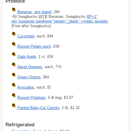
Produce
Bananas, any brand
, 28¢
-50 Swagbucks
WYB
Bananas, Swagbucks
RP=1″
rel=”noopener noreferrer” target=”_blank” >magic receipts
(Free after Swagbucks)
Cucumber
, each, 84¢
Russet Potato each
, 83¢
Gala Apple
, 1 ct, 83¢
Navel Oranges
, each, 77¢
Green Onions
, 96¢
Avocados
, each, $1
Russet Potatoes
, 5 lb bag, $3.97
Peeled Baby-Cut Carrots
, 1 lb, $1.32
Refrigerated