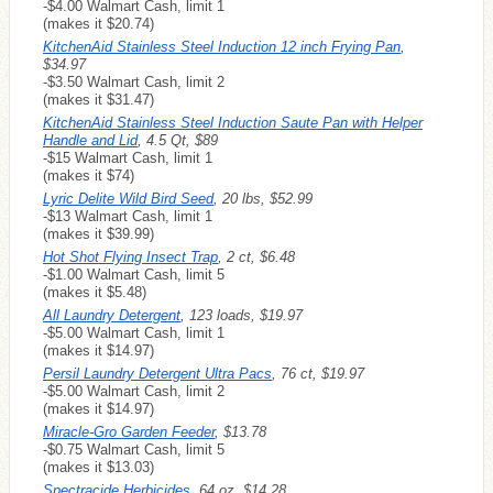
-$4.00 Walmart Cash, limit 1
(makes it $20.74)
KitchenAid Stainless Steel Induction 12 inch Frying Pan
,
$34.97
-$3.50 Walmart Cash, limit 2
(makes it $31.47)
KitchenAid Stainless Steel Induction Saute Pan with Helper
Handle and Lid
, 4.5 Qt, $89
-$15 Walmart Cash, limit 1
(makes it $74)
Lyric Delite Wild Bird Seed
, 20 lbs, $52.99
-$13 Walmart Cash, limit 1
(makes it $39.99)
Hot Shot Flying Insect Trap
, 2 ct, $6.48
-$1.00 Walmart Cash, limit 5
(makes it $5.48)
All Laundry Detergent
, 123 loads, $19.97
-$5.00 Walmart Cash, limit 1
(makes it $14.97)
Persil Laundry Detergent Ultra Pacs
, 76 ct, $19.97
-$5.00 Walmart Cash, limit 2
(makes it $14.97)
Miracle-Gro Garden Feeder
, $13.78
-$0.75 Walmart Cash, limit 5
(makes it $13.03)
Spectracide Herbicides
, 64 oz, $14.28