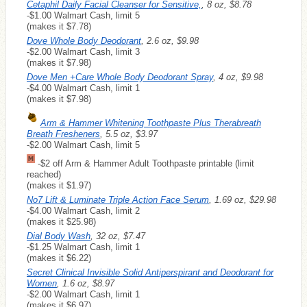
Cetaphil Daily Facial Cleanser for Sensitive,
, 8 oz, $8.78
-$1.00 Walmart Cash, limit 5
(makes it $7.78)
Dove Whole Body Deodorant
, 2.6 oz, $9.98
-$2.00 Walmart Cash, limit 3
(makes it $7.98)
Dove Men +Care Whole Body Deodorant Spray
, 4 oz, $9.98
-$4.00 Walmart Cash, limit 1
(makes it $7.98)
Arm & Hammer Whitening Toothpaste Plus Therabreath
Breath Fresheners
, 5.5 oz, $3.97
-$2.00 Walmart Cash, limit 5
-$2 off Arm & Hammer Adult Toothpaste printable (limit
reached)
(makes it $1.97)
No7 Lift & Luminate Triple Action Face Serum
, 1.69 oz, $29.98
-$4.00 Walmart Cash, limit 2
(makes it $25.98)
Dial Body Wash
, 32 oz, $7.47
-$1.25 Walmart Cash, limit 1
(makes it $6.22)
Secret Clinical Invisible Solid Antiperspirant and Deodorant for
Women
, 1.6 oz, $8.97
-$2.00 Walmart Cash, limit 1
(makes it $6.97)