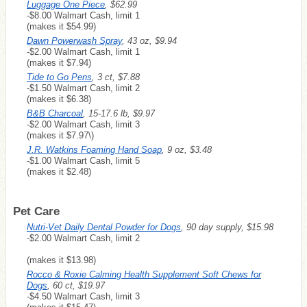
Luggage One Piece
, $62.99
-$8.00 Walmart Cash, limit 1
(makes it $54.99)
Dawn Powerwash Spray
, 43 oz, $9.94
-$2.00 Walmart Cash, limit 1
(makes it $7.94)
Tide to Go Pens
, 3 ct, $7.88
-$1.50 Walmart Cash, limit 2
(makes it $6.38)
B&B Charcoal
, 15-17.6 lb, $9.97
-$2.00 Walmart Cash, limit 3
(makes it $7.97\)
J.R. Watkins Foaming Hand Soap
, 9 oz, $3.48
-$1.00 Walmart Cash, limit 5
(makes it $2.48)
Pet Care
Nutri-Vet Daily Dental Powder for Dogs
, 90 day supply, $15.98
-$2.00 Walmart Cash, limit 2
(makes it $13.98)
Rocco & Roxie Calming Health Supplement Soft Chews for
Dogs
, 60 ct, $19.97
-$4.50 Walmart Cash, limit 3