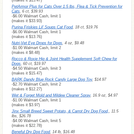
(makes it $15.47)
PetArmor Plus for Cats Over 1.5 lbs, Flea & Tick Prevention for
Cats
, 6 ct, $39.93
-$6.00 Walmart Cash, limit 1
(makes it $33.93)
Purina Friskies Lil’ Soups Cat Food
, 18 ct, $19.76
-$6.00 Walmart Cash, limit 1
(makes it $13.76)
Nutri-Vet Eye Drops for Dogs
, 4 oz, $9.48
-$1.00 Walmart Cash, limit 2
(makes it $8.48)
Rocco & Roxie Hip & Joint Health Supplement Soft Chew for
Dogs
, 60 ct, $19.97
-$4.50 Walmart Cash, limit 3
(makes it $15.47)
BARK Dandy Blue Rock Candy Large Dog Toy
, $14.97
-$2.70 Walmart Cash, limit 2
(makes it $12.27)
Wet & Forget Mold and Mildew Cleaner Spray
, 16.9 oz, $4.97
-$1.00 Walmart Cash, limit 1
(makes it $3.97)
Jinx Small Breed Sweet Potato, & Carrot Dry Dog Food,
, 11.5
lbs, $26.78
-$4.00 Walmart Cash, limit 5
(makes it $22.78)
Beneful Dry Dog Food
, 14 lb, $16.48