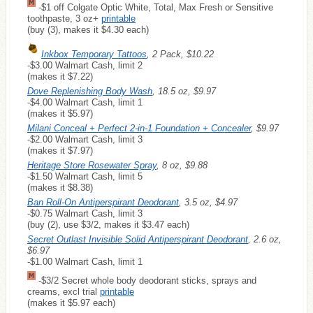
-$1 off Colgate Optic White, Total, Max Fresh or Sensitive
toothpaste, 3 oz+
printable
(buy (3), makes it $4.30 each)
Inkbox Temporary Tattoos
, 2 Pack, $10.22
-$3.00 Walmart Cash, limit 2
(makes it $7.22)
Dove Replenishing Body Wash
, 18.5 oz, $9.97
-$4.00 Walmart Cash, limit 1
(makes it $5.97)
Milani Conceal + Perfect 2-in-1 Foundation + Concealer
, $9.97
-$2.00 Walmart Cash, limit 3
(makes it $7.97)
Heritage Store Rosewater Spray
, 8 oz, $9.88
-$1.50 Walmart Cash, limit 5
(makes it $8.38)
Ban Roll-On Antiperspirant Deodorant
, 3.5 oz, $4.97
-$0.75 Walmart Cash, limit 3
(buy (2), use $3/2, makes it $3.47 each)
Secret Outlast Invisible Solid Antiperspirant Deodorant
, 2.6 oz,
$6.97
-$1.00 Walmart Cash, limit 1
-$3/2 Secret whole body deodorant sticks, sprays and
creams, excl trial
printable
(makes it $5.97 each)