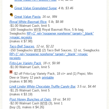
Great Value Granulated Sugar
, 4 lb, $3.46
Great Value Pasta
, 16 oz, 98¢
Royal White Basmati Rice
, 5 lb, $8.98
-$1.00 Walmart Cash, limit 5
-100 Swagbucks
WYB
Royal Basmati Rice, 5 lb bag,
Swagbucks
RP=1″ rel=”noopener noreferrer” target=”_blank”
>magic receipts
(makes it $7.98)
Taco Bell Sauces
, 12 oz, $2.22
-150 Swagbucks
WYB
(2) Taco Bell Sauces, 12 oz, Swagbucks
RP=1″ rel=”noopener noreferrer” target=”_blank” >magic
receipts
Frito-Lay Variety Pack
, 18 ct, $9.98
-$1.00 Walmart Cash, limit 5
-$2 off Frito-Lay Variety Pack, 18 ct+ and (1) Pepsi, Mtn
Dew or Starry 12 pack
printable
(makes it $8.98)
Lindt Lindor White Chocolate Truffle Candy Bar
, 3.5 oz, $4.44
-$1.25 Walmart Cash, limit 5
(makes it $3.19)
Post Honey Bunches of Oats
, 18 oz, $4.93
-$2.00 Walmart Cash
WYB
(3), limit 1
(buy (3), makes it $4.26)