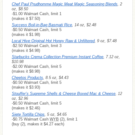
Chef Paul Prudhomme Magic Meat Magic Seasoning Blends
, 2
oz, $8.50
-$1.00 Walmart Cash, limit 1
(makes it $7.50)
Success Boil-in-Bag Basmati Rice
, 14 oz, $2.48
-$0.50 Walmart Cash, limit 5
(makes it $1.98)
Local Hive Original Hot Honey Raw & Unfiltered
, 9 oz, $7.48
-$2.50 Walmart Cash, limit 3
(makes it $4.98)
Starbucks Crema Collection Premium Instant Coffee
, 7.12 oz,
$10.98
-$2.00 Walmart Cash, limit 5
(makes it $8.98)
Cheetos Products
, 8.5 oz, $4.43
-$0.50 Walmart Cash, limit 5
(makes it $3.93)
Stouffer’s Supreme Shells & Cheese Boxed Mac & Cheese
, 12
oz, $2.96
-$0.50 Walmart Cash, limit 5
(makes it $2.46)
Siete Tortilla Chips
, 5 oz, $4.65
-$0.75 Walmart Cash
WYB
(2), limit 1
(buy (2), makes it $4.27 each)