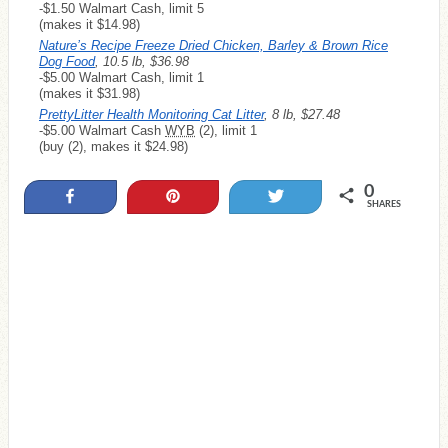
-$1.50 Walmart Cash, limit 5
(makes it $14.98)
Nature’s Recipe Freeze Dried Chicken, Barley & Brown Rice
Dog Food
, 10.5 lb, $36.98
-$5.00 Walmart Cash, limit 1
(makes it $31.98)
PrettyLitter Health Monitoring Cat Litter
, 8 lb, $27.48
-$5.00 Walmart Cash
WYB
(2), limit 1
(buy (2), makes it $24.98)
0
Share
Pin
Tweet
SHARES