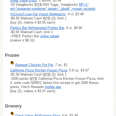
Great Value Eggs
, 1 dozen, $3.94
-50 Swagbucks
WYB
ANY Eggs, Swagbucks
RP=1″
rel=”noopener noreferrer” target=”_blank” >magic receipts
YoCrunch Low Fat Yogurt Multipacks
, 4 ct, $3.48
-$0.85 Walmart Cash
WYB
(2), limit 1
(buy (2), makes it $3.05 each)
Perfect Bar Refrigerated Protein Bar
, 4 ct, $8.96
-$0.65 Walmart Cash, limit 1
–
FREE
Perfect Bar
online rebate
(makes it $8.31)
Frozen
Banquet Chicken Pot Pie
, 7 oz, $1
California Pizza Kitchen Frozen Pizza
, 5.9 oz, $3.97
-$1.00 Walmart Cash
WYB
(2), limit 1
-1000 points
WYB
California Pizza Kitchen Frozen Pizza, limit
3, enter code N0REC before first receipt to get 2000 Bonus
points, Fetch Rewards
mobile app
(buy (2), makes it $3.47 each)
Grocery
Great Value All-Purpose Flour
, 5 lb, $2.38