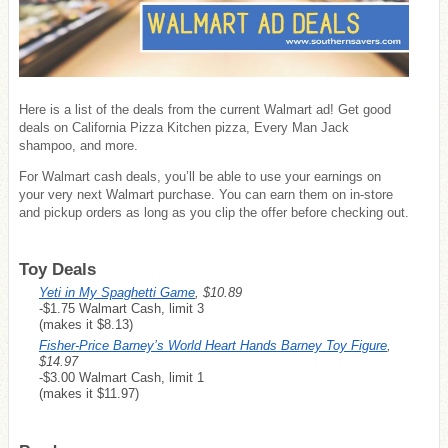
Here is a list of the deals from the current Walmart ad! Get good
deals on California Pizza Kitchen pizza, Every Man Jack
shampoo, and more.
For Walmart cash deals, you’ll be able to use your earnings on
your very next Walmart purchase. You can earn them on in-store
and pickup orders as long as you clip the offer before checking out.
Toy Deals
Yeti in My Spaghetti Game
, $10.89
-$1.75 Walmart Cash, limit 3
(makes it $8.13)
Fisher-Price Barney’s World Heart Hands Barney Toy Figure
,
$14.97
-$3.00 Walmart Cash, limit 1
(makes it $11.97)