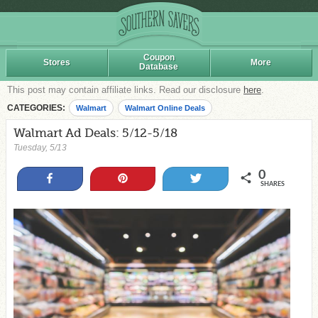
Coupon
Stores
More
Database
This post may contain affiliate links. Read our disclosure
here
.
CATEGORIES:
Walmart
Walmart Online Deals
Walmart Ad Deals: 5/12-5/18
Tuesday, 5/13
0
Share
Pin
Tweet
SHARES