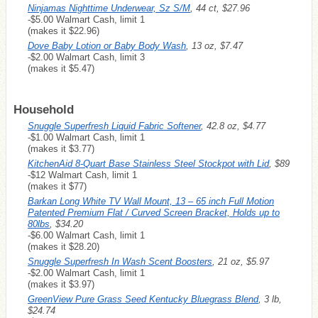
Ninjamas Nighttime Underwear, Sz S/M
, 44 ct, $27.96
-$5.00 Walmart Cash, limit 1
(makes it $22.96)
Dove Baby Lotion or Baby Body Wash
, 13 oz, $7.47
-$2.00 Walmart Cash, limit 3
(makes it $5.47)
Household
Snuggle Superfresh Liquid Fabric Softener
, 42.8 oz, $4.77
-$1.00 Walmart Cash, limit 1
(makes it $3.77)
KitchenAid 8-Quart Base Stainless Steel Stockpot with Lid
, $89
-$12 Walmart Cash, limit 1
(makes it $77)
Barkan Long White TV Wall Mount, 13 – 65 inch Full Motion
Patented Premium Flat / Curved Screen Bracket, Holds up to
80lbs
, $34.20
-$6.00 Walmart Cash, limit 1
(makes it $28.20)
Snuggle Superfresh In Wash Scent Boosters
, 21 oz, $5.97
-$2.00 Walmart Cash, limit 1
(makes it $3.97)
GreenView Pure Grass Seed Kentucky Bluegrass Blend
, 3 lb,
$24.74