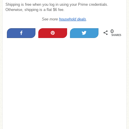
Shipping is free when you log in using your Prime credentials.
Otherwise, shipping is a flat $6 fee.
See more
household deals
.
0
Share
Pin
Tweet
SHARES