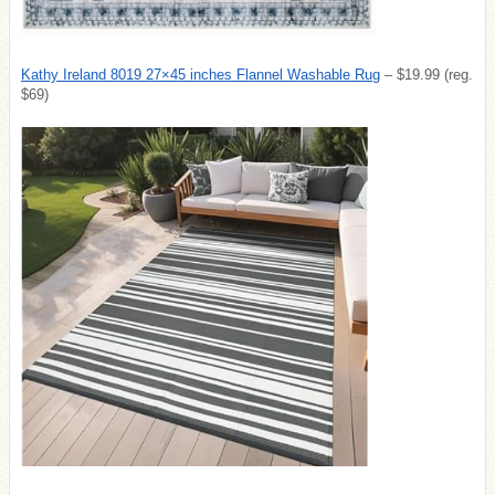
Kathy Ireland 8019 27×45 inches Flannel Washable Rug
– $19.99 (reg.
$69)