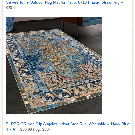
GarveeHome Outdoor Rug Mat for Patio, 8×10 Plastic Straw Rug
–
$28.99
SUPERIOR Non-Slip Angeles Indoor Area Rug, Washable & Navy Blue
4′ x 6′
– $59.99 (reg. $69)