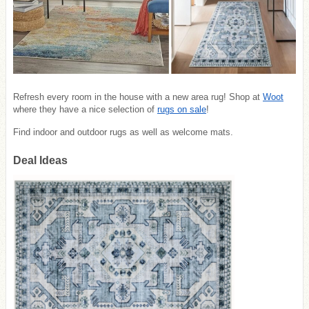
Refresh every room in the house with a new area rug! Shop at
Woot
where they have a nice selection of
rugs on sale
!
Find indoor and outdoor rugs as well as welcome mats.
Deal Ideas