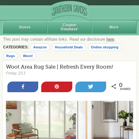
Coupon
Stores
More
Database
This post may contain affiliate links. Read our disclosure
here
.
CATEGORIES:
Amazon
Household Deals
Online shopping
Rugs
Woot!
Woot Area Rug Sale | Refresh Every Room!
Friday, 2/13
0
Share
Pin
Tweet
SHARES