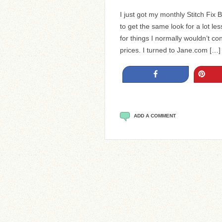
I just got my monthly Stitch Fix
to get the same look for a lot le
for things I normally wouldn’t con
prices. I turned to Jane.com […]
Share
Pin
ADD A COMMENT