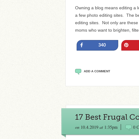
Owning a blog means editing a l
a few photo editing sites. The 
editing sites. Not only are these
moms who want to brighten, filt
Share
Pin
340
ADD A COMMENT
17 Best Frugal 
on
10.4.2019
at
1:35pm
0 