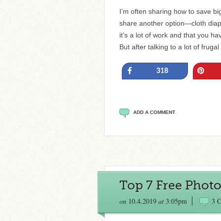
I’m often sharing how to save bi
share another option—cloth diaper
it’s a lot of work and that you h
But after talking to a lot of frug
Share
Pin
318
ADD A COMMENT
Top 7 Free Photo
on
10.4.2019
at
3:05pm
3 