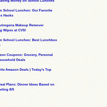
 Saving Money on School Lunches
n School Lunches: Our Favorite
x Hacks
eutrogena Makeup Remover
g Wipes at CVS!
on School Lunches: Best Lunchbox
s
zon Coupons: Grocery, Personal
Household Deals
ite Amazon Deals | Today’s Top
eal Plans: Dinner Ideas Based on
rting 8/5