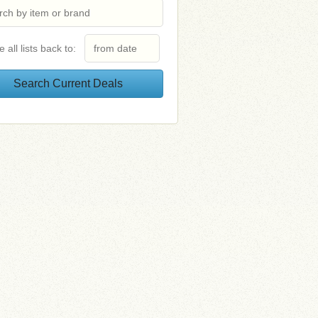
e all lists back to: