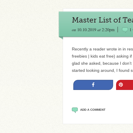
Master List of T
on
10.10.2019
at
2:20pm
1
Recently a reader wrote in in res
freebies | kids eat free) asking 
glad she asked, because I don’t k
started looking around, I found
Share
Pin
ADD A COMMENT