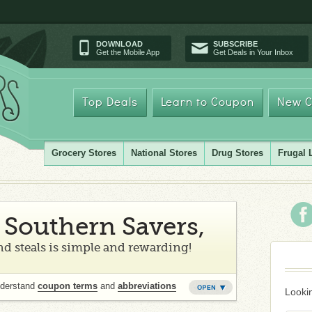
DOWNLOAD
SUBSCRIBE
Get the Mobile App
Get Deals in Your Inbox
Top Deals
Learn to Coupon
New C
Grocery Stores
National Stores
Drug Stores
Frugal 
Southern Savers,
d steals is simple and rewarding!
nderstand
coupon terms
and
abbreviations
Lookin