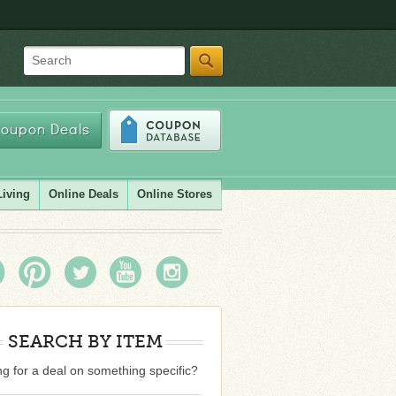
Search
oupon Deals
Living
Online Deals
Online Stores
SEARCH BY ITEM
g for a deal on something specific?