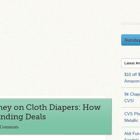
Sunda
Latest Ar
$10 off 
Amazon
9¢ Chap
CVS!
ey on Cloth Diapers: How
CVS Pho
inding Deals
Metallic
 Comments
Aldi Fun