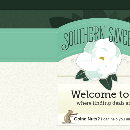
Welcome to 
where finding deals an
Going Nuts?
I can help you u