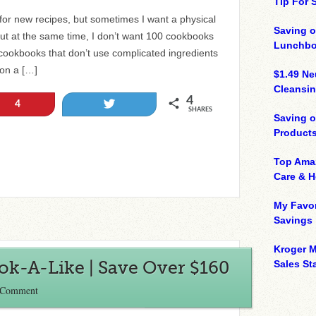
Tip For
 for new recipes, but sometimes I want a physical
Saving o
 But at the same time, I don’t want 100 cookbooks
Lunchbo
cookbooks that don’t use complicated ingredients
 on a […]
$1.49 N
Cleansin
4
Tweet
4
SHARES
Saving 
Product
Top Ama
Care & 
My Favor
Savings
Kroger M
ook-A-Like | Save Over $160
Sales Sta
 Comment