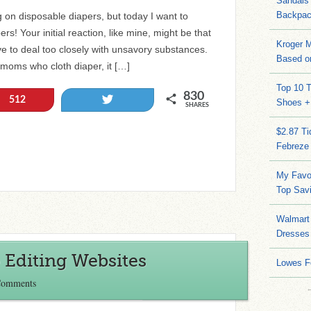
Sandals
Backpac
g on disposable diapers, but today I want to
s! Your initial reaction, like mine, might be that
Kroger M
ave to deal too closely with unsavory substances.
Based on
al moms who cloth diaper, it […]
Top 10 T
830
Tweet
512
Shoes +
SHARES
$2.87 T
Febreze
My Favo
Top Sav
Walmart 
Dresses
 Editing Websites
Lowes F
Comments