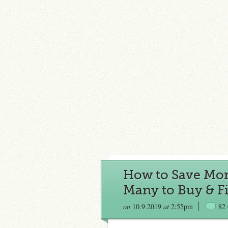
How to Save Mon
Many to Buy & F
on
10.9.2019
at
2:55pm
82