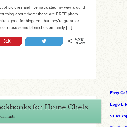
ot of pictures and I’ve navigated my way around
best thing about them: these are FREE photo
 sites good for bloggers, but they’re great for
er or erase some blemishes on family […]
52K
Tweet
51K
SHARES
Easy Ca
Lego Lif
Cookbooks for Home Chefs
Comments
$1.49 Yo