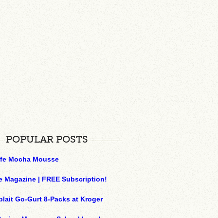
POPULAR POSTS
ffe Mocha Mousse
e Magazine | FREE Subscription!
plait Go-Gurt 8-Packs at Kroger