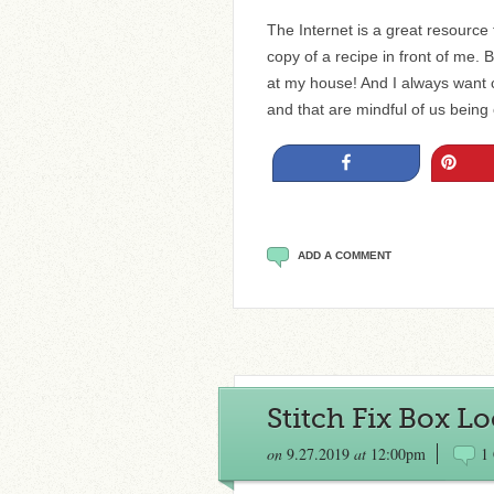
The Internet is a great resource
copy of a recipe in front of me.
at my house! And I always want 
and that are mindful of us being
Share
Pin
ADD A COMMENT
Stitch Fix Box L
on
9.27.2019
at
12:00pm
1