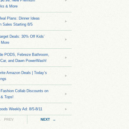
 $6.99, New Premium
ks & More
eal Plans: Dinner Ideas
 Sales Starting 8/5
arget Deals: 30% Off Kids’
 More
ide PODS, Febreze Bathroom,
 Car, and Dawn PowerWash!
rite Amazon Deals | Today’s
ings
Fashion Collab Discounts on
 & Tops!
oods Weekly Ad: 8/5-8/11
← PREV
NEXT →