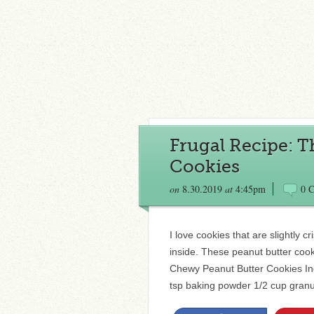
Frugal Recipe: 
Cookies
on
8.30.2019
at
4:45pm
0 
I love cookies that are slightly 
inside. These peanut butter cooki
Chewy Peanut Butter Cookies Ingr
tsp baking powder 1/2 cup granu