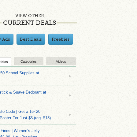
VIEW OTHER
CURRENT DEALS
y Ads
Best Deals
Freebies
Categories
Videos
ticles
$50 School Supplies at
stick & Suave Dedorant at
to Code | Get a 16×20
 Poster For Just $5 (reg. $13)
 Finds | Women’s Jelly