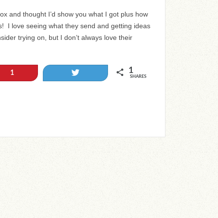
 Box and thought I’d show you what I got plus how
ss! I love seeing what they send and getting ideas
sider trying on, but I don’t always love their
1
Tweet
1
SHARES