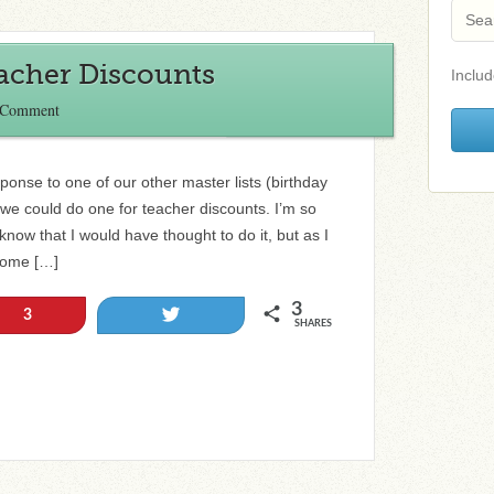
eacher Discounts
Includ
 Comment
ponse to one of our other master lists (birthday
if we could do one for teacher discounts. I’m so
now that I would have thought to do it, but as I
 some […]
3
Tweet
3
SHARES