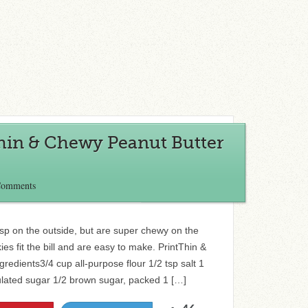
Thin & Chewy Peanut Butter
Comments
crisp on the outside, but are super chewy on the
es fit the bill and are easy to make. PrintThin &
edients3/4 cup all-purpose flour 1/2 tsp salt 1
lated sugar 1/2 brown sugar, packed 1 […]