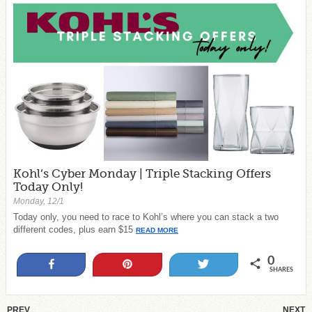
Kohl’s Cyber Monday | Triple Stacking Offers
Today Only!
Monday, 12/1
Today only, you need to race to Kohl’s where you can stack a two
different codes, plus earn $15
READ MORE
0
Share
Pin
Tweet
SHARES
PREV
NEXT