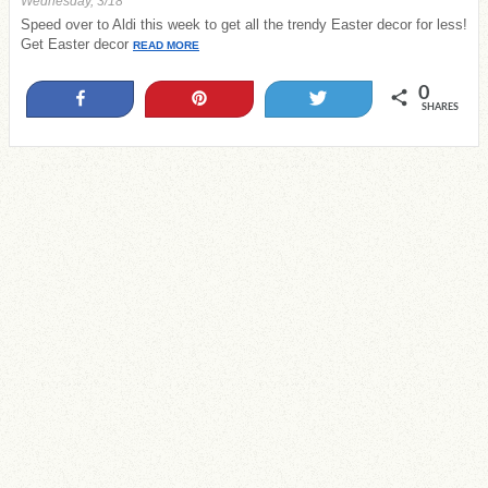
Wednesday, 3/18
Speed over to Aldi this week to get all the trendy Easter decor for less!
Get Easter decor
READ MORE
0
Share
Pin
Tweet
SHARES