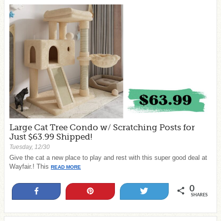
Large Cat Tree Condo w/ Scratching Posts for
Just $63.99 Shipped!
Tuesday, 12/30
Give the cat a new place to play and rest with this super good deal at
Wayfair.! This
READ MORE
0
Share
Pin
Tweet
SHARES