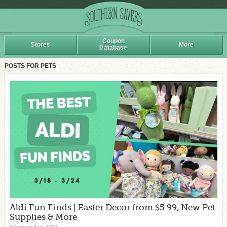
Coupon
Stores
More
Database
POSTS FOR PETS
Aldi Fun Finds | Easter Decor from $5.99, New Pet
Supplies & More