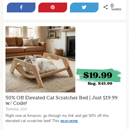
0
Share
Pin
Tweet
SHARES
50% Off Elevated Cat Scratcher Bed | Just $19.99
w/ Code!
Tuesday, 2/10
Right now at Amazon, go through my link and get 50% off this
elevated cat scratcher bed! This
READ MORE