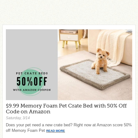
$9.99 Memory Foam Pet Crate Bed with 50% Off
Code on Amazon
Saturday, 3/14
Does your pet need a new crate bed? Right now at Amazon score 50%
off Memory Foam Pet
READ MORE