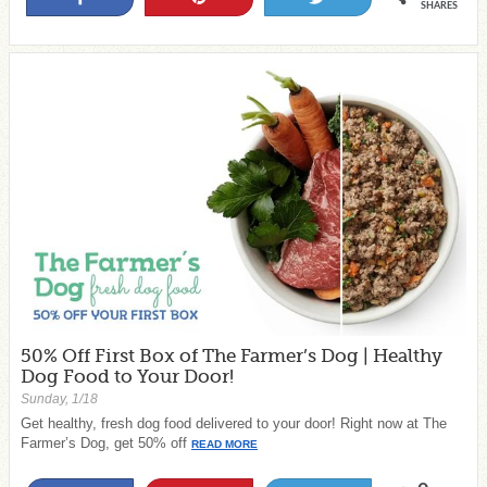
SHARES
50% Off First Box of The Farmer’s Dog | Healthy
Dog Food to Your Door!
Sunday, 1/18
Get healthy, fresh dog food delivered to your door! Right now at The
Farmer’s Dog, get 50% off
READ MORE