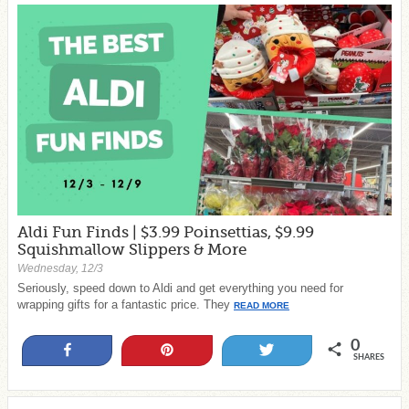
Aldi Fun Finds | $3.99 Poinsettias, $9.99
Squishmallow Slippers & More
Wednesday, 12/3
Seriously, speed down to Aldi and get everything you need for
wrapping gifts for a fantastic price. They
READ MORE
0
Share
Pin
Tweet
SHARES