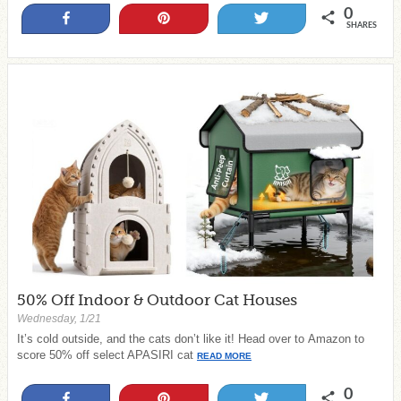
0
Share
Pin
Tweet
SHARES
50% Off Indoor & Outdoor Cat Houses
Wednesday, 1/21
It’s cold outside, and the cats don’t like it! Head over to Amazon to
score 50% off select APASIRI cat
READ MORE
0
Share
Pin
Tweet