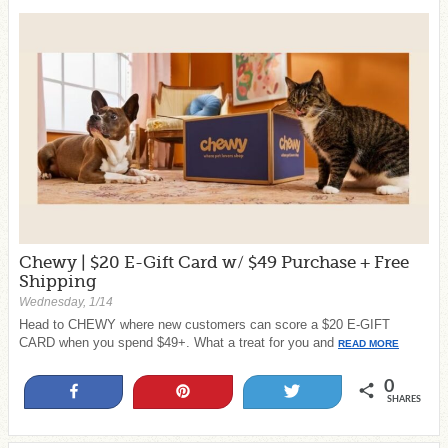
Chewy | $20 E-Gift Card w/ $49 Purchase + Free
Shipping
Wednesday, 1/14
Head to CHEWY where new customers can score a $20 E-GIFT
CARD when you spend $49+. What a treat for you and
READ MORE
0
Share
Pin
Tweet
SHARES