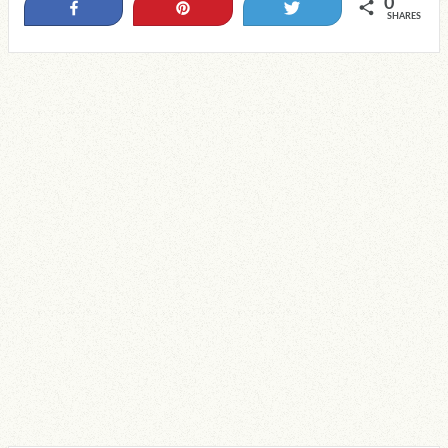
0
Share
Pin
Tweet
SHARES