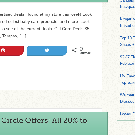
Sandals
Backpac
vertised deals I found at my store this week! Look
Kroger M
 off select baby care products, and more. Look
Based on
 to see all the current deals. Gift Card Deals $5
s, Tampax, […]
Top 10 T
Shoes +
0
Pin
Tweet
SHARES
$2.87 T
Febreze
My Favo
Top Sav
Walmart 
Dresses
Lowes F
ircle Offers: All 20% to