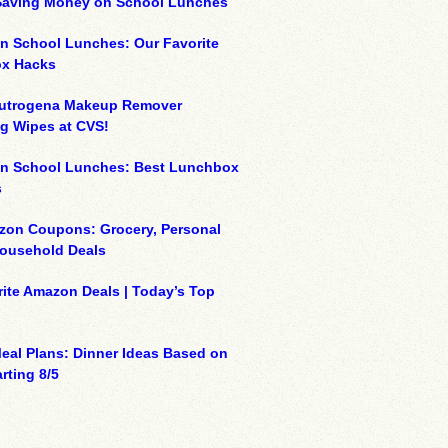
 Saving Money on School Lunches
n School Lunches: Our Favorite
x Hacks
eutrogena Makeup Remover
g Wipes at CVS!
on School Lunches: Best Lunchbox
s
zon Coupons: Grocery, Personal
Household Deals
ite Amazon Deals | Today’s Top
eal Plans: Dinner Ideas Based on
rting 8/5