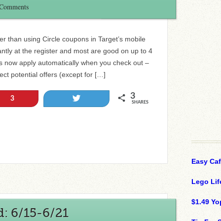
 Comments
r than using Circle coupons in Target’s mobile
ntly at the register and most are good on up to 4
rs now apply automatically when you check out –
ct potential offers (except for […]
3
Tweet
3
SHARES
Easy Ca
Lego Lif
$1.49 Yo
: 6/15-6/21