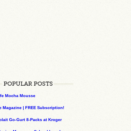
POPULAR POSTS
ffe Mocha Mousse
e Magazine | FREE Subscription!
plait Go-Gurt 8-Packs at Kroger