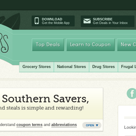
DOWNLOAD
SUBSCRIBE
Get the Mobile App
Get Deals in Your Inbox
Top Deals
Learn to Coupon
New C
Grocery Stores
National Stores
Drug Stores
Frugal 
Southern Savers,
d steals is simple and rewarding!
nderstand
coupon terms
and
abbreviations
Lookin