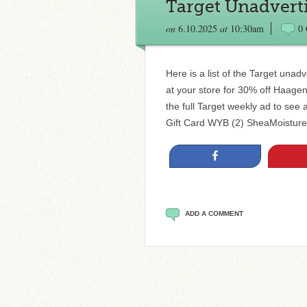
Target Unadverti
on
6.10.2025
at
10:30am
0
Here is a list of the Target unad
at your store for 30% off Haag
the full Target weekly ad to see 
Gift Card WYB (2) SheaMoistur
Share
ADD A COMMENT