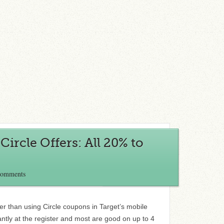
ircle Offers: All 20% to
Comments
r than using Circle coupons in Target’s mobile
ntly at the register and most are good on up to 4