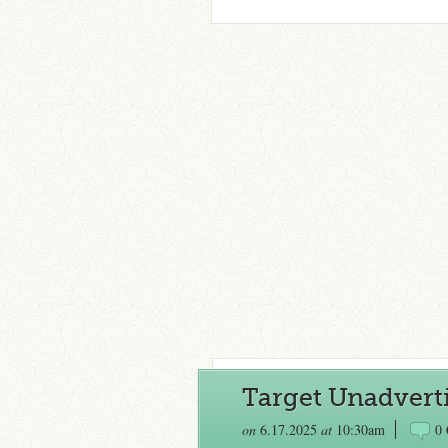
Target Unadverti
on
6.17.2025
at
10:30am
0