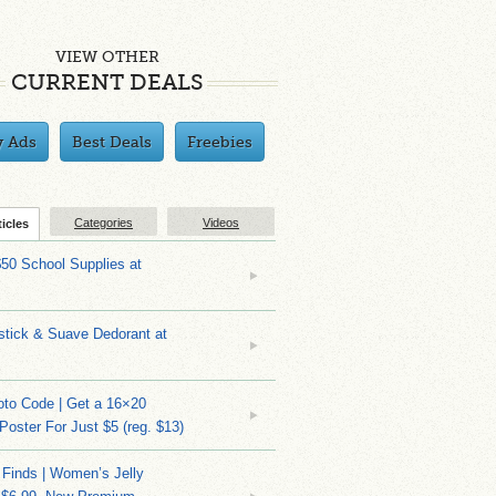
VIEW OTHER
CURRENT DEALS
y Ads
Best Deals
Freebies
Categories
Videos
ticles
$50 School Supplies at
stick & Suave Dedorant at
to Code | Get a 16×20
 Poster For Just $5 (reg. $13)
 Finds | Women’s Jelly