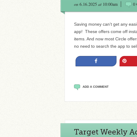
on
6.16.2025
at
10:00am
0
Saving money can’t get any easie
app! These offers come off insta
items. And now most Circle offe
no need to search the app to sele
Share
Pin
ADD A COMMENT
Target Weekly Ad