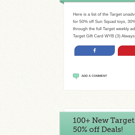
Here is a list of the Target unad
for 50% off Sun Squad toys, 30%
through the full Target weekly ad
Target Gift Card WYB (3) Alway
Share
ADD A COMMENT
100+ New Target C
50% off Deals!