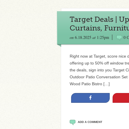
Target Deals | U
Curtains, Furnit
on
6.18.2025
at
1:25pm
0 
Right now at Target, score nice 
offering up to 50% off window tr
the deals, sign into you Target C
Outdoor Patio Conversation Set
Wood Patio Bistro […]
Share
ADD A COMMENT