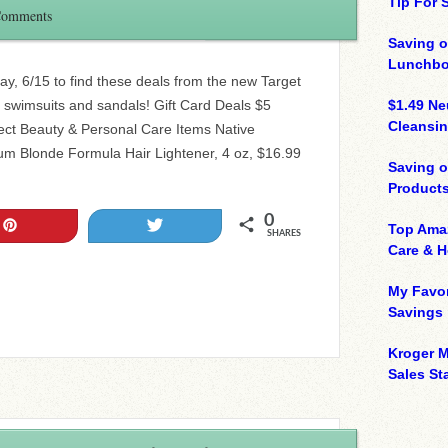
Tip For
Comments
Saving o
Lunchbo
ay, 6/15 to find these deals from the new Target
swimsuits and sandals! Gift Card Deals $5
$1.49 N
Cleansin
ect Beauty & Personal Care Items Native
m Blonde Formula Hair Lightener, 4 oz, $16.99
Saving 
Product
0
Pin
Tweet
Top Ama
SHARES
Care & 
My Favor
Savings
Kroger M
Sales Sta