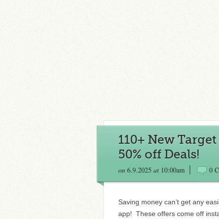
110+ New Target C
50% off Deals!
on
6.9.2025
at
10:00am
0 
Saving money can’t get any easie
app! These offers come off insta