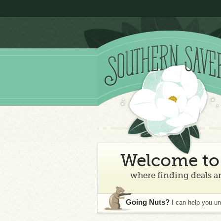
Welcome to 
where finding deals an
Going Nuts?
I can help you u