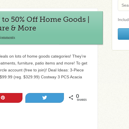
p to 50% Off Home Goods |
Includ
ure & More
Comments
deals on lots of home goods categories! They’re
eatments, furniture, patio items and more! To get
ircle account (free to join)! Deal Ideas: 3-Piece
 $99.99 (reg. $329.99) Costway 3 PCS Acacia
0
Pin
Tweet
SHARES