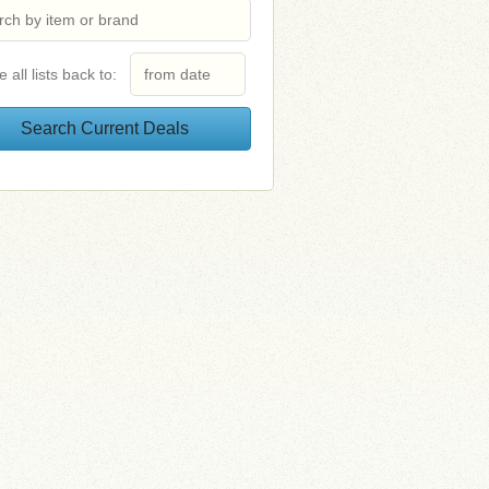
e all lists back to: