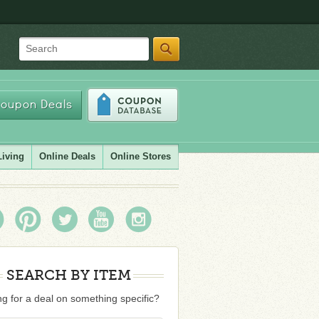
Search
oupon Deals
Living
Online Deals
Online Stores
SEARCH BY ITEM
g for a deal on something specific?