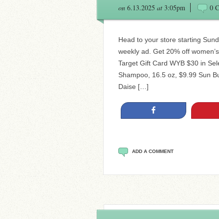
on
6.13.2025
at
3:05pm
0 
Head to your store starting Sund
weekly ad. Get 20% off women’s 
Target Gift Card WYB $30 in Sel
Shampoo, 16.5 oz, $9.99 Sun Bu
Daise […]
Share
ADD A COMMENT