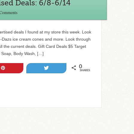
sed Deals: 6/8-6/14
 Comments
vertised deals I found at my store this week. Look
en-Dazs ice cream cones and more. Look through
all the current deals. Gift Card Deals $5 Target
e Soap, Body Wash, […]
0
Pin
Tweet
SHARES