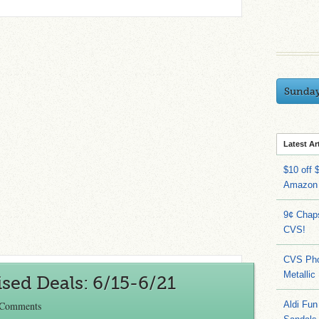
Sunda
Latest Ar
$10 off 
Amazon
9¢ Chap
CVS!
CVS Pho
Metallic
sed Deals: 6/15-6/21
 Comments
Aldi Fun