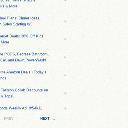
 $6.99, New Premium
ks & More
eal Plans: Dinner Ideas
 Sales Starting 8/5
arget Deals: 30% Off Kids’
 More
ide PODS, Febreze Bathroom,
 Car, and Dawn PowerWash!
rite Amazon Deals | Today’s
ings
Fashion Collab Discounts on
 & Tops!
oods Weekly Ad: 8/5-8/11
← PREV
NEXT →