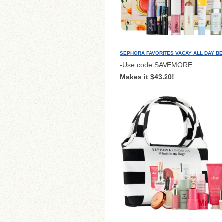
SEPHORA FAVORITES VACAY ALL DAY B
-Use code SAVEMORE
Makes it $43.20!