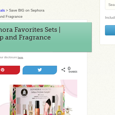
als
>
Save BIG on Sephora
 and Fragrance
Includ
ora Favorites Sets |
p and Fragrance
 our disclosure
.
here
0
Pin
Tweet
SHARES