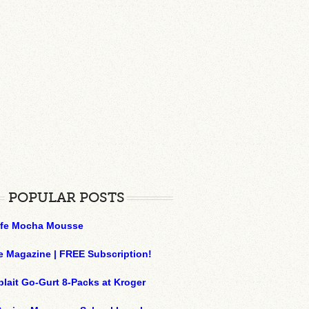
POPULAR POSTS
ffe Mocha Mousse
e Magazine | FREE Subscription!
plait Go-Gurt 8-Packs at Kroger