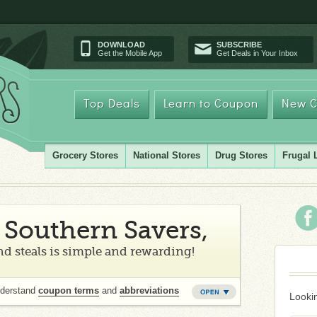
DOWNLOAD
SUBSCRIBE
Get the Mobile App
Get Deals in Your Inbox
Top Deals
Learn to Coupon
New C
Grocery Stores
National Stores
Drug Stores
Frugal 
Southern Savers,
d steals is simple and rewarding!
nderstand
coupon terms
and
abbreviations
Lookin