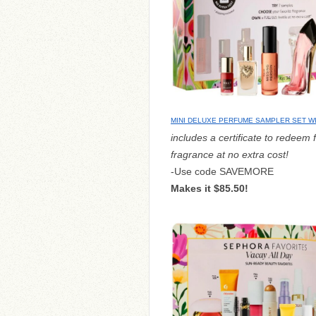
MINI DELUXE PERFUME SAMPLER SET 
includes a certificate to redeem f
fragrance at no extra cost!
-Use code SAVEMORE
Makes it $85.50!