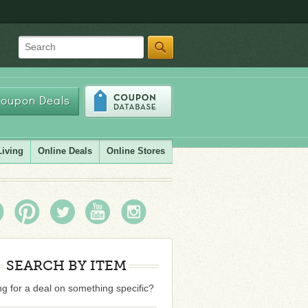
Search
oupon Deals
Living
Online Deals
Online Stores
SEARCH BY ITEM
g for a deal on something specific?