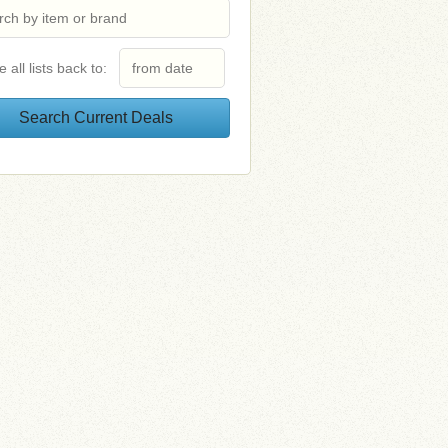
e all lists back to: