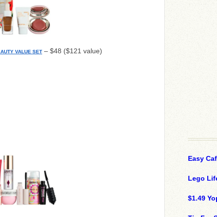
– $48 ($121 value)
EAUTY VALUE SET
Easy Ca
Lego Lif
$1.49 Yo