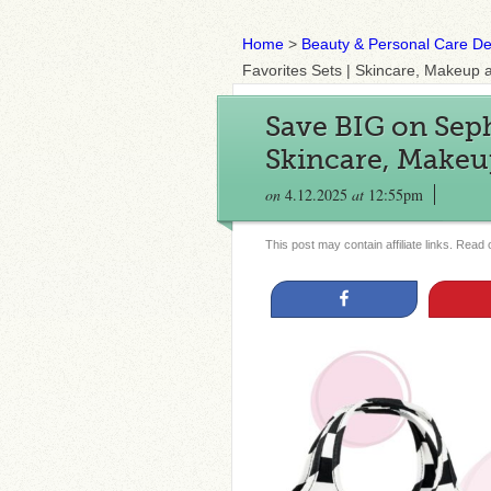
Home
>
Beauty & Personal Care De
Favorites Sets | Skincare, Makeup
Save BIG on Seph
Skincare, Makeu
on
4.12.2025
at
12:55pm
This post may contain affiliate links. Read
Share