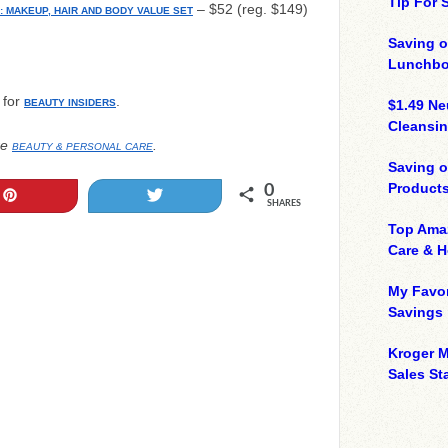
Tip For
– $52 (reg. $149)
: MAKEUP, HAIR AND BODY VALUE SET
Saving o
Lunchbo
 for
.
BEAUTY INSIDERS
$1.49 N
Cleansin
re
.
BEAUTY & PERSONAL CARE
Saving 
Product
0
Pin
Tweet
SHARES
Top Ama
Care & 
My Favor
Savings
Kroger M
Sales Sta