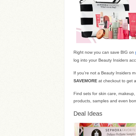
Right now you can save BIG on
log into your Beauty Insiders ac
If you’re not a Beauty Insiders
SAVEMORE
at checkout to get 
Find sets for skin care, makeup, 
products, samples and even bonu
Deal Ideas