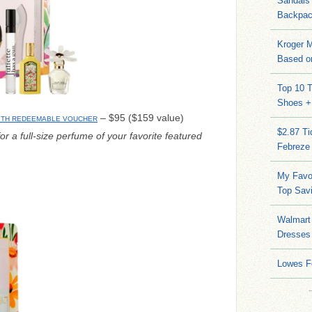
Sandals
Backpac
Kroger M
Based on
Top 10 T
Shoes +
– $95 ($159 value)
WITH REDEEMABLE VOUCHER
$2.87 T
or a full-size perfume of your favorite featured
Febreze
My Favo
Top Sav
Walmart 
Dresses
Lowes F