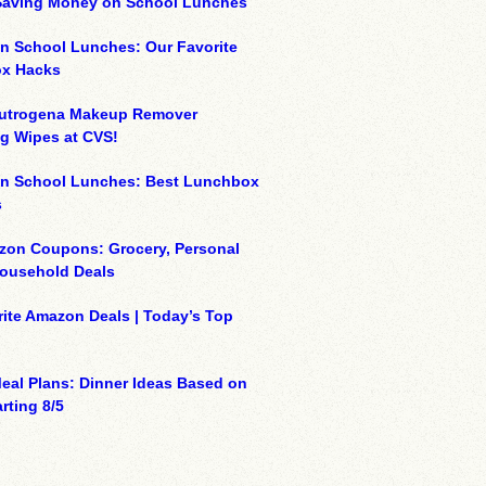
 Saving Money on School Lunches
n School Lunches: Our Favorite
x Hacks
eutrogena Makeup Remover
g Wipes at CVS!
on School Lunches: Best Lunchbox
s
zon Coupons: Grocery, Personal
Household Deals
ite Amazon Deals | Today’s Top
eal Plans: Dinner Ideas Based on
rting 8/5