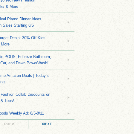
 $6.99, New Premium
ks & More
eal Plans: Dinner Ideas
 Sales Starting 8/5
arget Deals: 30% Off Kids’
 More
ide PODS, Febreze Bathroom,
 Car, and Dawn PowerWash!
rite Amazon Deals | Today’s
ings
Fashion Collab Discounts on
 & Tops!
oods Weekly Ad: 8/5-8/11
← PREV
NEXT →