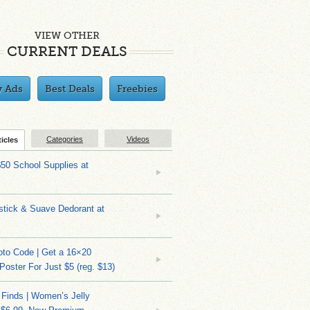
VIEW OTHER
CURRENT DEALS
y Ads
Best Deals
Freebies
Categories
Videos
ticles
$50 School Supplies at
stick & Suave Dedorant at
to Code | Get a 16×20
 Poster For Just $5 (reg. $13)
 Finds | Women’s Jelly