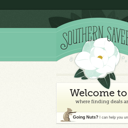
Welcome to 
where finding deals an
Going Nuts?
I can help you u