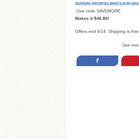
SEPHORA FAVORITES WHAT’S IN MY BAG
-Use code SAVEMORE
Makes it $46.80!
Offers end 4/14. Shipping is free
See mo
Share