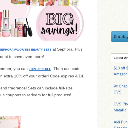
Sunda
at Sephora. Plus
SEPHORA FAVORITES BEAUTY SETS
count to save even more!
Latest Ar
$10 off 
 member, you can
. Then use code
JOIN FOR FREE
Amazon
an extra 10% off your order! Code expires 4/14.
9¢ Chap
and fragrance! Sets can include full-size
CVS!
s coupons to redeem for full products!
CVS Pho
Metallic
Aldi Fun