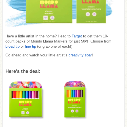
Have a little artist in the home? Head to
Target
to get them 10-
count packs of Mondo Llama Markers for just 50¢! Choose from
broad tip
or
fine tip
(or grab one of each!)
Go ahead and watch your little artist’s
creativity soar
!
Here’s the deal: