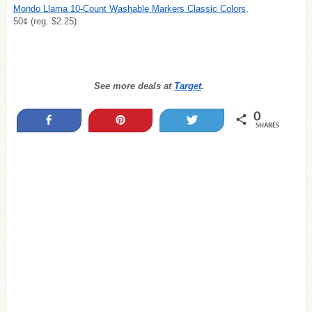
Mondo Llama 10-Count Washable Markers Classic Colors
,
50¢ (reg. $2.25)
See more deals at
Target
.
0
Share
Pin
Tweet
SHARES