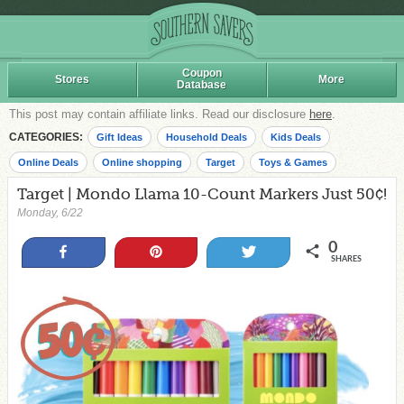
Coupon
Stores
More
Database
This post may contain affiliate links. Read our disclosure
here
.
CATEGORIES:
Gift Ideas
Household Deals
Kids Deals
Online Deals
Online shopping
Target
Toys & Games
Target | Mondo Llama 10-Count Markers Just 50¢!
Monday, 6/22
0
Share
Pin
Tweet
SHARES