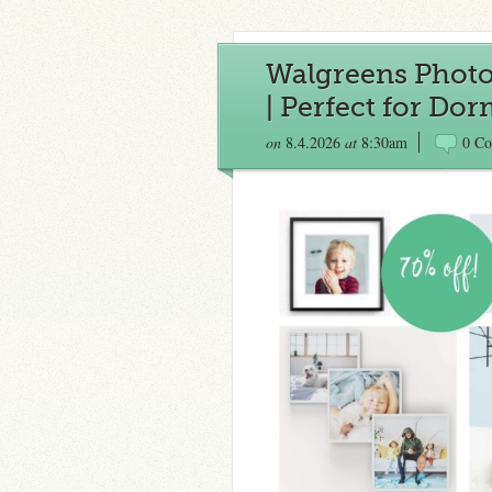
Walgreens Photo |
| Perfect for Do
on
8.4.2026
at
8:30am
0 C