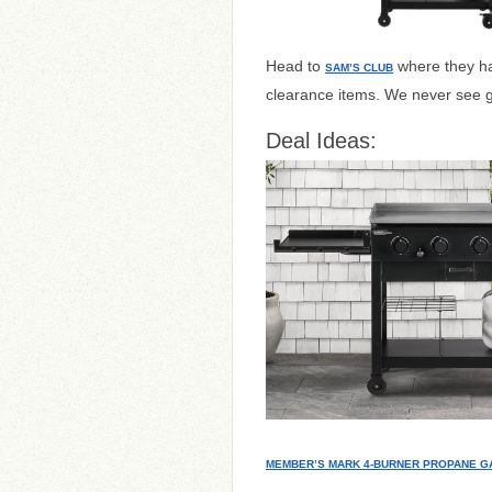
Head to
where they ha
SAM’S CLUB
clearance items. We never see gr
Deal Ideas:
MEMBER’S MARK 4-BURNER PROPANE G