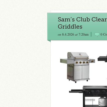
Sam’s Club Clear
Griddles
on
8.4.2026
at
7:20am
0 C