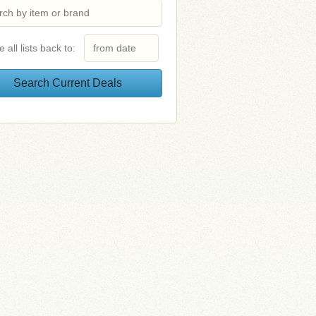
e all lists back to: