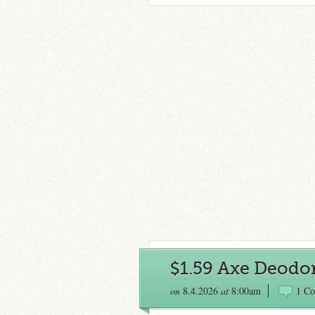
$1.59 Axe Deodo
on
8.4.2026
at
8:00am
1 C