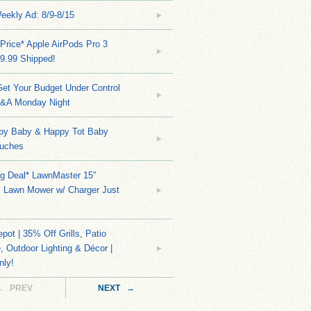
eekly Ad: 8/9-8/15
Price* Apple AirPods Pro 3
9.99 Shipped!
et Your Budget Under Control
Q&A Monday Night
py Baby & Happy Tot Baby
uches
ng Deal* LawnMaster 15″
s Lawn Mower w/ Charger Just
ot | 35% Off Grills, Patio
e, Outdoor Lighting & Décor |
nly!
← PREV
NEXT →