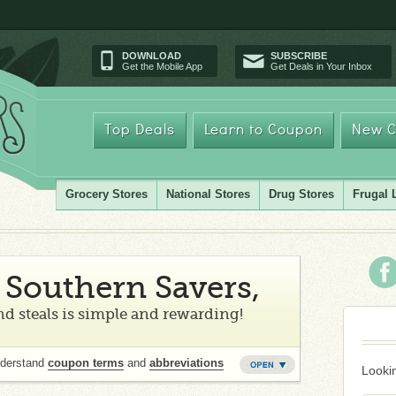
DOWNLOAD
SUBSCRIBE
Get the Mobile App
Get Deals in Your Inbox
Top Deals
Learn to Coupon
New C
Grocery Stores
National Stores
Drug Stores
Frugal 
Southern Savers,
d steals is simple and rewarding!
nderstand
coupon terms
and
abbreviations
Lookin