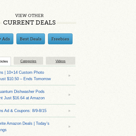
VIEW OTHER
CURRENT DEALS
y Ads
Best Deals
Freebies
Categories
Videos
ticles
ns | 10×14 Custom Photo
Just $10.50 – Ends Tomorrow
Quantum Dishwasher Pods
nt Just $16.64 at Amazon
ns Ad & Coupons: 8/9-8/15
rite Amazon Deals | Today’s
ings