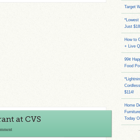
Target W
*Lowest 
Just $18
How to G
+ Live 
99¢ Hap
Food Po
*Lightni
Cordles
$114!
Home Dep
Furnitur
rant at CVS
Today O
omment