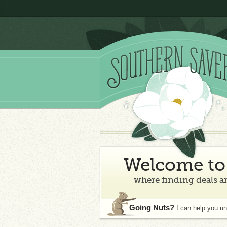
Welcome to 
where finding deals an
Going Nuts?
I can help you u