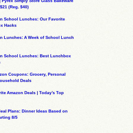
| Pyrex Simply Store Glass Bakeware
 $21 (Reg. $40)
n School Lunches: Our Favorite
x Hacks
on Lunches: A Week of School Lunch
on School Lunches: Best Lunchbox
s
zon Coupons: Grocery, Personal
Household Deals
ite Amazon Deals | Today’s Top
eal Plans: Dinner Ideas Based on
rting 8/5