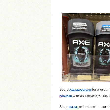
Score
for a great
AXE DEODORANT
with an ExtraCare Bucks 
ECOUPON
Shop
or in-store to score 
ONLINE