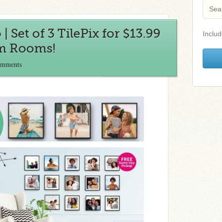
 Set of 3 TilePix for $13.99
Includ
rm Rooms!
omments