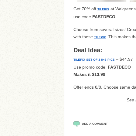
Get 70% off
at Walgreens
TILEPIX
use code
FASTDECO
.
Choose from several sizes! Crea
with these
. This makes th
TILEPIX
Deal Idea:
– $44.97
TILEPIX SET OF 3 8×8 PICS
Use promo code:
FASTDECO
Makes it $13.99
Offer ends 8/8. Choose same da
See
ADD A COMMENT