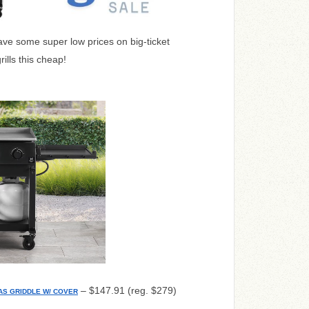
ve some super low prices on big-ticket
ills this cheap!
– $147.91 (reg. $279)
AS GRIDDLE W/ COVER