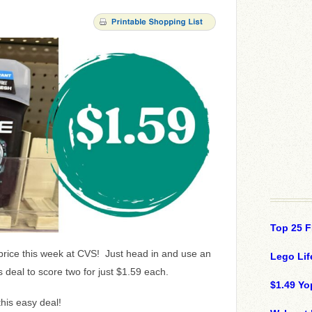
Top 25 F
 price this week at CVS! Just head in and use an
Lego Lif
deal to score two for just $1.59 each.
$1.49 Yo
this easy deal!