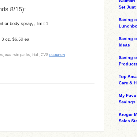
Walmart 
Set Just
ds 8/15):
Saving o
or body spray, , limit 1
Lunchbo
Saving 
, 3 oz, $6.59 ea.
Ideas
s, excl twin packs, trial , CVS
ECOUPON
Saving 
Product
Top Ama
Care & 
My Favor
Savings
Kroger M
Sales Sta