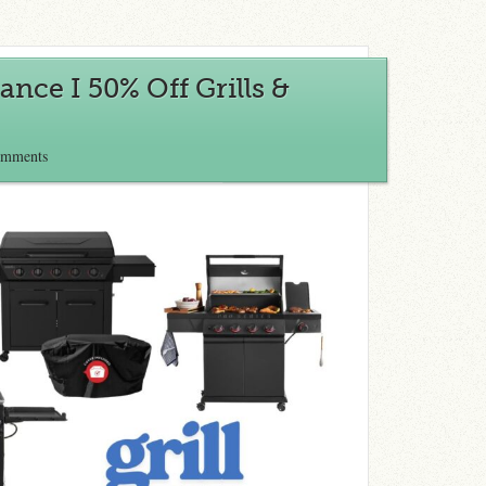
ance I 50% Off Grills &
omments