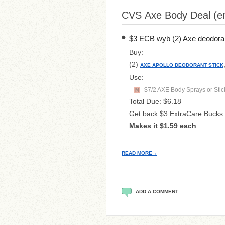
CVS Axe Body Deal (en
$3 ECB wyb (2) Axe deodorant 
Buy:
(2)
AXE APOLLO DEODORANT STICK
Use:
-$7/2 AXE Body Sprays or Stick
Total Due: $6.18
Get back $3 ExtraCare Bucks
Makes it $1.59 each
READ MORE→
ADD A COMMENT