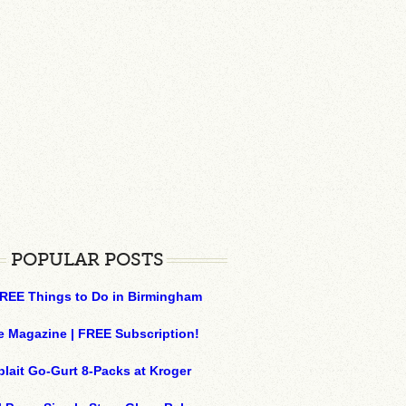
POPULAR POSTS
REE Things to Do in Birmingham
e Magazine | FREE Subscription!
plait Go-Gurt 8-Packs at Kroger