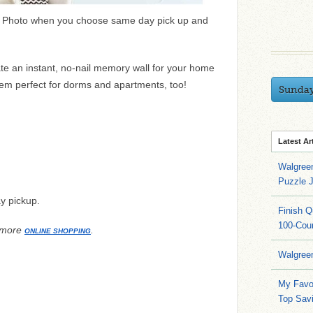
 Photo when you choose same day pick up and
te an instant, no-nail memory wall for your home
em perfect for dorms and apartments, too!
Sunda
Latest Ar
Walgree
Puzzle 
y pickup.
Finish 
100-Cou
 more
.
ONLINE SHOPPING
Walgree
My Favo
Top Sav