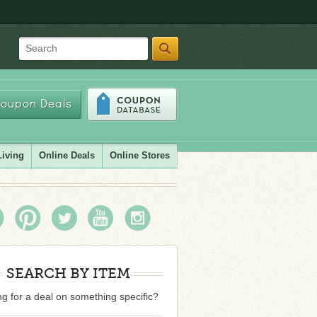
Search
oupon Deals
Living
Online Deals
Online Stores
SEARCH BY ITEM
g for a deal on something specific?